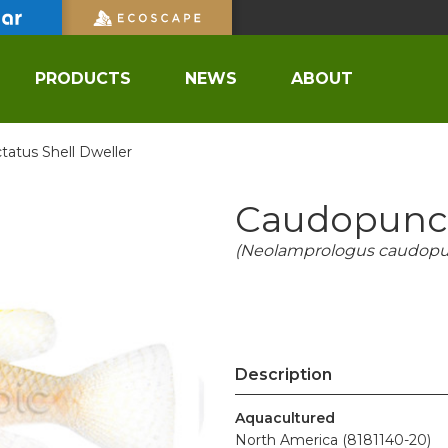
PRODUCTS
NEWS
ABOUT
atus Shell Dweller
Caudopunct
(Neolamprologus caudopu
Description
Aquacultured
North America (8181140-20)