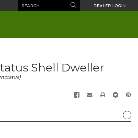
Search
Search
DEALER LOGIN
atus Shell Dweller
nctatus)
PRINT