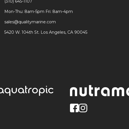
(310) 645-1107
Mon-Thu: 8am-5pm Fri: 8am-4pm
sales@qualitymarine.com
5420 W. 104th St. Los Angeles, CA 90045