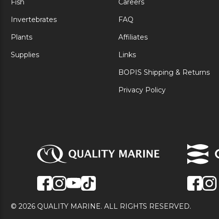
Fish
Careers
Invertebrates
FAQ
Plants
Affiliates
Supplies
Links
BOPIS Shipping & Returns
Privacy Policy
© 2026 QUALITY MARINE. ALL RIGHTS RESERVED.