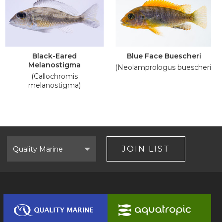
Black-Eared
Blue Face Buescheri
Melanostigma
(Neolamprologus buescheri)
(Callochromis
melanostigma)
Select
Brand
JOIN LIST