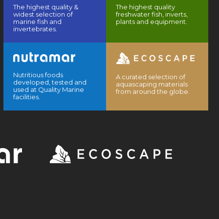
The highest quality &
The highest quality
widest selection of
freshwater fish, inverts,
marine fish and
plants and equipment.
invertebrates.
Nutritious foods
A curated selection of
developed, tested and
aquascaping materials
used at Quality Marine
from around the globe.
facilities.