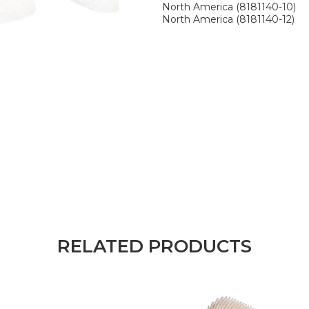
North America (8181140-10)
North America (8181140-12)
RELATED PRODUCTS