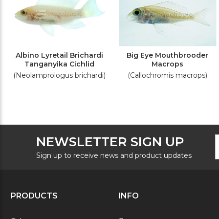
Albino Lyretail Brichardi
Big Eye Mouthbrooder
Tanganyika Cichlid
Macrops
(Neolamprologus brichardi)
(Callochromis macrops)
F
E
NEWSLETTER SIGN UP
N
A
S
Sign up to receive news and product updates
PRODUCTS
INFO