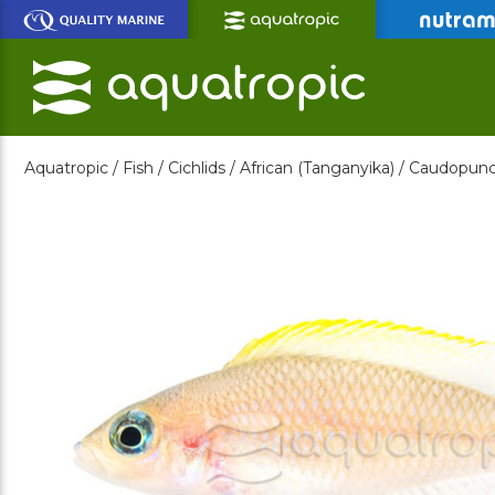
Skip
to
Main
Content
Aquatropic /
Fish /
Cichlids /
African (Tanganyika) /
Caudopunct