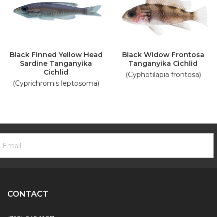
Black Finned Yellow Head
Black Widow Frontosa
Sardine Tanganyika
Tanganyika Cichlid
Cichlid
(Cyphotilapia frontosa)
(Cyprichromis leptosoma)
ooter
mail
ewsletter
ddress
ignup
Form
CONTACT