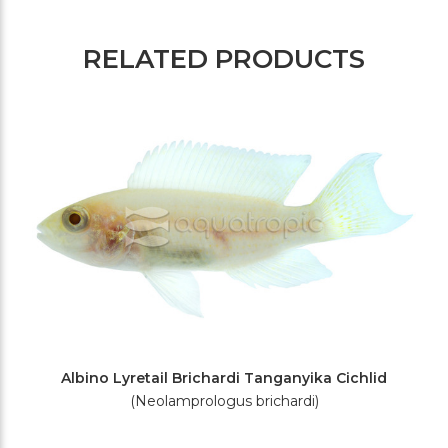
RELATED PRODUCTS
Albino Lyretail Brichardi Tanganyika Cichlid
(Neolamprologus brichardi)