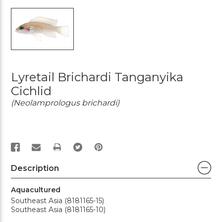
Lyretail Brichardi Tanganyika
Cichlid
(Neolamprologus brichardi)
PRINT
Description
Aquacultured
Southeast Asia (8181165-15)
Southeast Asia (8181165-10)