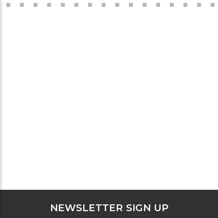
NEWSLETTER SIGN UP