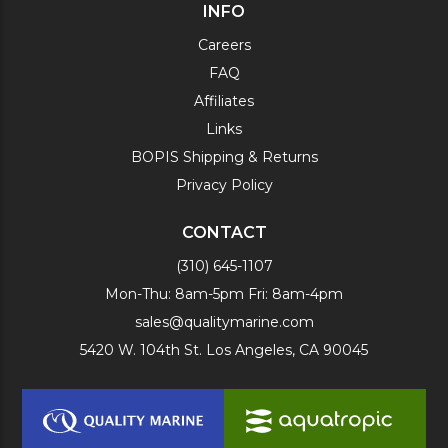
INFO
Careers
FAQ
Affiliates
Links
BOPIS Shipping & Returns
Privacy Policy
CONTACT
(310) 645-1107
Mon-Thu: 8am-5pm Fri: 8am-4pm
sales@qualitymarine.com
5420 W. 104th St. Los Angeles, CA 90045