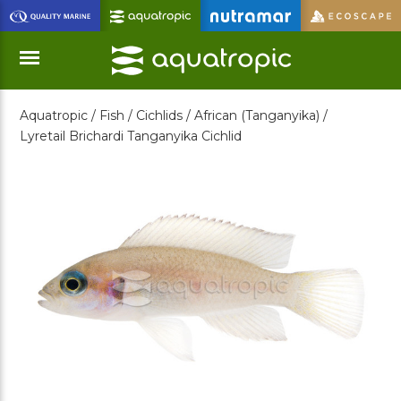
Skip
to
Main
Content
Aquatropic /
Fish /
Cichlids /
African (Tanganyika) /
Menu
Lyretail Brichardi Tanganyika Cichlid