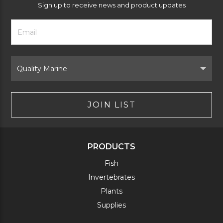
Sign up to receive news and product updates
Footer
Email
Newsletter
Address
Signup
Form
Select
Brand
JOIN LIST
PRODUCTS
Fish
Invertebrates
Plants
Supplies