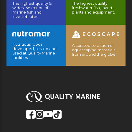
The highest quality &
The highest quality
widest selection of
freshwater fish, inverts,
marine fish and
plants and equipment.
invertebrates.
Nutritious foods
A curated selection of
developed, tested and
aquascaping materials
used at Quality Marine
from around the globe.
facilities.