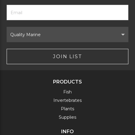
Footer
Email
Newsletter
Address
Signup
Form
Select
Brand
JOIN LIST
PRODUCTS
Fish
Invertebrates
Plants
Supplies
INFO