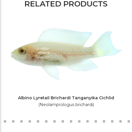
RELATED PRODUCTS
Albino Lyretail Brichardi Tanganyika Cichlid
(Neolamprologus brichardi)