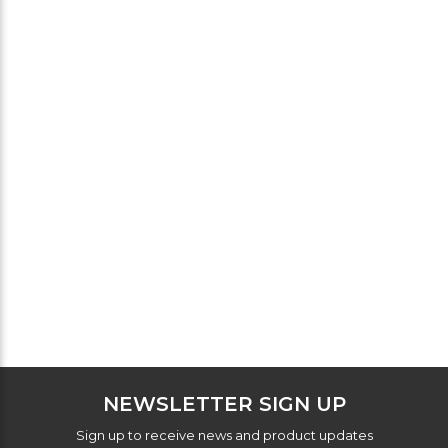
NEWSLETTER SIGN UP
Sign up to receive news and product updates