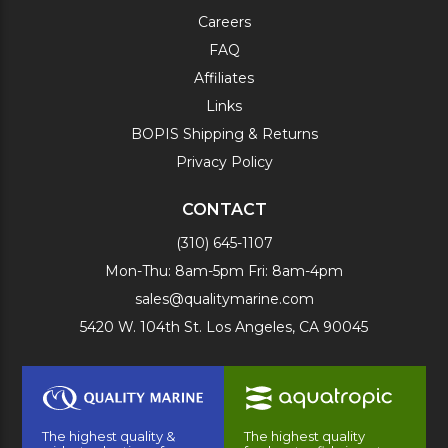
Careers
FAQ
Affiliates
Links
BOPIS Shipping & Returns
Privacy Policy
CONTACT
(310) 645-1107
Mon-Thu: 8am-5pm Fri: 8am-4pm
sales@qualitymarine.com
5420 W. 104th St. Los Angeles, CA 90045
The highest quality &
The highest quality