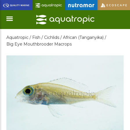
Skip
to
Main
Content
Aquatropic /
Fish /
Cichlids /
African (Tanganyika) /
Menu
Big Eye Mouthbrooder Macrops