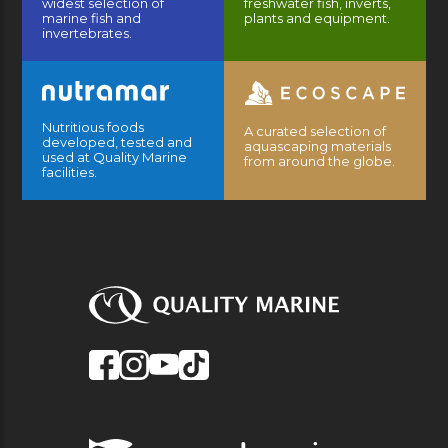
widest selection of
freshwater fish, inverts,
marine fish and
plants and equipment.
invertebrates.
Nutritious foods
A curated selection of
developed, tested and
aquascaping materials
used at Quality Marine
from around the globe.
facilities.