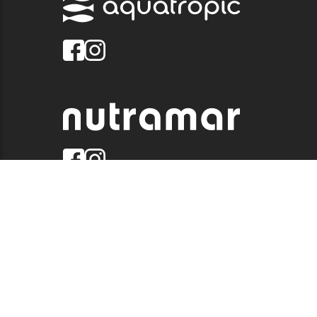
© 2026 QUALITY MARINE. ALL RIGHTS RESERVED.