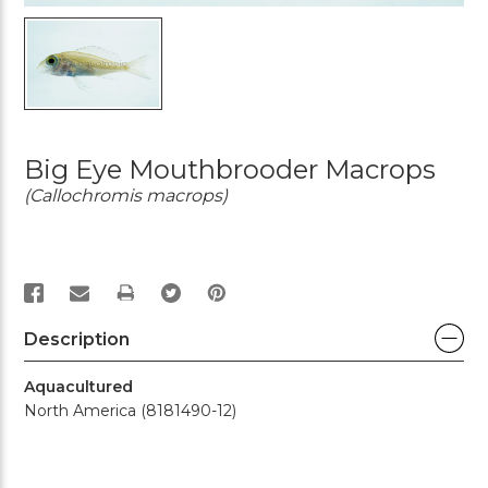
Big Eye Mouthbrooder Macrops
(Callochromis macrops)
PRINT
Description
Aquacultured
North America (8181490-12)