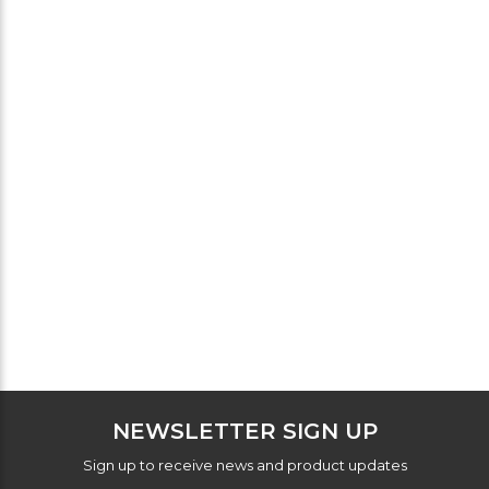
NEWSLETTER SIGN UP
Sign up to receive news and product updates