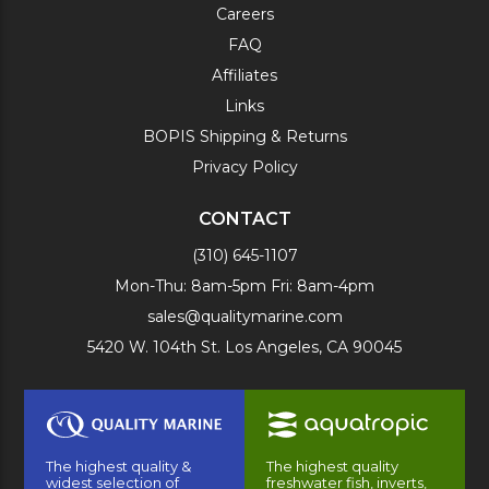
Careers
FAQ
Affiliates
Links
BOPIS Shipping & Returns
Privacy Policy
CONTACT
(310) 645-1107
Mon-Thu: 8am-5pm Fri: 8am-4pm
sales@qualitymarine.com
5420 W. 104th St. Los Angeles, CA 90045
The highest quality &
The highest quality
widest selection of
freshwater fish, inverts,