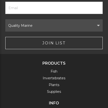
Footer
Email
Newsletter
Address
Signup
Form
Select
Brand
JOIN LIST
PRODUCTS
Fish
Invertebrates
Plants
Supplies
INFO