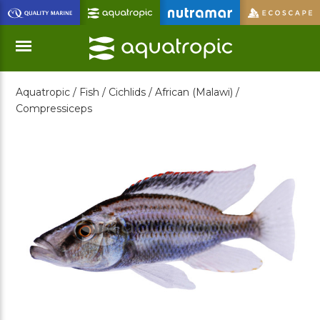
Skip
to
Main
Content
Aquatropic /
Fish /
Cichlids /
African (Malawi) /
Menu
Compressiceps