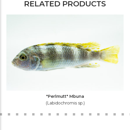
RELATED PRODUCTS
"Perlmutt" Mbuna
(Labidochromis sp.)