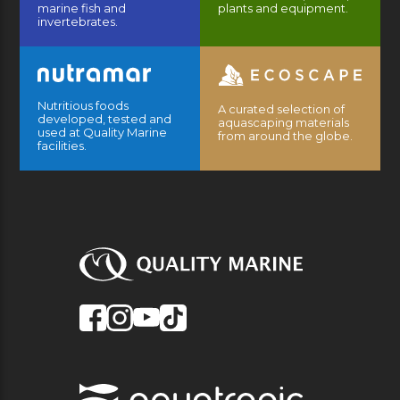
marine fish and
plants and equipment.
invertebrates.
Nutritious foods
A curated selection of
developed, tested and
aquascaping materials
used at Quality Marine
from around the globe.
facilities.