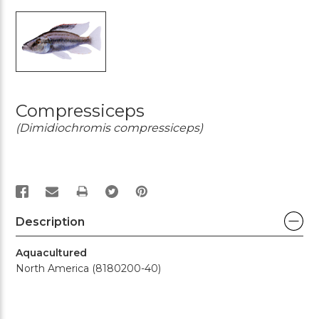
Compressiceps
(Dimidiochromis compressiceps)
PRINT
Description
Aquacultured
North America (8180200-40)