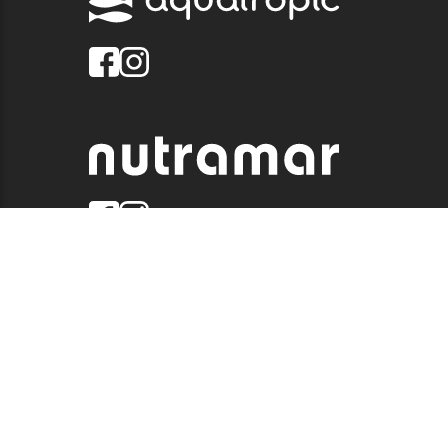
© 2026 QUALITY MARINE. ALL RIGHTS RESERVED.