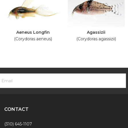
Aeneus Longfin
Agassizii
(Corydoras aeneus)
(Corydoras agassizii)
ooter
mail
ewsletter
ddress
ignup
Form
CONTACT
(310) 645-1107