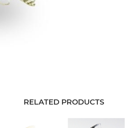
RELATED PRODUCTS