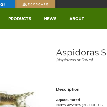
PRODUCTS
NEWS
ABOUT
Aspidoras S
(Aspidoras spilotus)
Description
Aquacultured
North America (8850000-12)