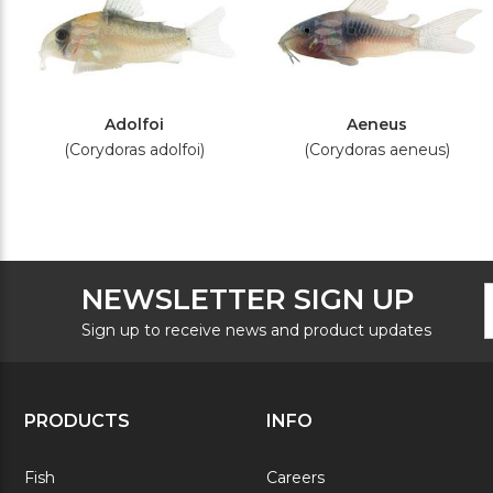
Adolfoi
Aeneus
(Corydoras adolfoi)
(Corydoras aeneus)
F
E
NEWSLETTER SIGN UP
N
A
S
Sign up to receive news and product updates
PRODUCTS
INFO
Fish
Careers