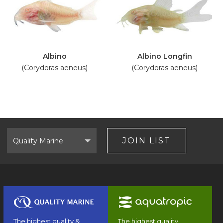
Albino
Albino Longfin
(Corydoras aeneus)
(Corydoras aeneus)
Select
Brand
JOIN LIST
The highest quality &
The highest quality