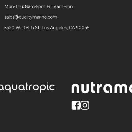
Mon-Thu: 8am-5pm Fri: 8am-4pm
sales@qualitymarine.com
5420 W. 104th St. Los Angeles, CA 90045