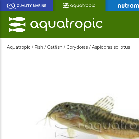
Skip
to
Main
Content
Aquatropic /
Fish /
Catfish /
Corydoras /
Aspidoras spilotus