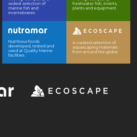
widest selection of
freshwater fish, inverts,
marine fish and
plants and equipment.
invertebrates.
Nutritious foods
A curated selection of
developed, tested and
aquascaping materials
used at Quality Marine
from around the globe.
facilities.