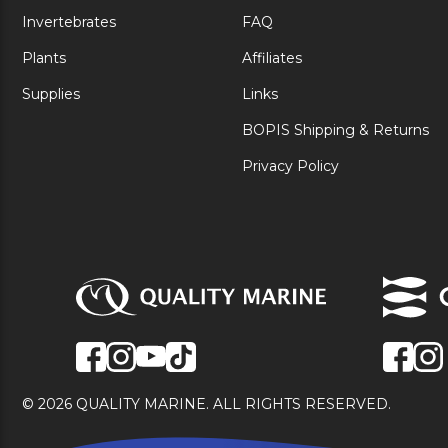
Invertebrates
FAQ
Plants
Affiliates
Supplies
Links
BOPIS Shipping & Returns
Privacy Policy
© 2026 QUALITY MARINE. ALL RIGHTS RESERVED.