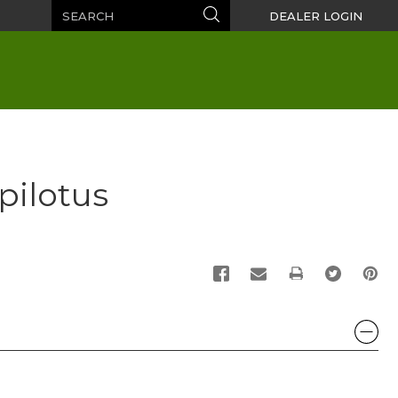
Search
Search
DEALER LOGIN
pilotus
PRINT