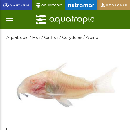
Skip
to
Main
Content
Aquatropic /
Fish /
Catfish /
Corydoras /
Albino
Menu