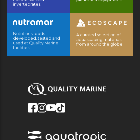
invertebrates.
Nutritious foods
A curated selection of
developed, tested and
aquascaping materials
used at Quality Marine
from around the globe.
facilities.