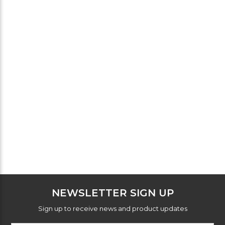
NEWSLETTER SIGN UP
Sign up to receive news and product updates