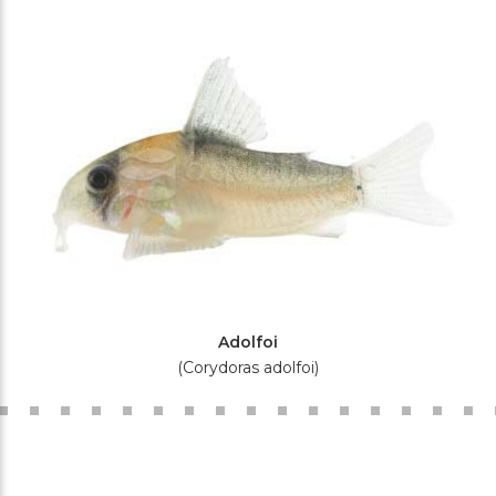
Adolfoi
(Corydoras adolfoi)