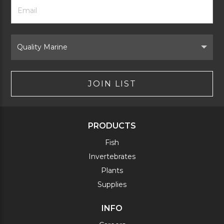
Footer
Email
Newsletter
Address
Signup
Form
Select
Brand
JOIN LIST
PRODUCTS
Fish
Invertebrates
Plants
Supplies
INFO