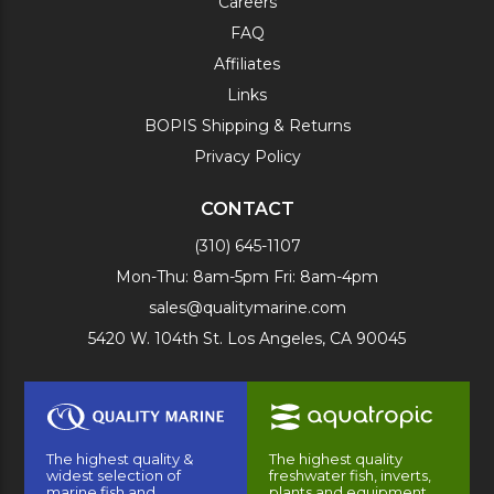
Careers
FAQ
Affiliates
Links
BOPIS Shipping & Returns
Privacy Policy
CONTACT
(310) 645-1107
Mon-Thu: 8am-5pm Fri: 8am-4pm
sales@qualitymarine.com
5420 W. 104th St. Los Angeles, CA 90045
The highest quality &
The highest quality
widest selection of
freshwater fish, inverts,
marine fish and
plants and equipment.