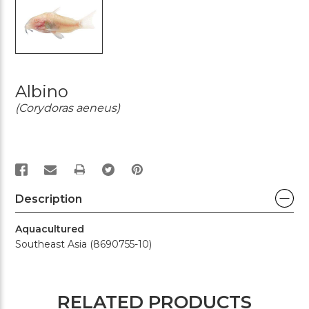
Albino
(Corydoras aeneus)
PRINT
Description
Aquacultured
Southeast Asia (8690755-10)
RELATED PRODUCTS