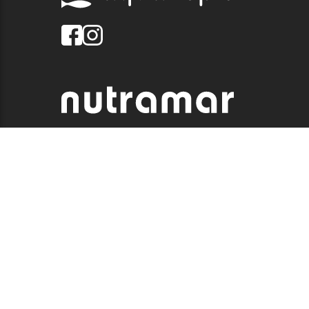
© 2026 QUALITY MARINE. ALL RIGHTS RESERVED.