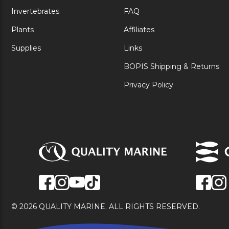
Invertebrates
FAQ
Plants
Affiliates
Supplies
Links
BOPIS Shipping & Returns
Privacy Policy
© 2026 QUALITY MARINE. ALL RIGHTS RESERVED.