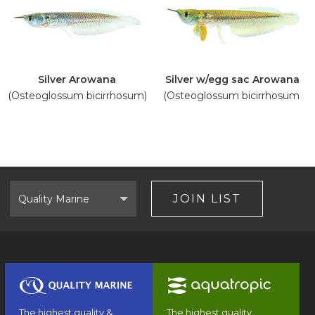
Silver Arowana
Silver w/egg sac Arowana
(Osteoglossum bicirrhosum)
(Osteoglossum bicirrhosum)
Select
Brand
JOIN LIST
The highest quality &
The highest quality