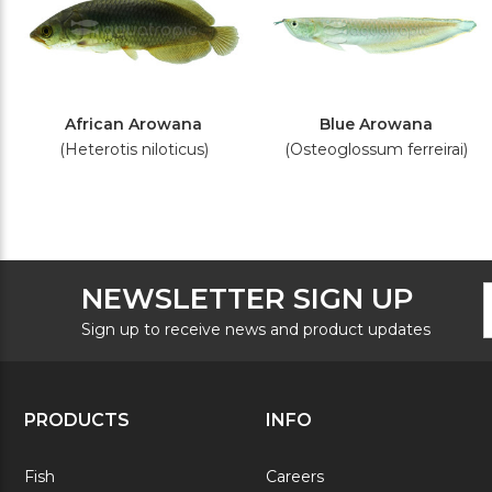
African Arowana
Blue Arowana
(Heterotis niloticus)
(Osteoglossum ferreirai)
F
E
NEWSLETTER SIGN UP
N
A
S
Sign up to receive news and product updates
PRODUCTS
INFO
Fish
Careers