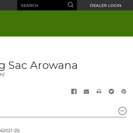
Search
Search
DEALER LOGIN
gg Sac Arowana
m)
PRINT
62021-25)