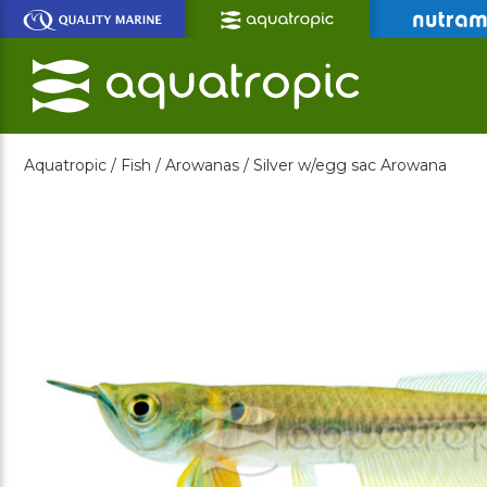
Skip
to
Main
Content
Aquatropic /
Fish /
Arowanas /
Silver w/egg sac Arowana