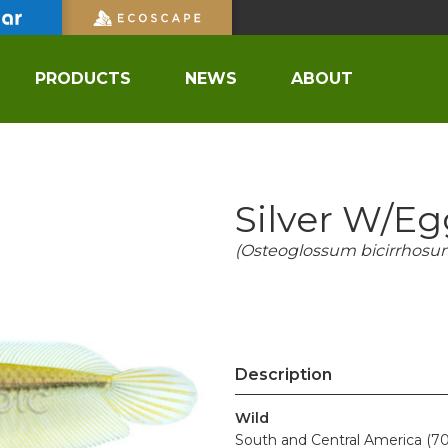
PRODUCTS
NEWS
ABOUT
Silver W/e
(Osteoglossum bicirrhosu
Description
Wild
South and Central America (70