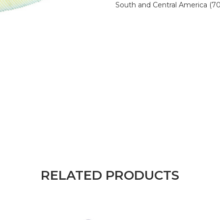
South and Central America (7
RELATED PRODUCTS