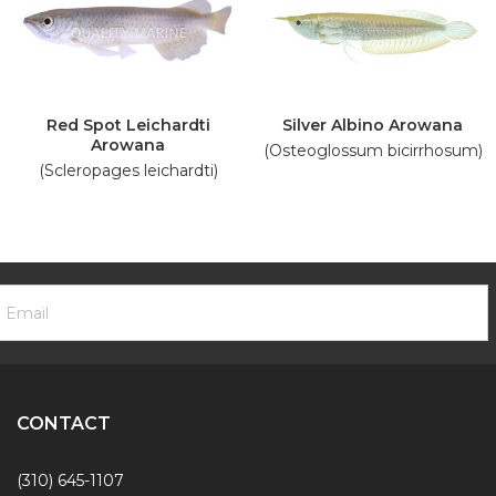
Red Spot Leichardti
Silver Albino Arowana
Arowana
(Osteoglossum bicirrhosum)
(Scleropages leichardti)
ooter
mail
ewsletter
ddress
ignup
Form
CONTACT
(310) 645-1107