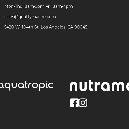
Mon-Thu: 8am-5pm Fri: 8am-4pm
sales@qualitymarine.com
5420 W. 104th St. Los Angeles, CA 90045