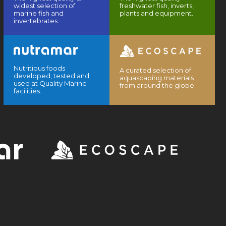
widest selection of
freshwater fish, inverts,
marine fish and
plants and equipment.
invertebrates.
Nutritious foods
A curated selection of
developed, tested and
aquascaping materials
used at Quality Marine
from around the globe.
facilities.