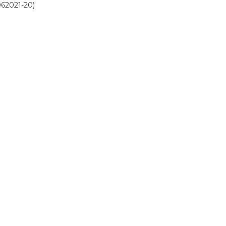
062021-20)