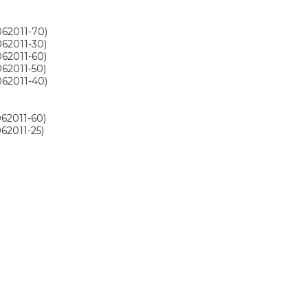
062011-70)
062011-30)
062011-60)
062011-50)
062011-40)
062011-60)
62011-25)