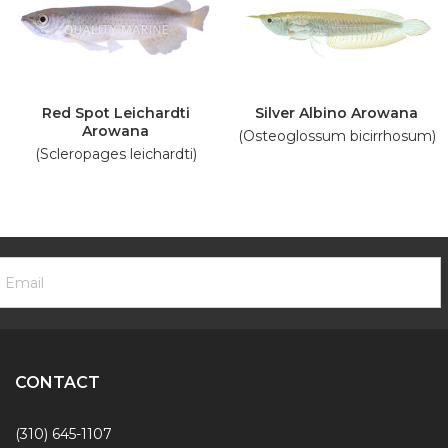
Red Spot Leichardti
Silver Albino Arowana
Arowana
(Osteoglossum bicirrhosum)
(Scleropages leichardti)
ooter
mail
ewsletter
ddress
ignup
Form
CONTACT
(310) 645-1107