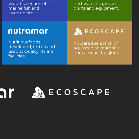
widest selection of
freshwater fish, inverts,
marine fish and
plants and equipment.
invertebrates.
Nutritious foods
A curated selection of
developed, tested and
aquascaping materials
used at Quality Marine
from around the globe.
facilities.