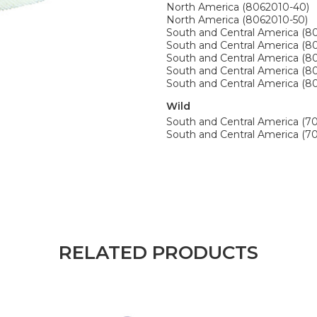
North America (8062010-40)
North America (8062010-50)
South and Central America (8
South and Central America (8
South and Central America (8
South and Central America (8
South and Central America (8
Wild
South and Central America (7
South and Central America (70
RELATED PRODUCTS