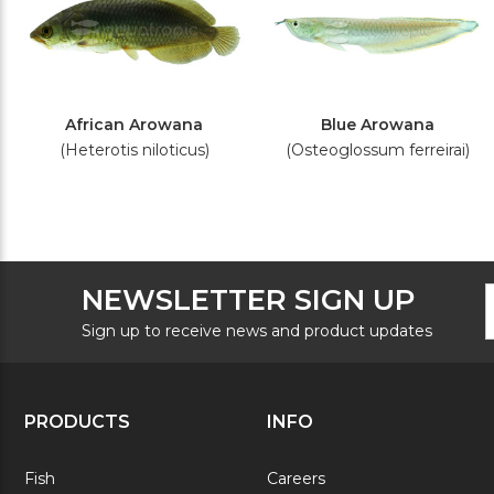
African Arowana
Blue Arowana
(Heterotis niloticus)
(Osteoglossum ferreirai)
F
E
NEWSLETTER SIGN UP
N
A
S
Sign up to receive news and product updates
PRODUCTS
INFO
Fish
Careers