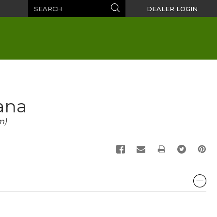
Search
Search
DEALER LOGIN
ana
m)
PRINT