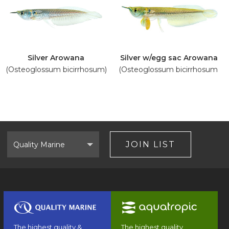
Silver Arowana
Silver w/egg sac Arowana
(Osteoglossum bicirrhosum)
(Osteoglossum bicirrhosum)
Select
Brand
JOIN LIST
The highest quality &
The highest quality