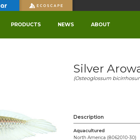
PRODUCTS
NEWS
ABOUT
Silver Arow
(Osteoglossum bicirrhosu
Description
Aquacultured
North America (8062010-30)