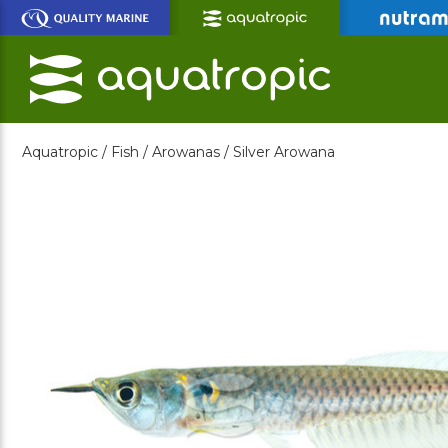
Skip
to
Main
Content
Aquatropic /
Fish /
Arowanas /
Silver Arowana