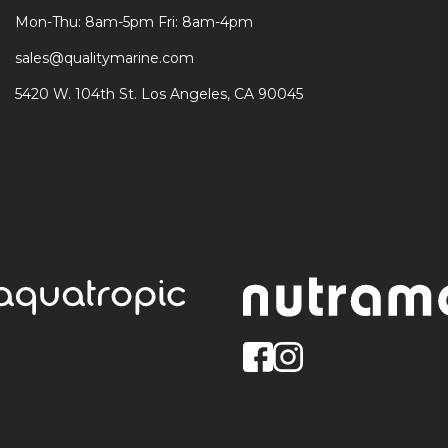
Mon-Thu: 8am-5pm Fri: 8am-4pm
sales@qualitymarine.com
5420 W. 104th St. Los Angeles, CA 90045