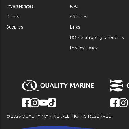
Invertebrates
FAQ
Plants
Affiliates
Supplies
Links
BOPIS Shipping & Returns
Privacy Policy
© 2026 QUALITY MARINE. ALL RIGHTS RESERVED.