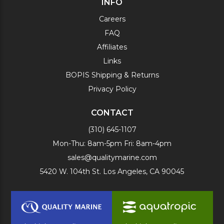
INFO
Careers
FAQ
Affiliates
Links
BOPIS Shipping & Returns
Privacy Policy
CONTACT
(310) 645-1107
Mon-Thu: 8am-5pm Fri: 8am-4pm
sales@qualitymarine.com
5420 W. 104th St. Los Angeles, CA 90045