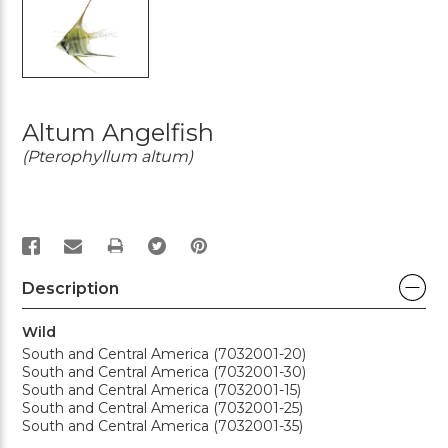
Altum Angelfish
(Pterophyllum altum)
PRINT
Description
Wild
South and Central America (7032001-20)
South and Central America (7032001-30)
South and Central America (7032001-15)
South and Central America (7032001-25)
South and Central America (7032001-35)