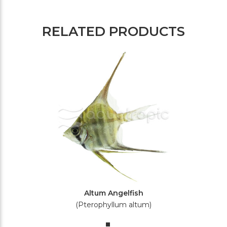
RELATED PRODUCTS
Altum Angelfish
(Pterophyllum altum)