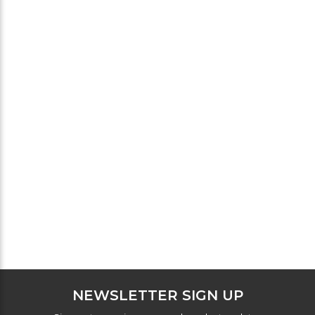
NEWSLETTER SIGN UP