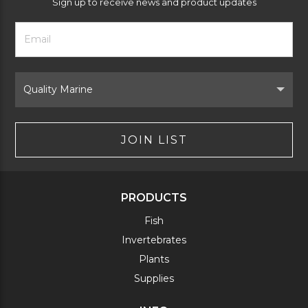
Sign up to receive news and product updates
Footer
Email
Newsletter
Address
Signup
Form
Select
Brand
JOIN LIST
PRODUCTS
Fish
Invertebrates
Plants
Supplies