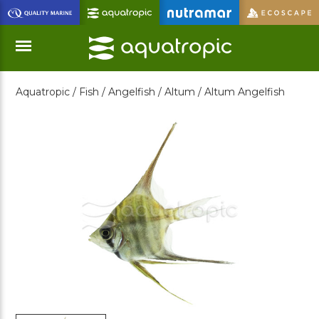
Skip
to
Main
Content
Aquatropic /
Fish /
Angelfish /
Altum /
Altum Angelfish
Menu