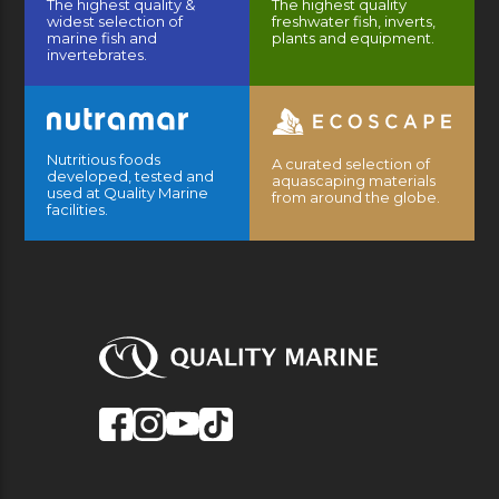
The highest quality &
The highest quality
widest selection of
freshwater fish, inverts,
marine fish and
plants and equipment.
invertebrates.
Nutritious foods
A curated selection of
developed, tested and
aquascaping materials
used at Quality Marine
from around the globe.
facilities.