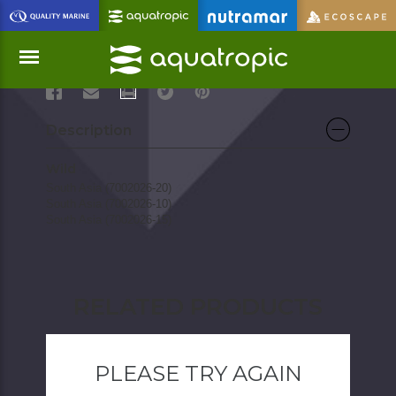
(Crossocheilus latius)
PRINT
Menu
Description
Wild
South Asia (7002026-20)
South Asia (7002026-10)
South Asia (7002026-15)
RELATED PRODUCTS
PLEASE TRY AGAIN