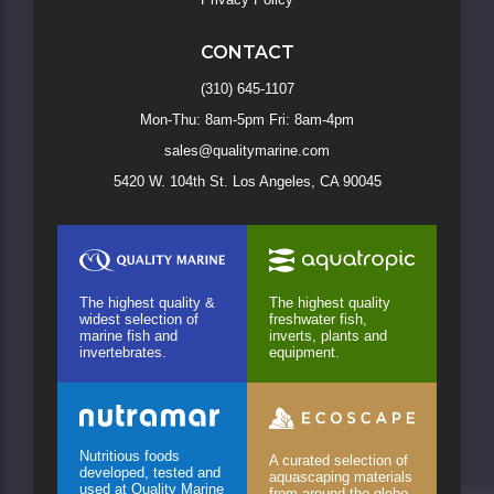
CONTACT
(310) 645-1107
Mon-Thu: 8am-5pm Fri: 8am-4pm
sales@qualitymarine.com
5420 W. 104th St. Los Angeles, CA 90045
The highest quality &
The highest quality
widest selection of
freshwater fish,
marine fish and
inverts, plants and
invertebrates.
equipment.
Nutritious foods
A curated selection of
developed, tested and
aquascaping materials
used at Quality Marine
from around the globe.