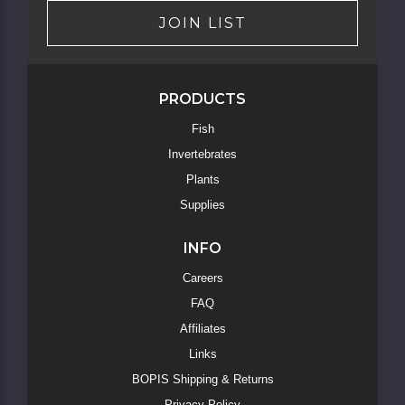
JOIN LIST
PRODUCTS
Skip
Fish
to
Invertebrates
Main
Content
Plants
Supplies
INFO
Careers
FAQ
Affiliates
Links
BOPIS Shipping & Returns
Privacy Policy