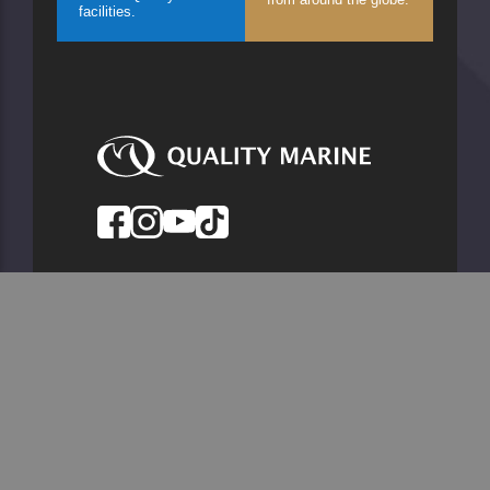
facilities.