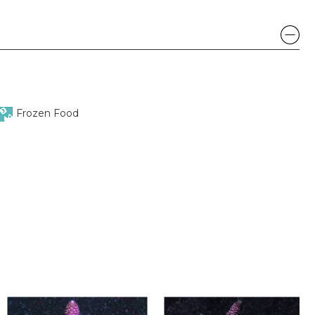
Frozen Food