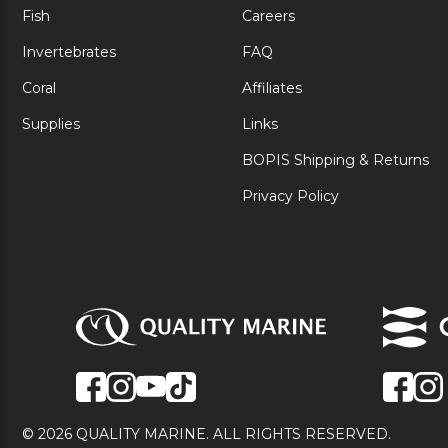
Fish
Careers
Invertebrates
FAQ
Coral
Affiliates
Supplies
Links
BOPIS Shipping & Returns
Privacy Policy
© 2026 QUALITY MARINE. ALL RIGHTS RESERVED.