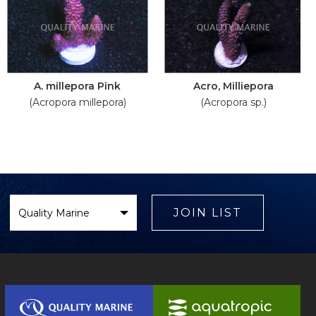
A. millepora Pink
Acro, Milliepora
(Acropora millepora)
(Acropora sp.)
Select
Brand
JOIN LIST