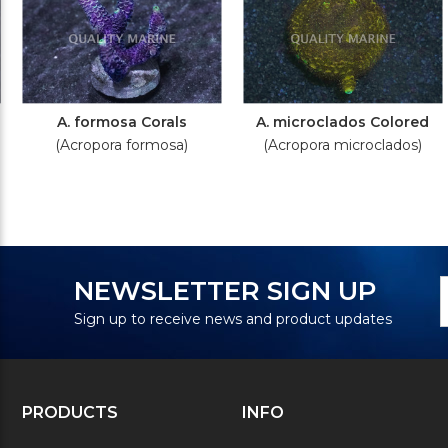
A. formosa Corals
A. microclados Colored
(Acropora formosa)
(Acropora microclados)
N
E
NEWSLETTER SIGN UP
S
A
Sign up to receive news and product updates
PRODUCTS
INFO