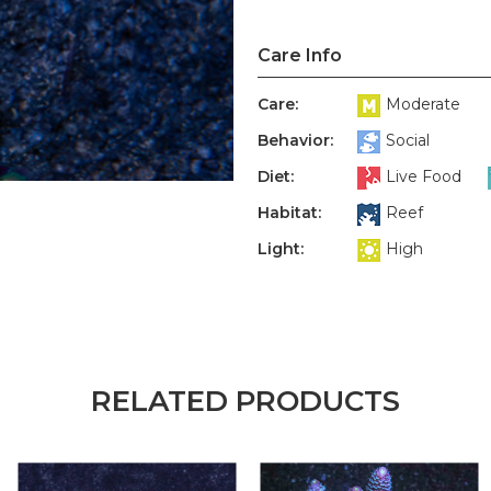
Care Info
Care:
Moderate
Behavior:
Social
Diet:
Live Food
Habitat:
Reef
Light:
High
RELATED PRODUCTS