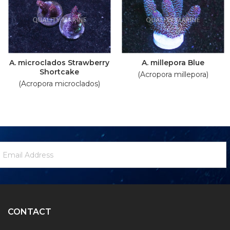
A. microclados Strawberry
A. millepora Blue
Shortcake
(Acropora millepora)
(Acropora microclados)
ewsletter
mail
ignup
ddress
Form
CONTACT