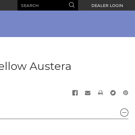
Search
Search
DEALER LOGIN
ellow Austera
PRINT