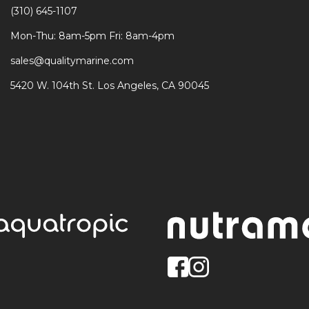
(310) 645-1107
Mon-Thu: 8am-5pm Fri: 8am-4pm
sales@qualitymarine.com
5420 W. 104th St. Los Angeles, CA 90045