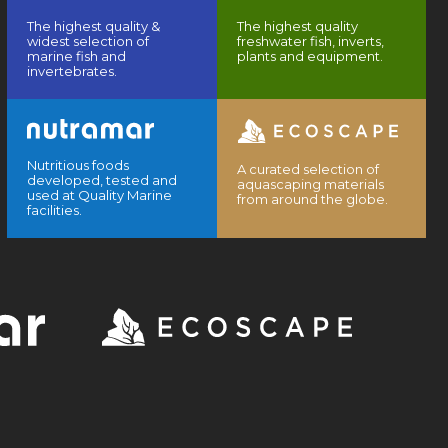
The highest quality &
The highest quality
widest selection of
freshwater fish, inverts,
marine fish and
plants and equipment.
invertebrates.
Nutritious foods
A curated selection of
developed, tested and
aquascaping materials
used at Quality Marine
from around the globe.
facilities.