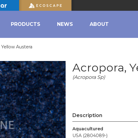
PRODUCTS
NEWS
ABOUT
 Yellow Austera
Acropora, Y
(Acropora Sp)
Description
Aquacultured
USA (2804089-)