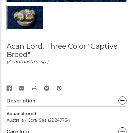
Acan Lord, Three Color "Captive
Breed"
(Acanthastrea sp.)
PRINT
Description
Aquacultured
Australia / Coral Sea (2824773-)
Care Info