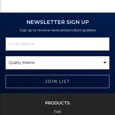
NEWSLETTER SIGN UP
Sign up to receive news and product updates
Newsletter
Email
Signup
Address
Form
Select
Brand
JOIN LIST
PRODUCTS
Fish