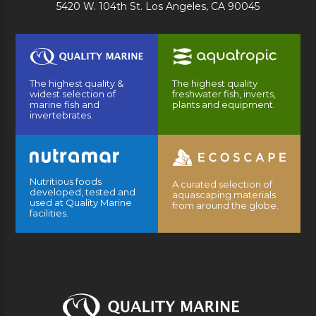
5420 W. 104th St. Los Angeles, CA 90045
The highest quality &
The highest quality
widest selection of
freshwater fish, inverts,
marine fish and
plants and equipment.
invertebrates.
Nutritious foods
A curated selection of
developed, tested and
aquascaping materials
used at Quality Marine
from around the globe.
facilities.