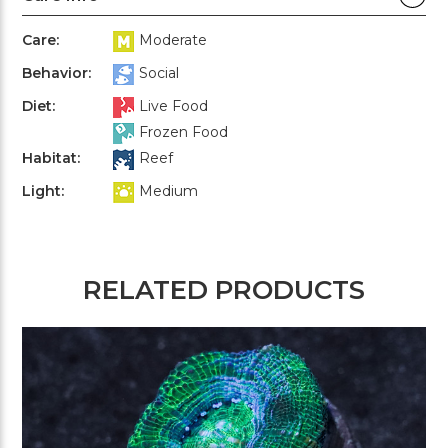
Care:
Moderate
Behavior:
Social
Diet:
Live Food
Frozen Food
Habitat:
Reef
Light:
Medium
RELATED PRODUCTS