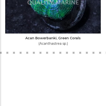
Acan Bowerbanki, Green Corals
(Acanthastrea sp.)