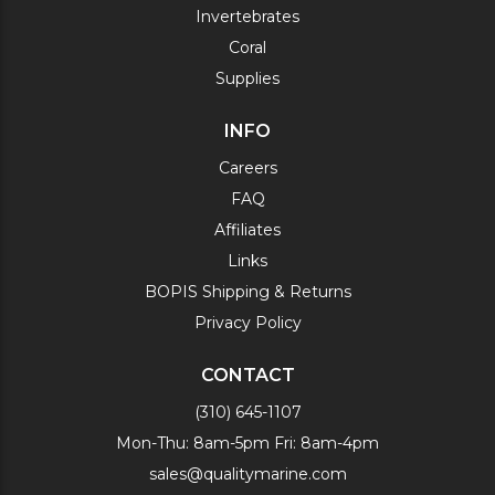
Invertebrates
Coral
Supplies
INFO
Careers
FAQ
Affiliates
Links
BOPIS Shipping & Returns
Privacy Policy
CONTACT
(310) 645-1107
Mon-Thu: 8am-5pm Fri: 8am-4pm
sales@qualitymarine.com