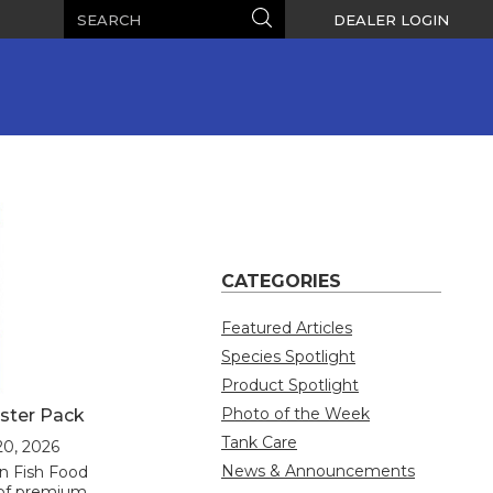
Search
Search
DEALER LOGIN
CATEGORIES
Featured Articles
Species Spotlight
Product Spotlight
Photo of the Week
ster Pack
Tank Care
20, 2026
News & Announcements
n Fish Food
n of premium