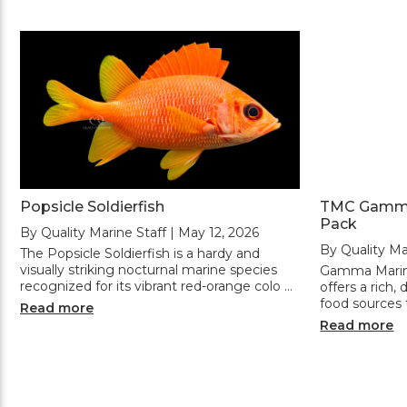
Popsicle Soldierfish
TMC Gamma 
Pack
By Quality Marine Staff | May 12, 2026
By Quality Ma
The Popsicle Soldierfish is a hardy and
visually striking nocturnal marine species
Gamma Marine
recognized for its vibrant red-orange colo …
offers a rich,
food sources t
Read more
Read more