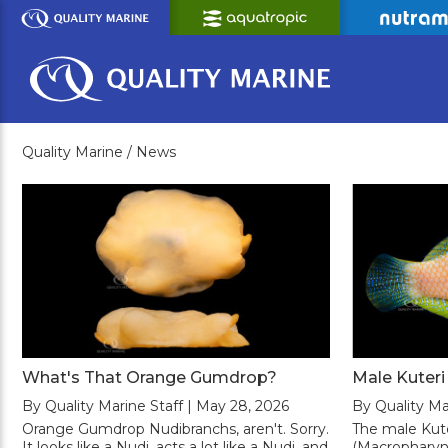
Skip
to
Main
Content
Quality Marine /
News
What's That Orange Gumdrop?
Male Kuter
By Quality Marine Staff | May 28, 2026
By Quality Ma
Orange Gumdrop Nudibranchs, aren't. Sorry.
The male Kut
It looks like a Nudi, acts a lot like a Nudi, and
(Macropharyng