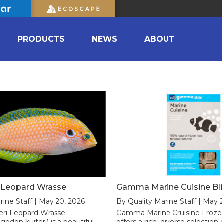
PRODUCTS
NEWS
ABOUT
i Leopard Wrasse
Gamma Marine Cuisine Bli
rine Staff | May 20, 2026
By Quality Marine Staff | May 
eri Leopard Wrasse
Gamma Marine Cruisine Froze
odon kuiteri) is a beautiful
offers a rich, diverse selectio