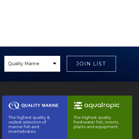
Select
Brand
JOIN LIST
The highest quality &
The highest quality
widest selection of
freshwater fish, inverts,
marine fish and
plants and equipment.
invertebrates.