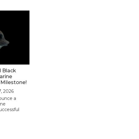
d Black
arine
 Milestone!
7, 2026
nounce a
ine
uccessful