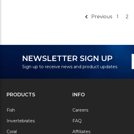
Previous
1
2
N
E
NEWSLETTER SIGN UP
S
A
Sign up to receive news and product updates
PRODUCTS
INFO
Fish
Careers
Invertebrates
FAQ
Coral
Affiliates