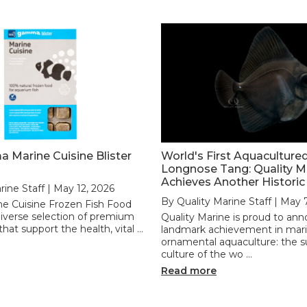
Marine Cuisine Blister
World's First Aquaculture
Longnose Tang: Quality M
Achieves Another Historic
rine Staff | May 12, 2026
By Quality Marine Staff | May 
 Cuisine Frozen Fish Food
 diverse selection of premium
Quality Marine is proud to an
hat support the health, vital …
landmark achievement in mar
ornamental aquaculture: the s
culture of the wo …
Read more