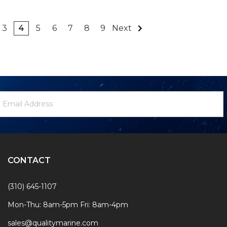
3
4
5
6
7
8
9
Next
ewsletter
mail
ignup
ddress
Form
CONTACT
(310) 645-1107
Mon-Thu: 8am-5pm Fri: 8am-4pm
sales@qualitymarine.com