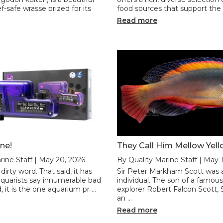
f-safe wrasse prized for its
food sources that support the h
Read more
ne!
They Call Him Mellow Yel
rine Staff | May 20, 2026
By Quality Marine Staff | May 
 dirty word. That said, it has
Sir Peter Markham Scott was 
uarists say innumerable bad
individual. The son of a famous
, it is the one aquarium pr …
explorer Robert Falcon Scott, 
an …
Read more