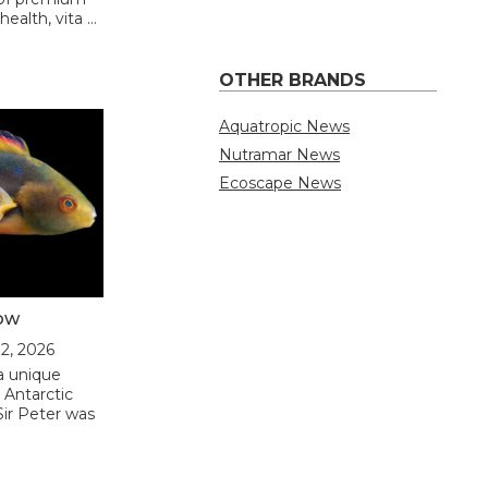
ealth, vita …
OTHER BRANDS
Aquatropic News
Nutramar News
Ecoscape News
low
12, 2026
a unique
 Antarctic
Sir Peter was