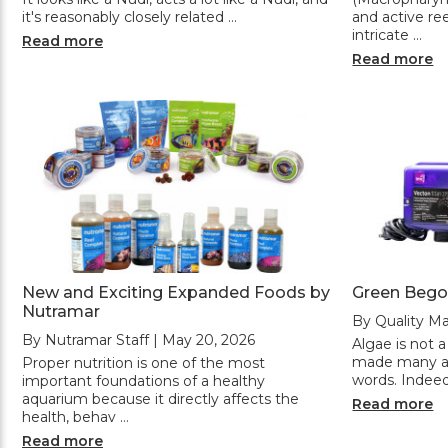
it's reasonably closely related …
and active ree
intricate …
Read more
Read more
New and Exciting Expanded Foods by
Green Bego
Nutramar
By Quality Ma
By Nutramar Staff | May 20, 2026
Algae is not a
made many aq
Proper nutrition is one of the most
words. Indeed
important foundations of a healthy
aquarium because it directly affects the
Read more
health, behav …
Read more