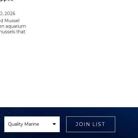
10, 2026
d Mussel
zen aquarium
mussels that
Select
Brand
JOIN LIST