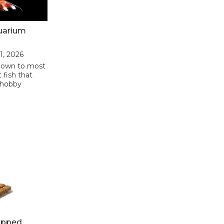
uarium
31, 2026
nown to most
 fish that
 hobby
opped