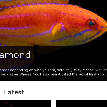
Diamond
 names depending on who you ask, here at Quality Marine, we us
asher Wrasse. You'll also hear it called the Royal Flasher or
Latest