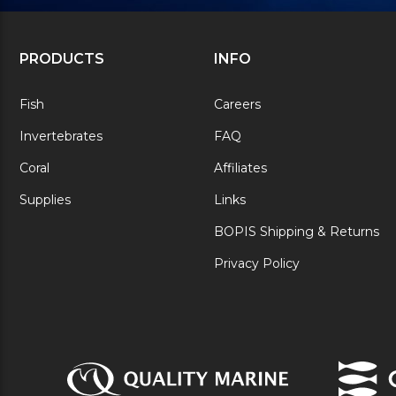
PRODUCTS
INFO
Fish
Careers
Invertebrates
FAQ
Coral
Affiliates
Supplies
Links
BOPIS Shipping & Returns
Privacy Policy