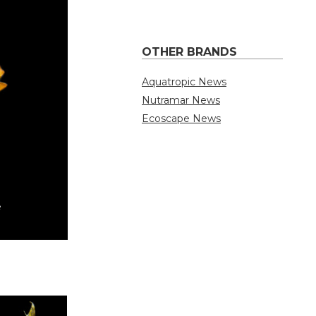
OTHER BRANDS
Aquatropic News
Nutramar News
Ecoscape News
TMC Finely Chop
By Quality Marine Staff | July 31, 2026
e
TMC Finely Chopped Prawn Blister Pack is 
a wide variety of marine and freshwater fis
pieces, this convenient blister …