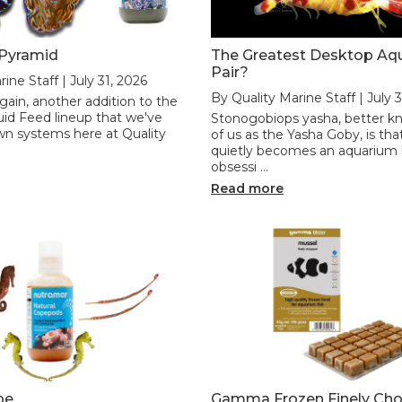
 Pyramid
The Greatest Desktop Aq
Pair?
ine Staff | July 31, 2026
By Quality Marine Staff | July 
ain, another addition to the
id Feed lineup that we've
Stonogobiops yasha, better k
wn systems here at Quality
of us as the Yasha Goby, is that
quietly becomes an aquarium
obsessi …
Read more
pe
Gamma Frozen Finely Ch