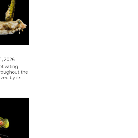
31, 2026
ptivating
hroughout the
ized by its …