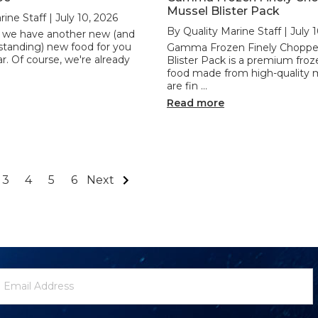
Mussel Blister Pack
ine Staff | July 10, 2026
By Quality Marine Staff | July 
l, we have another new (and
standing) new food for you
Gamma Frozen Finely Choppe
. Of course, we're already
Blister Pack is a premium fro
food made from high-quality 
are fin …
Read more
3
4
5
6
Next
ewsletter
mail
ignup
ddress
Form