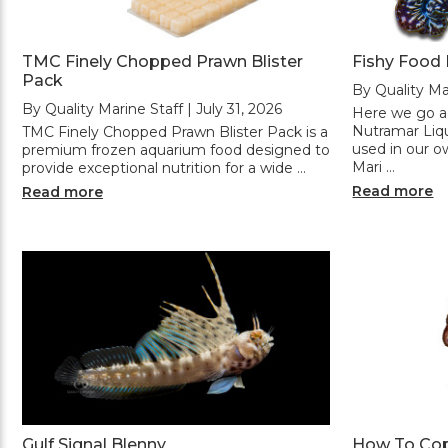
TMC Finely Chopped Prawn Blister
Fishy Food
Pack
By Quality Mar
By Quality Marine Staff | July 31, 2026
Here we go ag
Nutramar Liqu
TMC Finely Chopped Prawn Blister Pack is a
used in our o
premium frozen aquarium food designed to
Mari …
provide exceptional nutrition for a wide …
Read more
Read more
Gulf Signal Blenny
How To Co