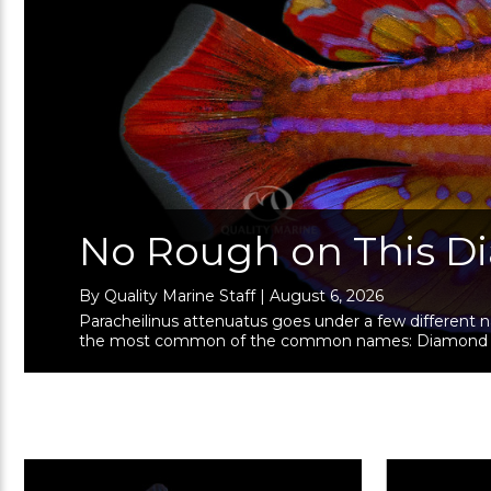
No Rough on This 
By Quality Marine Staff | August 6, 2026
Paracheilinus attenuatus goes under a few different
the most common of the common names: Diamond Tail Fl
Lyretail Flasher (especially by OG &n …