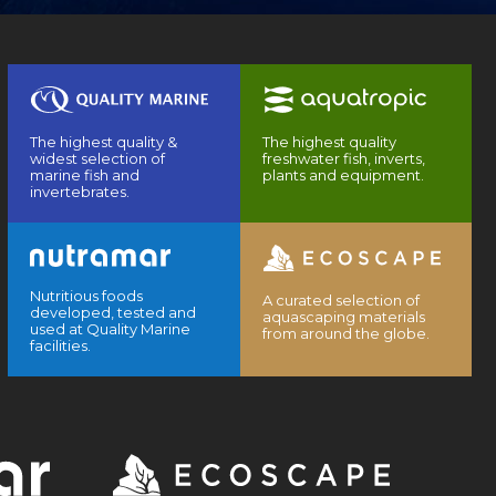
The highest quality &
The highest quality
widest selection of
freshwater fish, inverts,
marine fish and
plants and equipment.
invertebrates.
Nutritious foods
A curated selection of
developed, tested and
aquascaping materials
used at Quality Marine
from around the globe.
facilities.