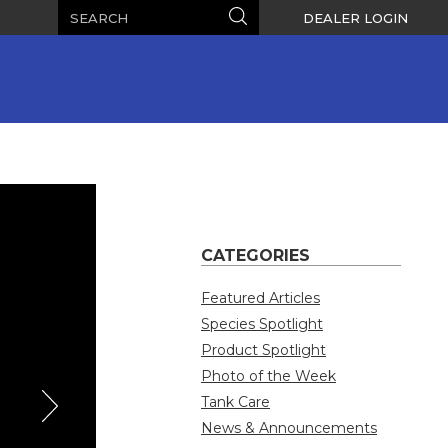
Search
Search
DEALER LOGIN
CATEGORIES
Featured Articles
Species Spotlight
Product Spotlight
Photo of the Week
Tank Care
News & Announcements