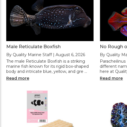
Male Reticulate Boxfish
No Rough o
By Quality Marine Staff | August 6, 2026
By Quality Ma
The male Reticulate Boxfish is a striking
Paracheilinus
marine fish known for its rigid box-shaped
different na
body and intricate blue, yellow, and gre …
here at Quali
Read more
Read more