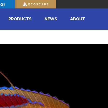
PRODUCTS
NEWS
ABOUT