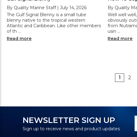
By Quality Marine Staff | July 14, 2026
By Quality Mar
The Gulf Signal Blenny is a small tube
Well well wel
blenny native to the tropical western
obviously out
Atlantic and Caribbean. Like other members
from Nutramar
of th …
usin …
Read more
Read more
1
2
N
E
NEWSLETTER SIGN UP
S
A
Sign up to receive news and product updates