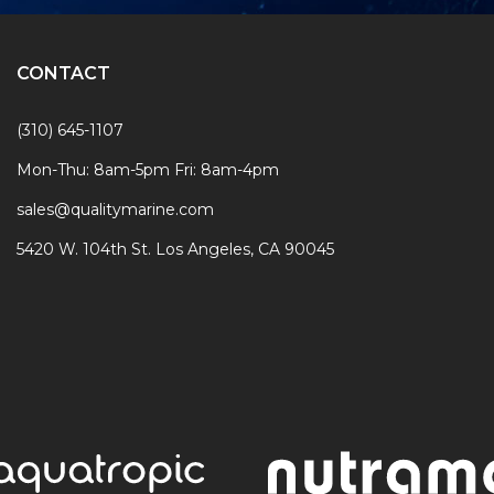
CONTACT
(310) 645-1107
Mon-Thu: 8am-5pm Fri: 8am-4pm
sales@qualitymarine.com
5420 W. 104th St. Los Angeles, CA 90045