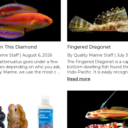
n This Diamond
Fingered Dragonet
rine Staff | August 6, 2026
By Quality Marine Staff | July 
 attenuatus goes under a few
The Fingered Dragonet is a ca
mes depending on who you ask,
bottom-dwelling fish found t
ty Marine, we use the most c …
Indo-Pacific. It is easily recogn
Read more