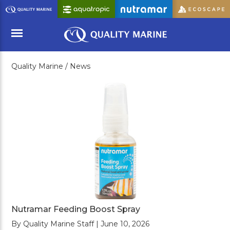
Skip
to
Main
Content
Quality Marine /
News
Menu
Nutramar Feeding Boost Spray
By Quality Marine Staff | June 10, 2026