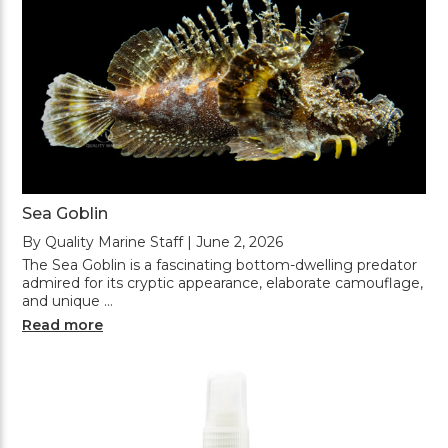
Sea Goblin
By Quality Marine Staff | June 2, 2026
The Sea Goblin is a fascinating bottom-dwelling predator
admired for its cryptic appearance, elaborate camouflage,
and unique …
Read more