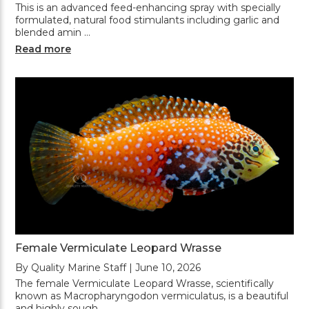
This is an advanced feed-enhancing spray with specially
formulated, natural food stimulants including garlic and
blended amin …
Read more
Female Vermiculate Leopard Wrasse
By Quality Marine Staff | June 10, 2026
The female Vermiculate Leopard Wrasse, scientifically
known as Macropharyngodon vermiculatus, is a beautiful
and highly sough …