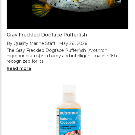
Gray Freckled Dogface Pufferfish
By Quality Marine Staff | May 28, 2026
The Gray Freckled Dogface Pufferfish (Arothron
nigropunctatus) is a hardy and intelligent marine fish
recognized for its …
Read more