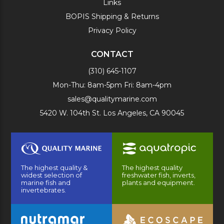
Links
BOPIS Shipping & Returns
Privacy Policy
CONTACT
(310) 645-1107
Mon-Thu: 8am-5pm Fri: 8am-4pm
sales@qualitymarine.com
5420 W. 104th St. Los Angeles, CA 90045
The highest quality &
The highest quality
widest selection of
freshwater fish, inverts,
marine fish and
plants and equipment.
invertebrates.