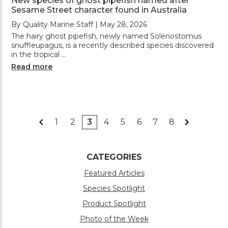
New species of ghost pipefish named after
Sesame Street character found in Australia
By Quality Marine Staff | May 28, 2026
The hairy ghost pipefish, newly named Solenostomus
snuffleupagus, is a recently described species discovered
in the tropical …
Read more
1
2
3
4
5
6
7
8
CATEGORIES
Featured Articles
Species Spotlight
Product Spotlight
Photo of the Week