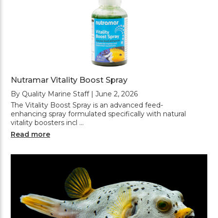
Nutramar Vitality Boost Spray
By Quality Marine Staff | June 2, 2026
The Vitality Boost Spray is an advanced feed-
enhancing spray formulated specifically with natural
vitality boosters incl …
Read more