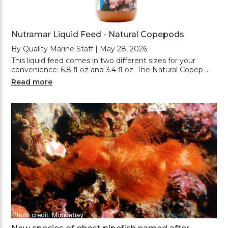
Nutramar Liquid Feed - Natural Copepods
By Quality Marine Staff | May 28, 2026
This liquid feed comes in two different sizes for your
convenience: 6.8 fl oz and 3.4 fl oz. The Natural Copep …
Read more