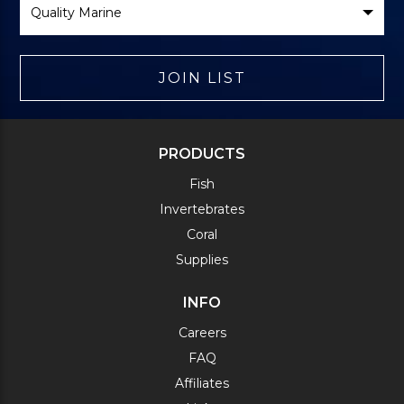
Brand
JOIN LIST
PRODUCTS
Fish
Invertebrates
Coral
Supplies
INFO
Careers
FAQ
Affiliates