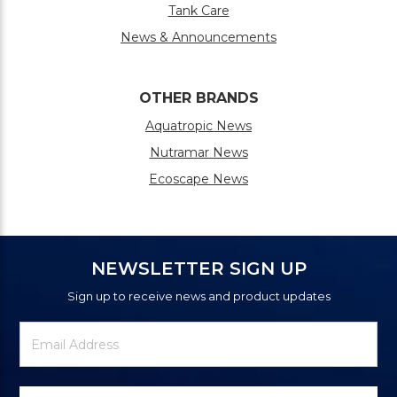
Tank Care
News & Announcements
OTHER BRANDS
Aquatropic News
Nutramar News
Ecoscape News
NEWSLETTER SIGN UP
Sign up to receive news and product updates
Newsletter
Email
Signup
Address
Form
Select