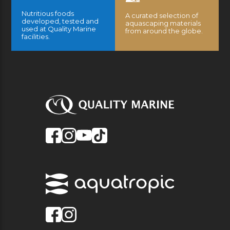
Nutritious foods
A curated selection of
developed, tested and
aquascaping materials
used at Quality Marine
from around the globe.
facilities.