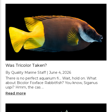
Was Tricolor Taken?
By Quality Marine Staff | June 4, 2026
There is no perfect aquarium fi... Wait, hold on. What
about Bicolor Foxface Rabbitfish? You know, Siganus
uspi? Hmm, the cas …
Read more