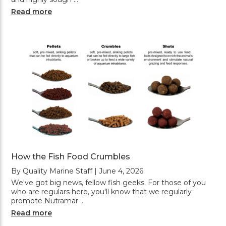
Read more
How the Fish Food Crumbles
By Quality Marine Staff | June 4, 2026
We've got big news, fellow fish geeks. For those of you
who are regulars here, you'll know that we regularly
promote Nutramar …
Read more