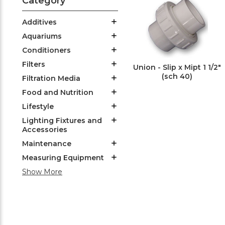
Category
Additives
Aquariums
Conditioners
Filters
Union - Slip x Mipt 1 1/2"
(sch 40)
Filtration Media
Food and Nutrition
Lifestyle
Lighting Fixtures and
Accessories
Maintenance
Measuring Equipment
Show More