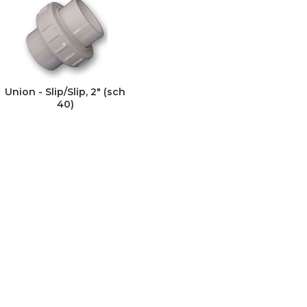
Union - Slip/Slip, 2" (sch
40)