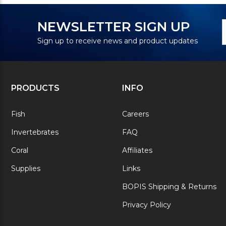
N
E
NEWSLETTER SIGN UP
S
A
Sign up to receive news and product updates
PRODUCTS
INFO
Fish
Careers
Invertebrates
FAQ
Coral
Affiliates
Supplies
Links
BOPIS Shipping & Returns
Privacy Policy