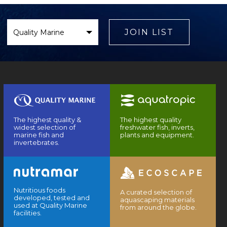
Select
Brand
JOIN LIST
The highest quality &
The highest quality
widest selection of
freshwater fish, inverts,
marine fish and
plants and equipment.
invertebrates.
Nutritious foods
A curated selection of
developed, tested and
aquascaping materials
used at Quality Marine
from around the globe.
facilities.