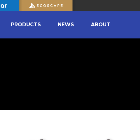
PRODUCTS
NEWS
ABOUT