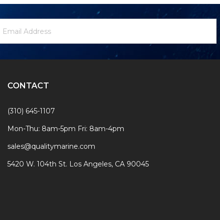
ewsletter
mail
ignup
ddress
Form
CONTACT
(310) 645-1107
Mon-Thu: 8am-5pm Fri: 8am-4pm
sales@qualitymarine.com
5420 W. 104th St. Los Angeles, CA 90045