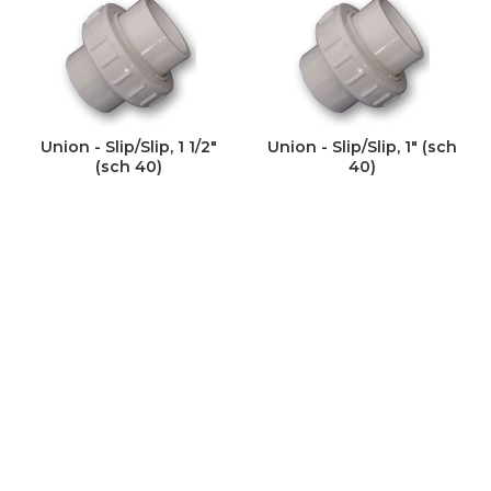
Union - Slip/Slip, 1 1/2"
Union - Slip/Slip, 1" (sch
(sch 40)
40)