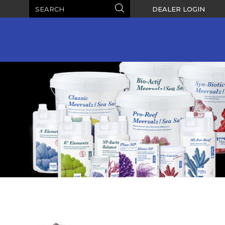
Search
Search
DEALER LOGIN