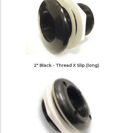
2" Black - Thread X Slip (long)