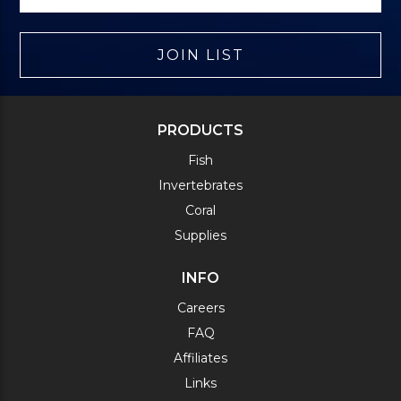
JOIN LIST
PRODUCTS
Fish
Invertebrates
Coral
Supplies
INFO
Careers
FAQ
Affiliates
Links