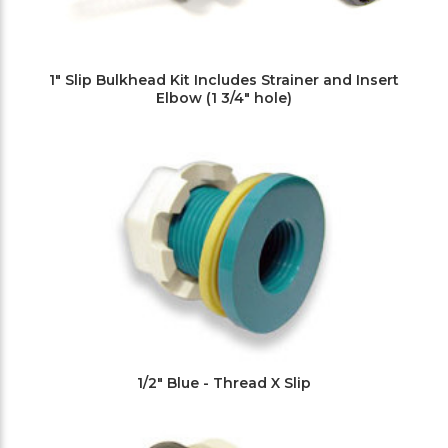
1" Slip Bulkhead Kit Includes Strainer and Insert
Elbow (1 3/4" hole)
1/2" Blue - Thread X Slip