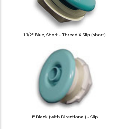
1 1/2" Blue, Short - Thread X Slip (short)
1" Black (with Directional) - Slip