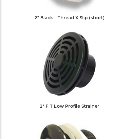
2" Black - Thread X Slip (short)
2" FIT Low Profile Strainer