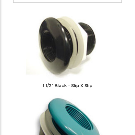
Filters
1 1/2" Black - Slip X Slip