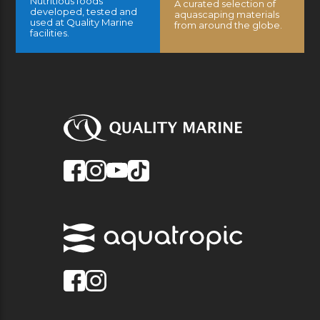
Nutritious foods
A curated selection of
developed, tested and
aquascaping materials
used at Quality Marine
from around the globe.
facilities.