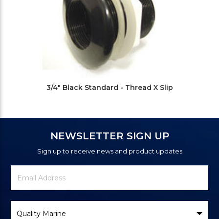
3/4" Black Standard - Thread X Slip
NEWSLETTER SIGN UP
Sign up to receive news and product updates
Newsletter
Email
Signup
Address
Form
Select
Brand