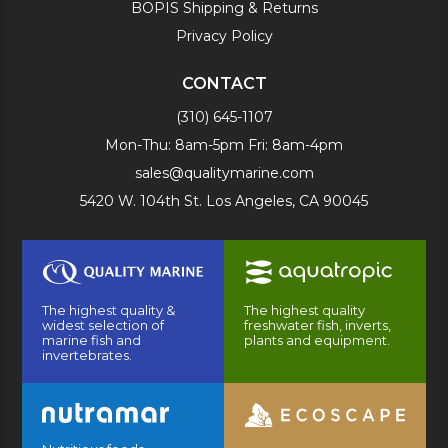
BOPIS Shipping & Returns
Privacy Policy
CONTACT
(310) 645-1107
Mon-Thu: 8am-5pm Fri: 8am-4pm
sales@qualitymarine.com
5420 W. 104th St. Los Angeles, CA 90045
The highest quality &
The highest quality
widest selection of
freshwater fish, inverts,
marine fish and
plants and equipment.
invertebrates.