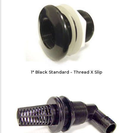
1" Black Standard - Thread X Slip