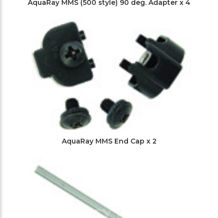
AquaRay MMS (500 style) 90 deg. Adapter x 4
AquaRay MMS End Cap x 2