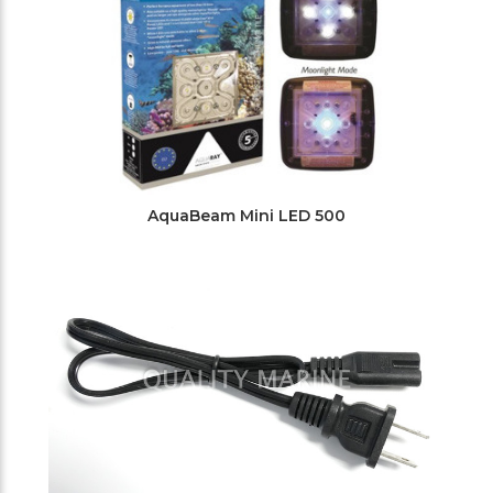
AquaBeam Mini LED 500