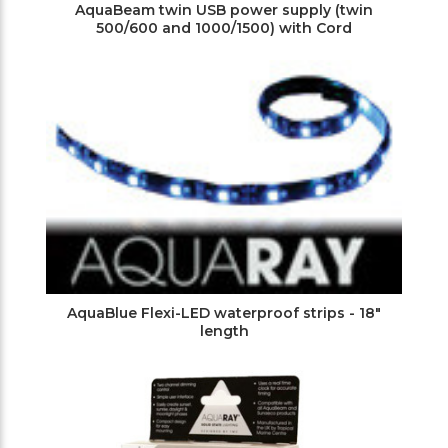
AquaBeam twin USB power supply (twin
500/600 and 1000/1500) with Cord
AquaBlue Flexi-LED waterproof strips - 18"
length