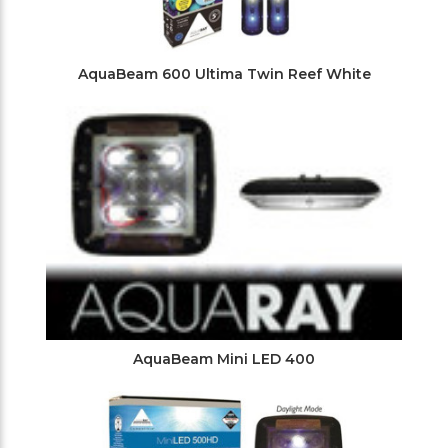
AquaBeam 600 Ultima Twin Reef White
AquaBeam Mini LED 400