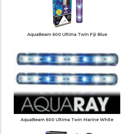
AquaBeam 600 Ultima Twin Fiji Blue
AquaBeam 600 Ultima Twin Marine White