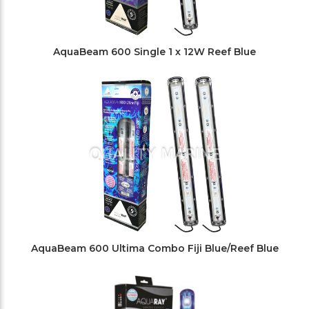
AquaBeam 600 Single 1 x 12W Reef Blue
AquaBeam 600 Ultima Combo Fiji Blue/Reef Blue