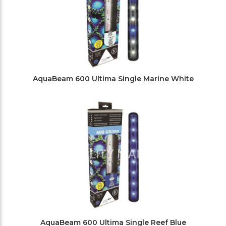
AquaBeam 600 Ultima Single Marine White
AquaBeam 600 Ultima Single Reef Blue