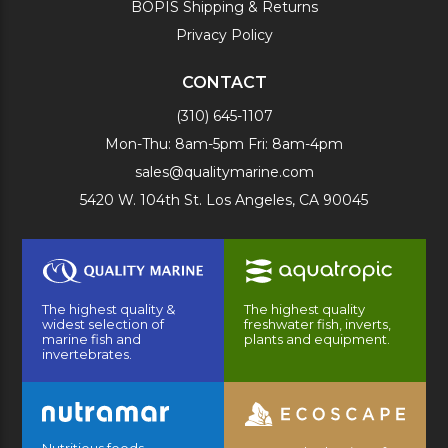
BOPIS Shipping & Returns
Privacy Policy
CONTACT
(310) 645-1107
Mon-Thu: 8am-5pm Fri: 8am-4pm
sales@qualitymarine.com
5420 W. 104th St. Los Angeles, CA 90045
The highest quality &
The highest quality
widest selection of
freshwater fish, inverts,
marine fish and
plants and equipment.
invertebrates.