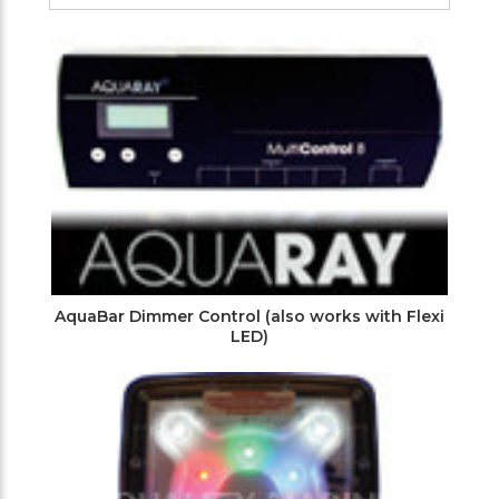
Filters
AquaBar Dimmer Control (also works with Flexi
LED)