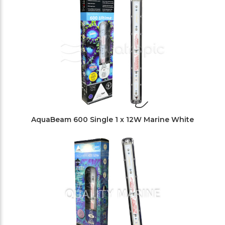
AquaBeam 600 Single 1 x 12W Marine White