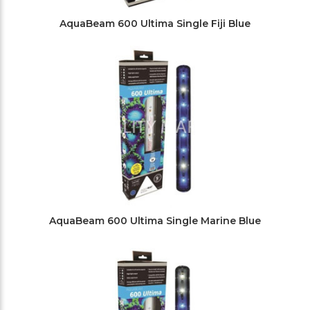
AquaBeam 600 Ultima Single Fiji Blue
AquaBeam 600 Ultima Single Marine Blue