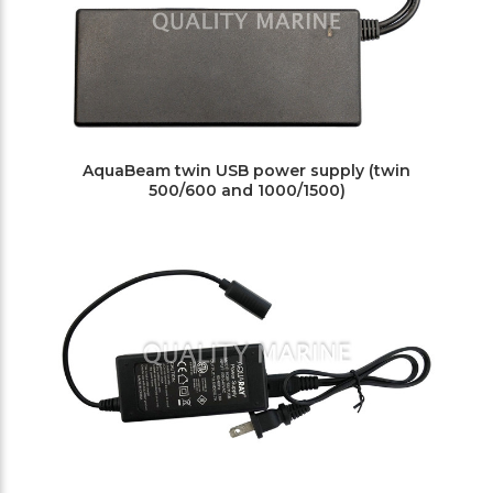
AquaBeam twin USB power supply (twin
500/600 and 1000/1500)