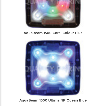
AquaBeam 1500 Coral Colour Plus
AquaBeam 1500 Ultima NP Ocean Blue