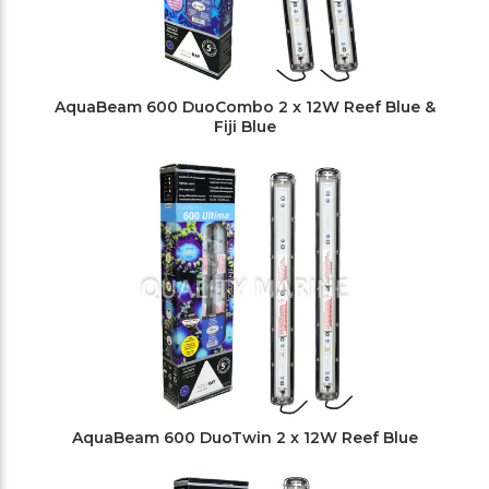
AquaBeam 600 DuoCombo 2 x 12W Reef Blue &
Fiji Blue
AquaBeam 600 DuoTwin 2 x 12W Reef Blue