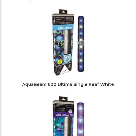
AquaBeam 600 Ultima Single Reef White