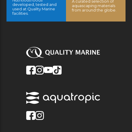
Nutritious foods
A curated selection of
developed, tested and
aquascaping materials
used at Quality Marine
from around the globe.
facilities.