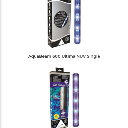
AquaBeam 600 Ultima NUV Single