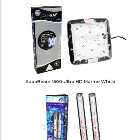
AquaBeam 1500 Ultra HD Marine White