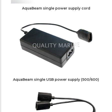
AquaBeam single power supply cord
AquaBeam single USB power supply (500/600)