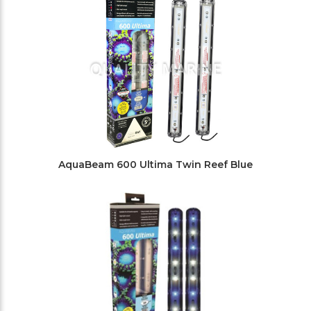
AquaBeam 600 Ultima Twin Reef Blue