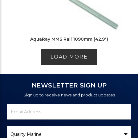
AquaRay MMS Rail 1090mm (42.9")
LOAD MORE
NEWSLETTER SIGN UP
Sign up to receive news and product updates
Newsletter
Email
Signup
Address
Form
Select
Brand