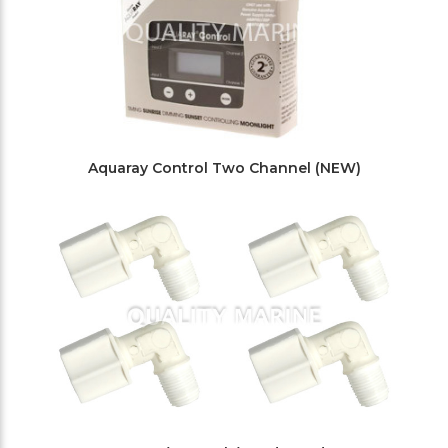
Aquaray Control Two Channel (NEW)