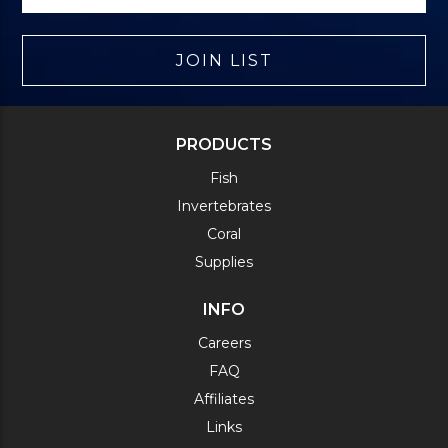
JOIN LIST
PRODUCTS
Fish
Invertebrates
Coral
Supplies
INFO
Careers
FAQ
Affiliates
Links