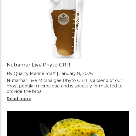
Nutramar Live Phyto CRIT
By Quality Marine Staff | January 8, 2026
Nutramar Live Microalgae Phyto CRIT is a blend of our
most popular microalgae and is specially formulated to
provide the broa …
Read more