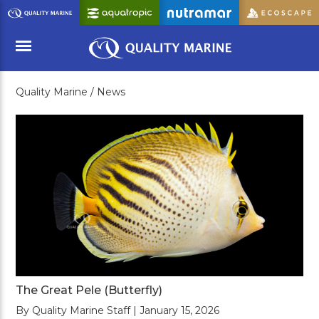
Skip
to
Main
Content
Quality Marine /
News
Menu
The Great Pele (Butterfly)
By Quality Marine Staff | January 15, 2026