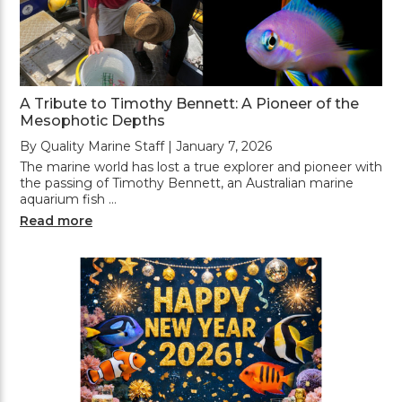
A Tribute to Timothy Bennett: A Pioneer of the
Mesophotic Depths
By Quality Marine Staff | January 7, 2026
The marine world has lost a true explorer and pioneer with
the passing of Timothy Bennett, an Australian marine
aquarium fish …
Read more