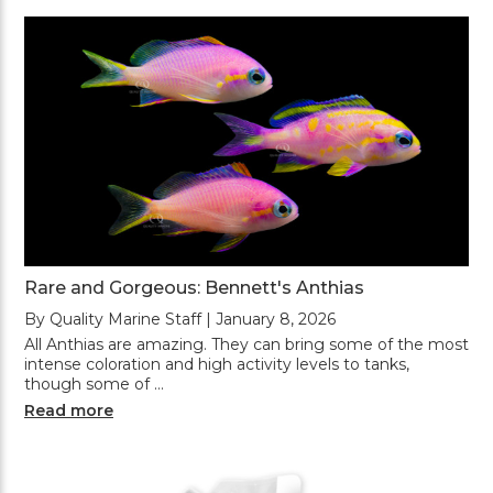
Rare and Gorgeous: Bennett's Anthias
By Quality Marine Staff | January 8, 2026
All Anthias are amazing. They can bring some of the most
intense coloration and high activity levels to tanks,
though some of …
Read more