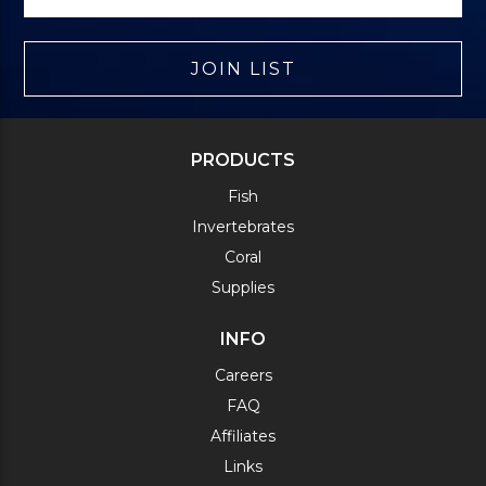
JOIN LIST
PRODUCTS
Fish
Invertebrates
Coral
Supplies
INFO
Careers
FAQ
Affiliates
Links