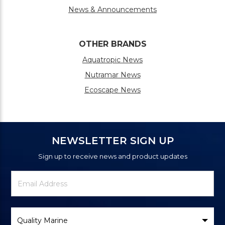
News & Announcements
OTHER BRANDS
Aquatropic News
Nutramar News
Ecoscape News
NEWSLETTER SIGN UP
Sign up to receive news and product updates
Newsletter
Email
Signup
Address
Form
Select
Brand