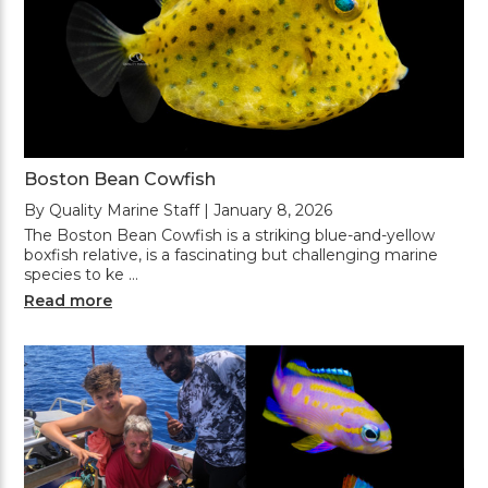
Boston Bean Cowfish
By Quality Marine Staff | January 8, 2026
The Boston Bean Cowfish is a striking blue-and-yellow
boxfish relative, is a fascinating but challenging marine
species to ke …
Read more