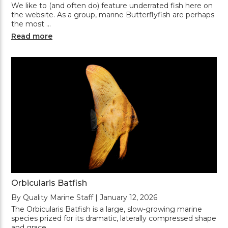
We like to (and often do) feature underrated fish here on
the website. As a group, marine Butterflyfish are perhaps
the most …
Read more
Orbicularis Batfish
By Quality Marine Staff | January 12, 2026
The Orbicularis Batfish is a large, slow-growing marine
species prized for its dramatic, laterally compressed shape
and grace …