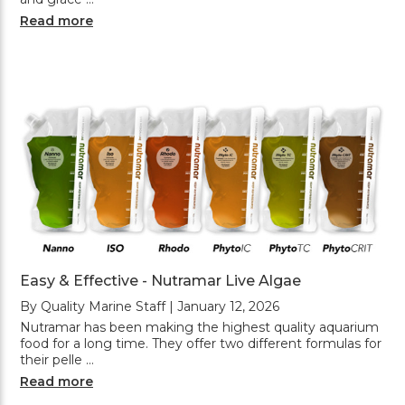
Read more
Easy & Effective - Nutramar Live Algae
By Quality Marine Staff | January 12, 2026
Nutramar has been making the highest quality aquarium
food for a long time. They offer two different formulas for
their pelle …
Read more