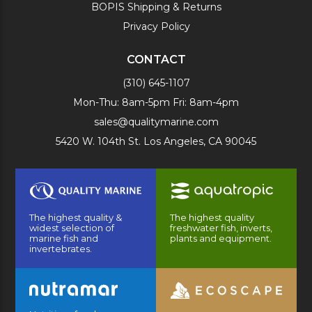
BOPIS Shipping & Returns
Privacy Policy
CONTACT
(310) 645-1107
Mon-Thu: 8am-5pm Fri: 8am-4pm
sales@qualitymarine.com
5420 W. 104th St. Los Angeles, CA 90045
The highest quality &
The highest quality
widest selection of
freshwater fish, inverts,
marine fish and
plants and equipment.
invertebrates.