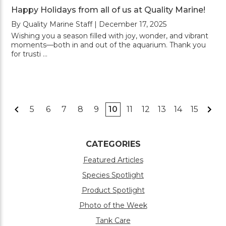
Happy Holidays from all of us at Quality Marine!
By Quality Marine Staff | December 17, 2025
Wishing you a season filled with joy, wonder, and vibrant
moments—both in and out of the aquarium. Thank you
for trusti …
5
6
7
8
9
10
11
12
13
14
15
CATEGORIES
Featured Articles
Species Spotlight
Product Spotlight
Photo of the Week
Tank Care