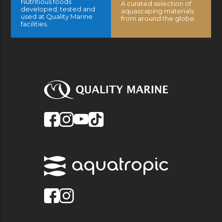
Nutritious foods
A curated selection of
developed, tested and
aquascaping materials
used at Quality Marine
from around the globe.
facilities.