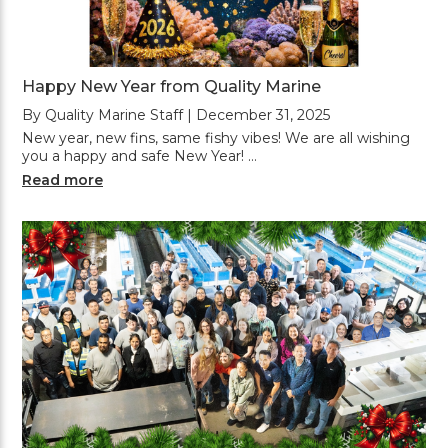
Happy New Year from Quality Marine
By Quality Marine Staff | December 31, 2025
New year, new fins, same fishy vibes! We are all wishing
you a happy and safe New Year! …
Read more