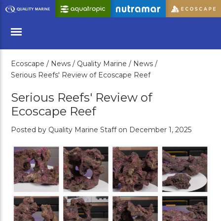
Skip
to
Main
Content
Ecoscape /
News /
Quality Marine /
News /
Menu
Serious Reefs' Review of Ecoscape Reef
Serious Reefs' Review of
Ecoscape Reef
Posted by Quality Marine Staff on December 1, 2025