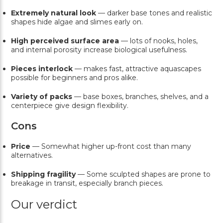
Extremely natural look
— darker base tones and realistic
shapes hide algae and slimes early on.
High perceived surface area
— lots of nooks, holes,
and internal porosity increase biological usefulness.
Pieces interlock
— makes fast, attractive aquascapes
possible for beginners and pros alike.
Variety of packs
— base boxes, branches, shelves, and a
centerpiece give design flexibility.
Cons
Price
— Somewhat higher up-front cost than many
alternatives.
Shipping fragility
— Some sculpted shapes are prone to
breakage in transit, especially branch pieces.
Our verdict