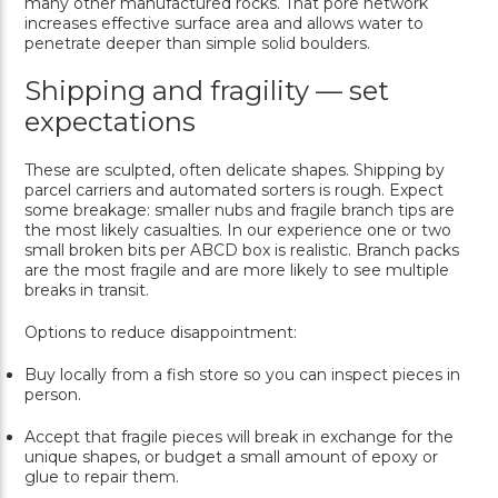
many other manufactured rocks. That pore network
increases effective surface area and allows water to
penetrate deeper than simple solid boulders.
Shipping and fragility — set
expectations
These are sculpted, often delicate shapes. Shipping by
parcel carriers and automated sorters is rough. Expect
some breakage: smaller nubs and fragile branch tips are
the most likely casualties. In our experience one or two
small broken bits per ABCD box is realistic. Branch packs
are the most fragile and are more likely to see multiple
breaks in transit.
Options to reduce disappointment:
Buy locally from a fish store so you can inspect pieces in
person.
Accept that fragile pieces will break in exchange for the
unique shapes, or budget a small amount of epoxy or
glue to repair them.