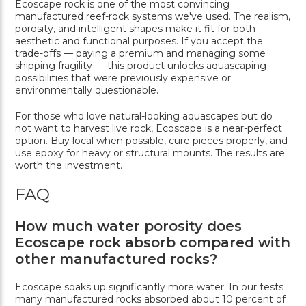
Ecoscape rock is one of the most convincing
manufactured reef-rock systems we've used. The realism,
porosity, and intelligent shapes make it fit for both
aesthetic and functional purposes. If you accept the
trade-offs — paying a premium and managing some
shipping fragility — this product unlocks aquascaping
possibilities that were previously expensive or
environmentally questionable.
For those who love natural-looking aquascapes but do
not want to harvest live rock, Ecoscape is a near-perfect
option. Buy local when possible, cure pieces properly, and
use epoxy for heavy or structural mounts. The results are
worth the investment.
FAQ
How much water porosity does
Ecoscape rock absorb compared with
other manufactured rocks?
Ecoscape soaks up significantly more water. In our tests
many manufactured rocks absorbed about 10 percent of