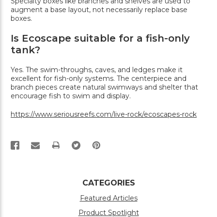
Specialty boxes like branches and shelves are used to
augment a base layout, not necessarily replace base
boxes.
Is Ecoscape suitable for a fish-only
tank?
Yes. The swim-throughs, caves, and ledges make it
excellent for fish-only systems. The centerpiece and
branch pieces create natural swimways and shelter that
encourage fish to swim and display.
https://www.seriousreefs.com/live-rock/ecoscapes-rock
PRINT
CATEGORIES
Featured Articles
Product Spotlight