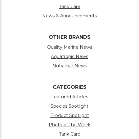
Tank Care
News & Announcements
OTHER BRANDS
Quality Marine News
Aquatropic News
Nutramar News
CATEGORIES
Featured Articles
Species Spotlight
Product Spotlight
Photo of the Week
Tank Care