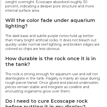
weight overnight. Ecoscape absorbed roughly 30
percent, indicating a deeper pore structure and more
internal surface area.
Will the color fade under aquarium
lighting?
The dark base and subtle purple notes hold up better
than many bright artificial rocks. It does not bleach out
quickly under normal reef lighting, and broken edges are
colored so chips are less obvious.
How durable is the rock once it is in
the tank?
The rock is strong enough for aquarium use and will not
disintegrate in the tank. Fragility is mainly an issue during
rough parcel transit. Once glued and placed underwater,
pieces remain stable and integrate as coralline and
encrusting organisms grow over them.
Do I need to cure Ecoscape rock
before putting it in my display?