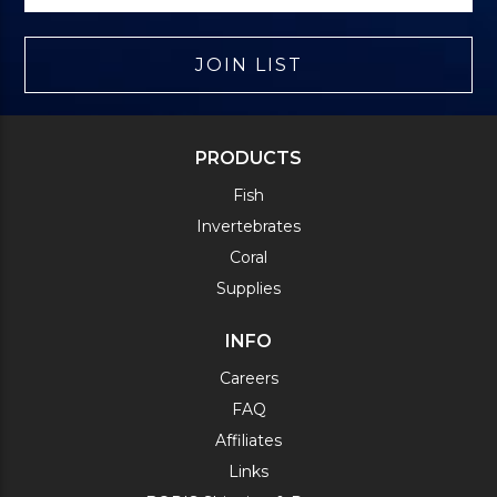
JOIN LIST
PRODUCTS
Fish
Invertebrates
Coral
Supplies
INFO
Careers
FAQ
Affiliates
Links