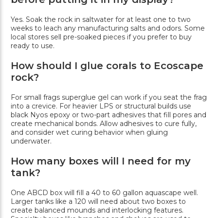
Yes. Soak the rock in saltwater for at least one to two
weeks to leach any manufacturing salts and odors. Some
local stores sell pre-soaked pieces if you prefer to buy
ready to use.
How should I glue corals to Ecoscape
rock?
For small frags superglue gel can work if you seat the frag
into a crevice. For heavier LPS or structural builds use
black Nyos epoxy or two-part adhesives that fill pores and
create mechanical bonds. Allow adhesives to cure fully,
and consider wet curing behavior when gluing
underwater.
How many boxes will I need for my
tank?
One ABCD box will fill a 40 to 60 gallon aquascape well.
Larger tanks like a 120 will need about two boxes to
create balanced mounds and interlocking features.