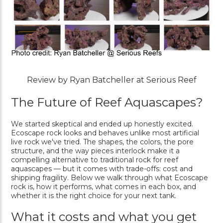
Review by Ryan Batcheller at Serious Reef
The Future of Reef Aquascapes?
We started skeptical and ended up honestly excited.
Ecoscape rock looks and behaves unlike most artificial
live rock we've tried. The shapes, the colors, the pore
structure, and the way pieces interlock make it a
compelling alternative to traditional rock for reef
aquascapes — but it comes with trade-offs: cost and
shipping fragility. Below we walk through what Ecoscape
rock is, how it performs, what comes in each box, and
whether it is the right choice for your next tank.
What it costs and what you get