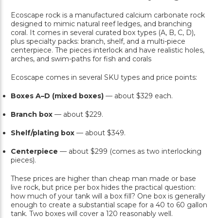
Ecoscape rock is a manufactured calcium carbonate rock
designed to mimic natural reef ledges, and branching
coral. It comes in several curated box types (A, B, C, D),
plus specialty packs: branch, shelf, and a multi-piece
centerpiece. The pieces interlock and have realistic holes,
arches, and swim-paths for fish and corals
Ecoscape comes in several SKU types and price points:
Boxes A–D (mixed boxes)
— about $329 each.
Branch box
— about $229.
Shelf/plating box
— about $349.
Centerpiece
— about $299 (comes as two interlocking
pieces).
These prices are higher than cheap man made or base
live rock, but price per box hides the practical question:
how much of your tank will a box fill? One box is generally
enough to create a substantial scape for a 40 to 60 gallon
tank. Two boxes will cover a 120 reasonably well.