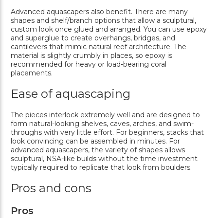
Advanced aquascapers also benefit. There are many
shapes and shelf/branch options that allow a sculptural,
custom look once glued and arranged. You can use epoxy
and superglue to create overhangs, bridges, and
cantilevers that mimic natural reef architecture. The
material is slightly crumbly in places, so epoxy is
recommended for heavy or load-bearing coral
placements.
Ease of aquascaping
The pieces interlock extremely well and are designed to
form natural-looking shelves, caves, arches, and swim-
throughs with very little effort. For beginners, stacks that
look convincing can be assembled in minutes. For
advanced aquascapers, the variety of shapes allows
sculptural, NSA-like builds without the time investment
typically required to replicate that look from boulders.
Pros and cons
Pros