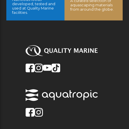
A curated selection of
developed, tested and
aquascaping materials
used at Quality Marine
from around the globe.
facilities.