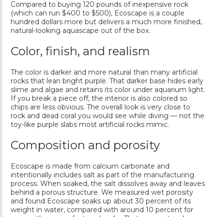
Compared to buying 120 pounds of inexpensive rock
(which can run $400 to $500), Ecoscape is a couple
hundred dollars more but delivers a much more finished,
natural-looking aquascape out of the box.
Color, finish, and realism
The color is darker and more natural than many artificial
rocks that lean bright purple. That darker base hides early
slime and algae and retains its color under aquarium light.
If you break a piece off, the interior is also colored so
chips are less obvious. The overall look is very close to
rock and dead coral you would see while diving — not the
toy-like purple slabs most artificial rocks mimic.
Composition and porosity
Ecoscape is made from calcium carbonate and
intentionally includes salt as part of the manufacturing
process. When soaked, the salt dissolves away and leaves
behind a porous structure. We measured wet porosity
and found Ecoscape soaks up about 30 percent of its
weight in water, compared with around 10 percent for