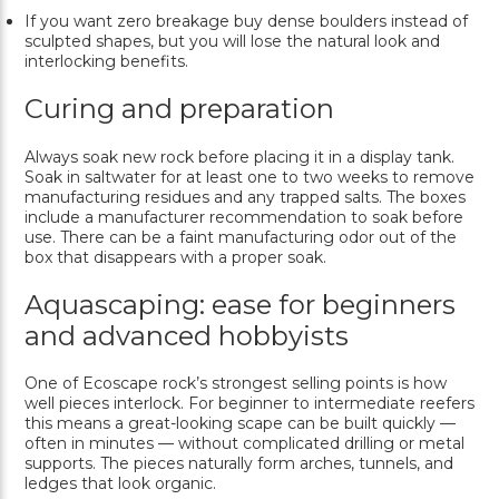
If you want zero breakage buy dense boulders instead of
sculpted shapes, but you will lose the natural look and
interlocking benefits.
Curing and preparation
Always soak new rock before placing it in a display tank.
Soak in saltwater for at least one to two weeks to remove
manufacturing residues and any trapped salts. The boxes
include a manufacturer recommendation to soak before
use. There can be a faint manufacturing odor out of the
box that disappears with a proper soak.
Aquascaping: ease for beginners
and advanced hobbyists
One of Ecoscape rock’s strongest selling points is how
well pieces interlock. For beginner to intermediate reefers
this means a great-looking scape can be built quickly —
often in minutes — without complicated drilling or metal
supports. The pieces naturally form arches, tunnels, and
ledges that look organic.