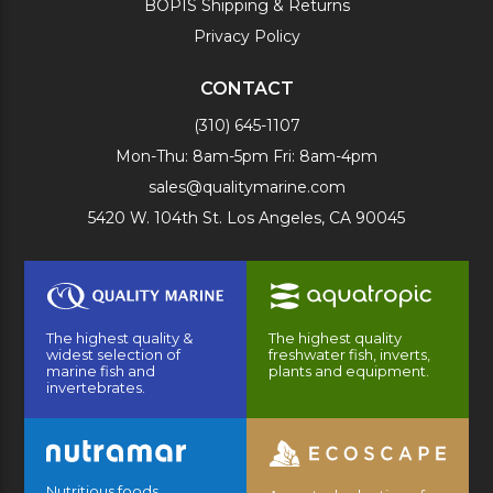
BOPIS Shipping & Returns
Privacy Policy
CONTACT
(310) 645-1107
Mon-Thu: 8am-5pm Fri: 8am-4pm
sales@qualitymarine.com
5420 W. 104th St. Los Angeles, CA 90045
The highest quality &
The highest quality
widest selection of
freshwater fish, inverts,
marine fish and
plants and equipment.
invertebrates.
Nutritious foods