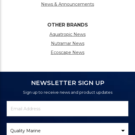
News & Announcements
OTHER BRANDS
Aquatropic News
Nutramar News
Ecoscape News
NEWSLETTER SIGN UP
Sign up to receive news and product updates
Newsletter
Email
Signup
Address
Form
Select
Brand