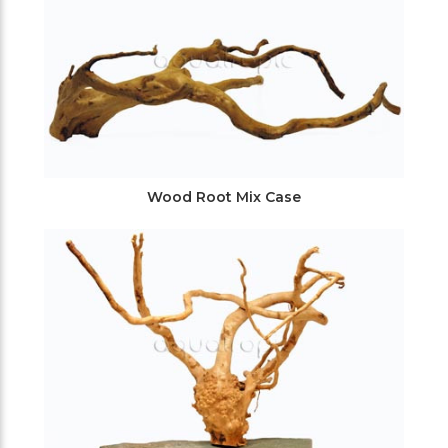
Wood Root Mix Case