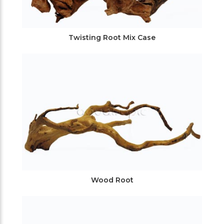
Twisting Root Mix Case
Wood Root