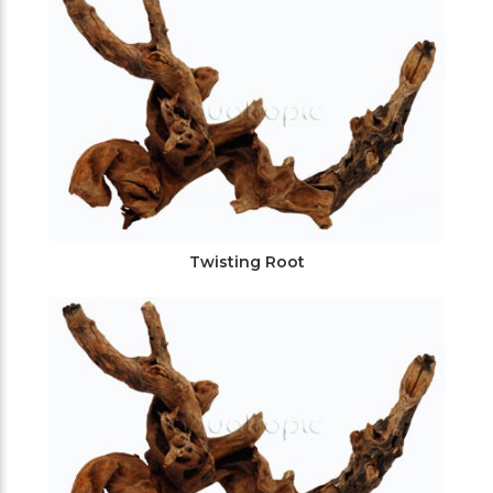
Twisting Root