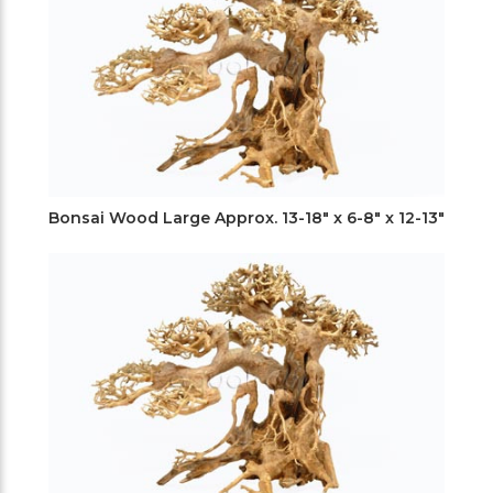
Bonsai Wood Large Approx. 13-18" x 6-8" x 12-13"