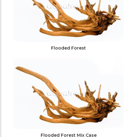
Flooded Forest
Flooded Forest Mix Case