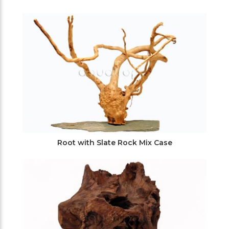
Root with Slate Rock Mix Case