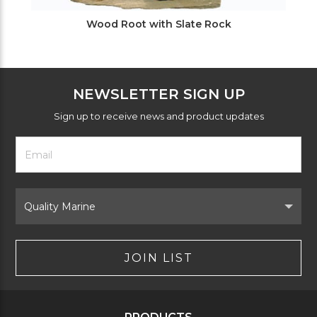
Wood Root with Slate Rock
NEWSLETTER SIGN UP
Sign up to receive news and product updates
Footer
Email
Newsletter
Address
Signup
Form
Select
Brand
JOIN LIST