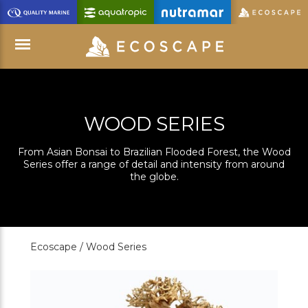
Skip
to
Main
Content
Menu
WOOD SERIES
From Asian Bonsai to Brazilian Flooded Forest, the Wood
Series offer a range of detail and intensity from around
the globe.
Ecoscape /
Wood Series