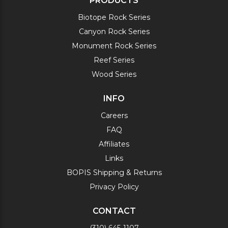
PRODUCTS
Biotope Rock Series
Canyon Rock Series
Monument Rock Series
Reef Series
Wood Series
INFO
Careers
FAQ
Affiliates
Links
BOPIS Shipping & Returns
Privacy Policy
CONTACT