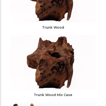
Trunk Wood
Trunk Wood Mix Case