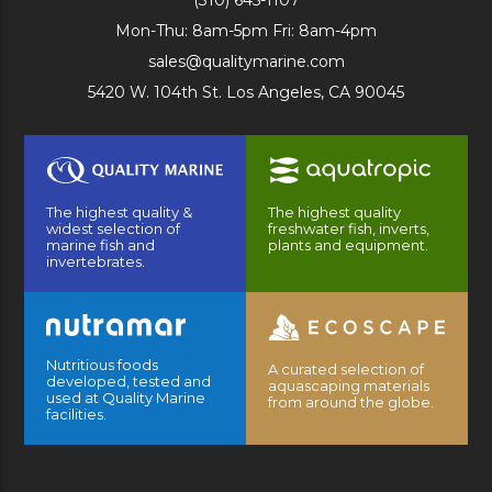
(310) 645-1107
Mon-Thu: 8am-5pm Fri: 8am-4pm
sales@qualitymarine.com
5420 W. 104th St. Los Angeles, CA 90045
The highest quality &
The highest quality
widest selection of
freshwater fish, inverts,
marine fish and
plants and equipment.
invertebrates.
Nutritious foods
A curated selection of
developed, tested and
aquascaping materials
used at Quality Marine
from around the globe.
facilities.