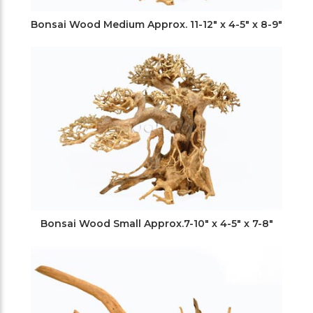
Bonsai Wood Medium Approx. 11-12" x 4-5" x 8-9"
Bonsai Wood Small Approx.7-10" x 4-5" x 7-8"