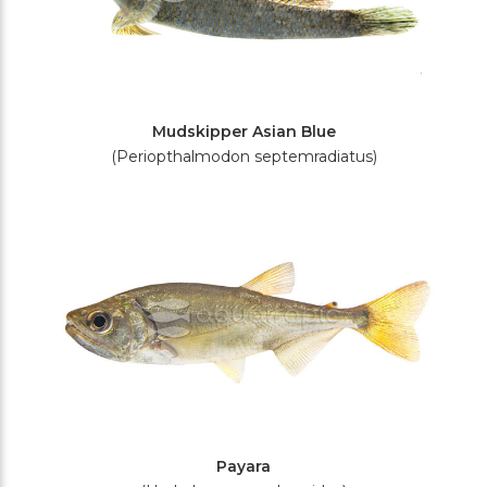
Mudskipper Asian Blue
(Periopthalmodon septemradiatus)
Payara