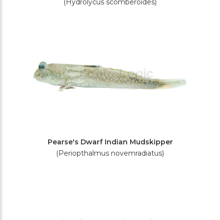
(Hydrolycus scomberoides)
Pearse's Dwarf Indian Mudskipper
(Periopthalmus novemradiatus)