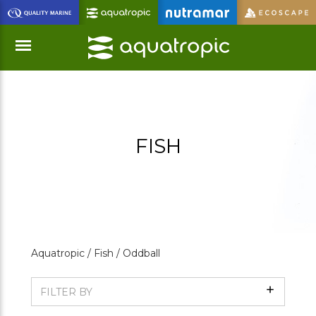
Skip
to
Main
Content
Menu
FISH
Aquatropic /
Fish /
Oddball
Show
FILTER BY