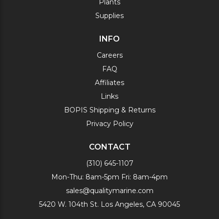
Plants
Supplies
INFO
Careers
FAQ
Affiliates
Links
BOPIS Shipping & Returns
Privacy Policy
CONTACT
(310) 645-1107
Mon-Thu: 8am-5pm Fri: 8am-4pm
sales@qualitymarine.com
5420 W. 104th St. Los Angeles, CA 90045