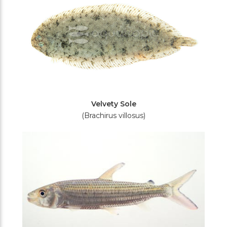
Velvety Sole
(Brachirus villosus)