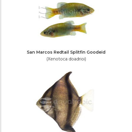
San Marcos Redtail Splitfin Goodeid
(Xenotoca doadrioi)