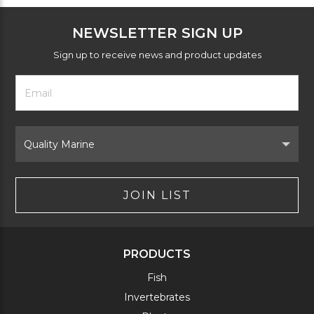
NEWSLETTER SIGN UP
Sign up to receive news and product updates
Footer
Email
Newsletter
Address
Signup
Form
Select
Brand
JOIN LIST
PRODUCTS
Fish
Invertebrates