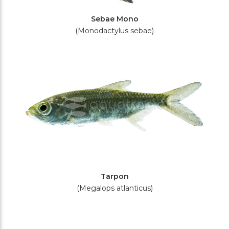
Sebae Mono
(Monodactylus sebae)
Tarpon
(Megalops atlanticus)