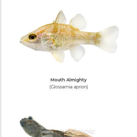
Filters
Mouth Almighty
(Glossamia aprion)