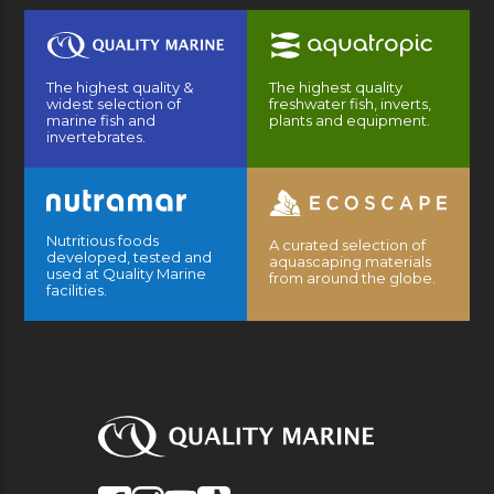
The highest quality &
The highest quality
widest selection of
freshwater fish, inverts,
marine fish and
plants and equipment.
invertebrates.
Nutritious foods
A curated selection of
developed, tested and
aquascaping materials
used at Quality Marine
from around the globe.
facilities.