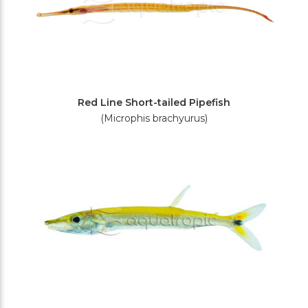
Red Line Short-tailed Pipefish
(Microphis brachyurus)