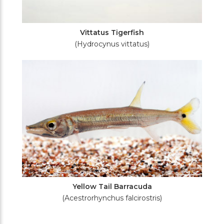
Vittatus Tigerfish
(Hydrocynus vittatus)
Yellow Tail Barracuda
(Acestrorhynchus falcirostris)