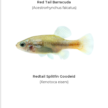
Red Tail Barracuda
(Acestrorhynchus falcatus)
Redtail Splitfin Goodeid
(Xenotoca eiseni)