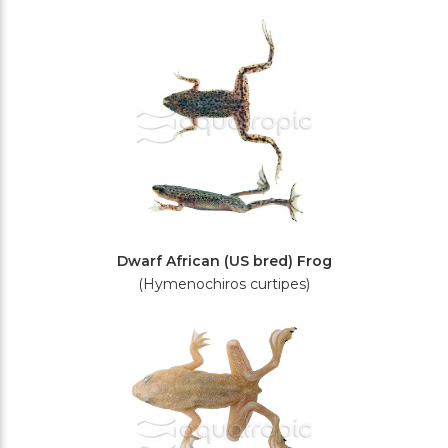
Filters
Dwarf African (US bred) Frog
(Hymenochiros curtipes)