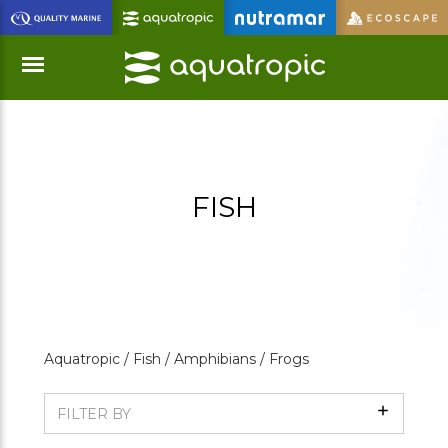
Skip
to
Main
Content
Menu
FISH
Aquatropic /
Fish /
Amphibians /
Frogs
Show
FILTER BY