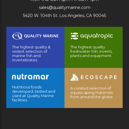
sales@qualitymarine.com
5420 W. 104th St. Los Angeles, CA 90045
The highest quality &
The highest quality
widest selection of
freshwater fish, inverts,
marine fish and
plants and equipment.
invertebrates.
Nutritious foods
A curated selection of
developed, tested and
aquascaping materials
used at Quality Marine
from around the globe.
facilities.