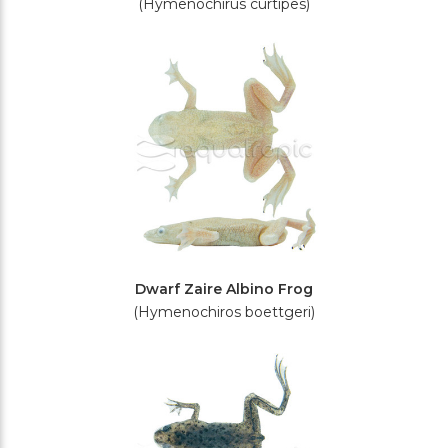
(Hymenochirus curtipes)
Dwarf Zaire Albino Frog
(Hymenochiros boettgeri)