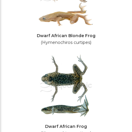
Dwarf African Blonde Frog
(Hymenochiros curtipes)
Dwarf African Frog