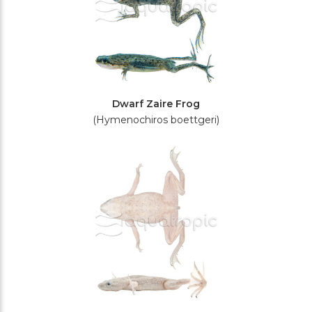
Dwarf Zaire Frog
(Hymenochiros boettgeri)