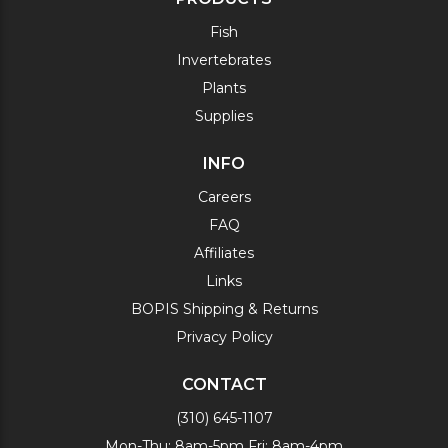
Fish
Invertebrates
Plants
Supplies
INFO
Careers
FAQ
Affiliates
Links
BOPIS Shipping & Returns
Privacy Policy
CONTACT
(310) 645-1107
Mon-Thu: 8am-5pm Fri: 8am-4pm