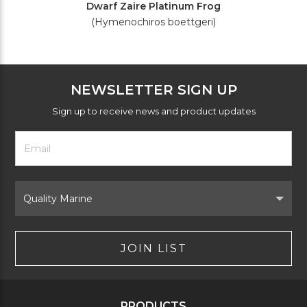
Dwarf Zaire Platinum Frog
(Hymenochiros boettgeri)
NEWSLETTER SIGN UP
Sign up to receive news and product updates
Footer
Email
Newsletter
Address
Signup
Form
Select
Brand
JOIN LIST
PRODUCTS