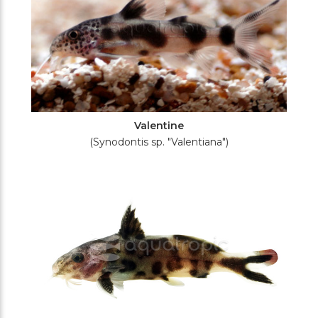
Valentine
(Synodontis sp. "Valentiana")