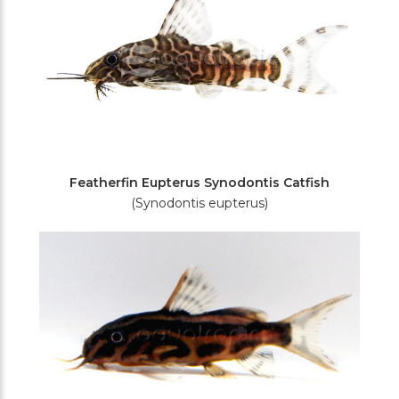
Featherfin Eupterus Synodontis Catfish
(Synodontis eupterus)