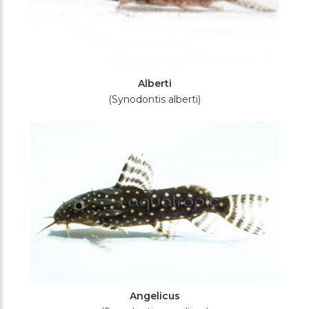
Alberti
(Synodontis alberti)
Angelicus