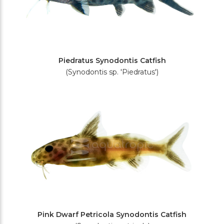
Piedratus Synodontis Catfish
(Synodontis sp. 'Piedratus')
Pink Dwarf Petricola Synodontis Catfish