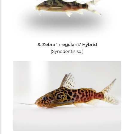
S. Zebra 'Irregularis' Hybrid
(Synodontis sp.)