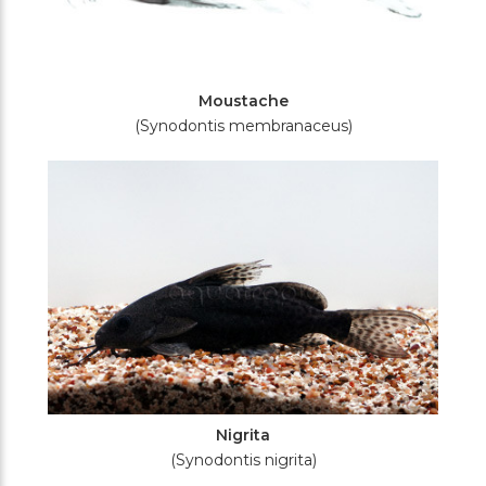
Moustache
(Synodontis membranaceus)
Nigrita
(Synodontis nigrita)