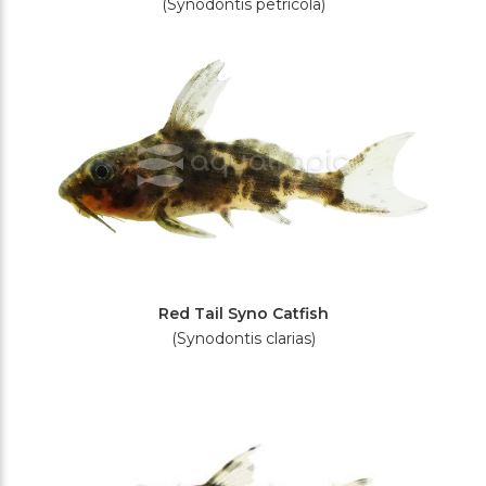
(Synodontis petricola)
Red Tail Syno Catfish
(Synodontis clarias)