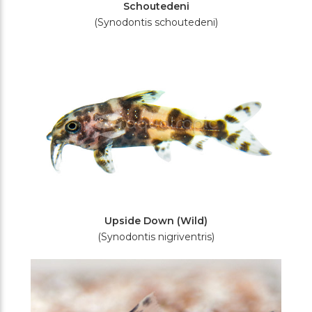
Schoutedeni
(Synodontis schoutedeni)
Upside Down (Wild)
(Synodontis nigriventris)