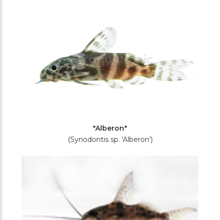
Filters
"Alberon"
(Synodontis sp. 'Alberon')