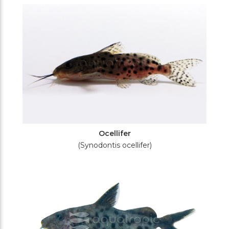
Ocellifer
(Synodontis ocellifer)