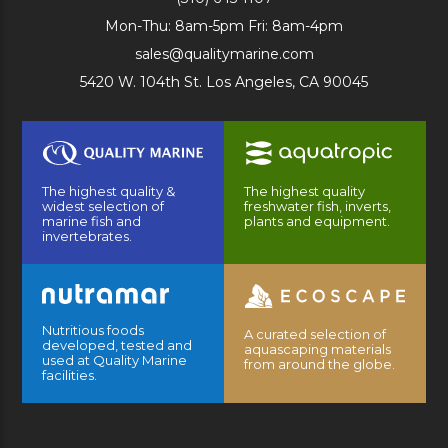
Mon-Thu: 8am-5pm Fri: 8am-4pm
sales@qualitymarine.com
5420 W. 104th St. Los Angeles, CA 90045
The highest quality &
The highest quality
widest selection of
freshwater fish, inverts,
marine fish and
plants and equipment.
invertebrates.
Nutritious foods
A curated selection of
developed, tested and
aquascaping materials
used at Quality Marine
from around the globe.
facilities.