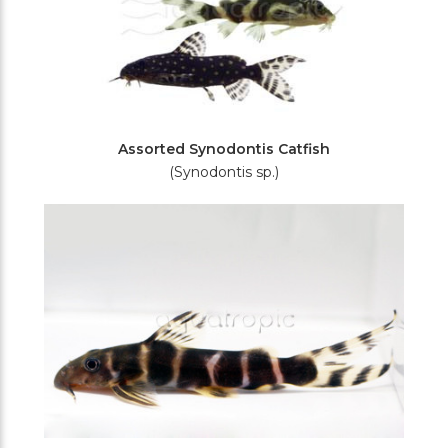
Assorted Synodontis Catfish
(Synodontis sp.)