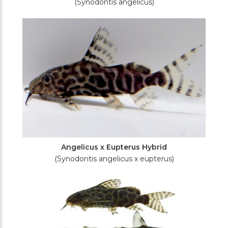
(Synodontis angelicus)
Angelicus x Eupterus Hybrid
(Synodontis angelicus x eupterus)