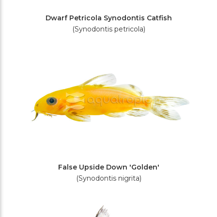
Dwarf Petricola Synodontis Catfish
(Synodontis petricola)
False Upside Down 'Golden'
(Synodontis nigrita)