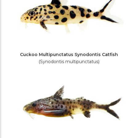
Cuckoo Multipunctatus Synodontis Catfish
(Synodontis multipunctatus)