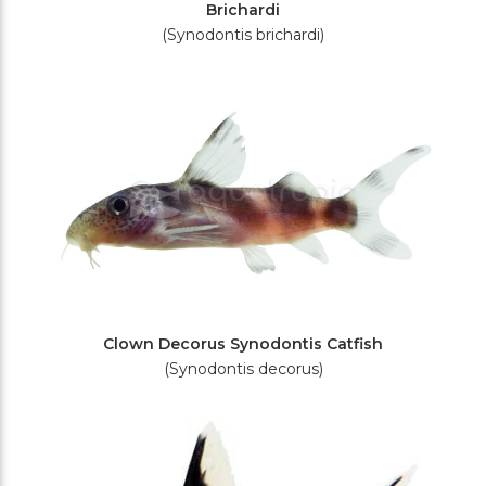
Brichardi
(Synodontis brichardi)
Clown Decorus Synodontis Catfish
(Synodontis decorus)