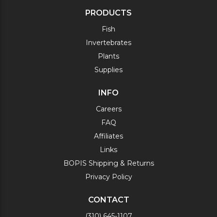
PRODUCTS
Fish
Invertebrates
Plants
Supplies
INFO
Careers
FAQ
Affiliates
Links
BOPIS Shipping & Returns
Privacy Policy
CONTACT
(310) 645-1107