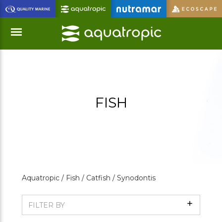
Skip
to
Main
Content
Menu
FISH
Aquatropic /
Fish /
Catfish /
Synodontis
Show
FILTER BY