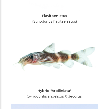
Flavitaeniatus
(Synodontis flavitaeniatus)
Hybrid "Arbiliniata"
(Synodontis angelicus X decorus)