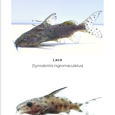
Lace
(Synodontis nigromaculatus)