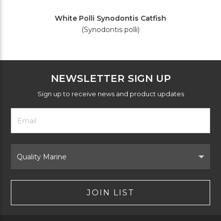
White Polli Synodontis Catfish
(Synodontis polli)
NEWSLETTER SIGN UP
Sign up to receive news and product updates
Footer
Email
Newsletter
Address
Signup
Form
Select
Brand
JOIN LIST