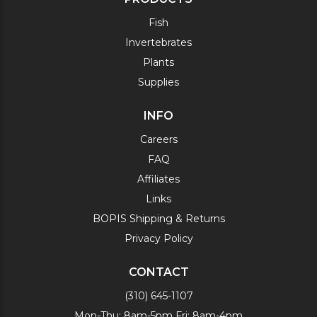
Fish
Invertebrates
Plants
Supplies
INFO
Careers
FAQ
Affiliates
Links
BOPIS Shipping & Returns
Privacy Policy
CONTACT
(310) 645-1107
Mon-Thu: 8am-5pm Fri: 8am-4pm