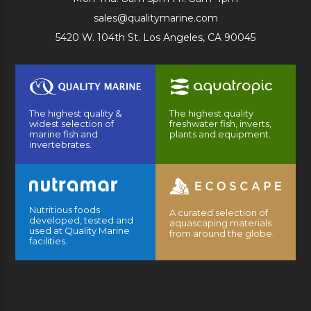
sales@qualitymarine.com
5420 W. 104th St. Los Angeles, CA 90045
The highest quality &
The highest quality
widest selection of
freshwater fish, inverts,
marine fish and
plants and equipment.
invertebrates.
Nutritious foods
A curated selection of
developed, tested and
aquascaping materials
used at Quality Marine
from around the globe.
facilities.