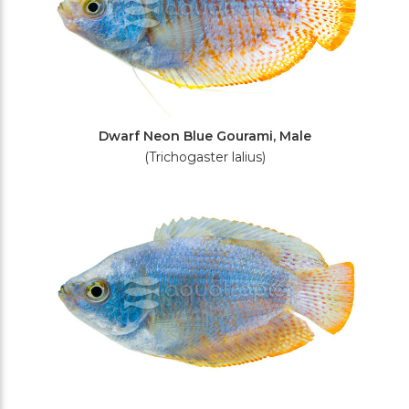
Dwarf Neon Blue Gourami, Male
(Trichogaster lalius)