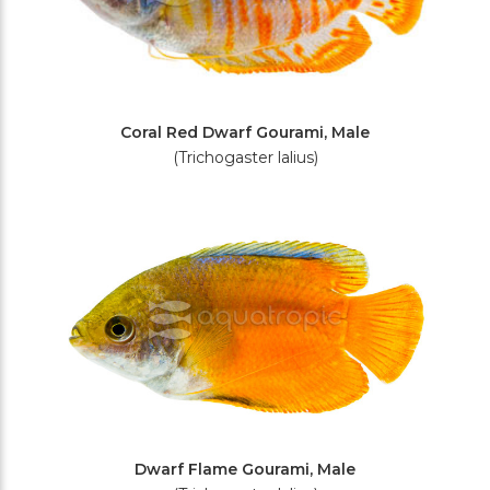
Coral Red Dwarf Gourami, Male
(Trichogaster lalius)
Dwarf Flame Gourami, Male