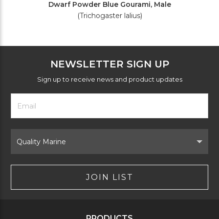
Dwarf Powder Blue Gourami, Male
(Trichogaster lalius)
NEWSLETTER SIGN UP
Sign up to receive news and product updates
Footer
Email
Newsletter
Address
Signup
Form
Select
Brand
JOIN LIST
PRODUCTS