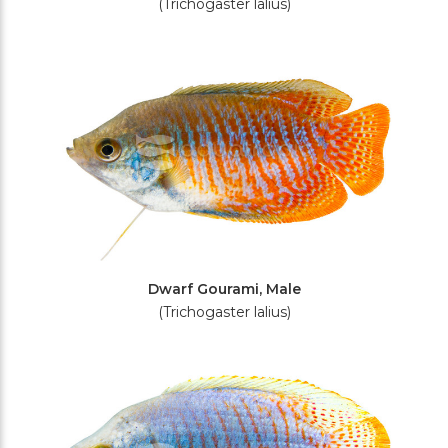
(Trichogaster lalius)
Dwarf Gourami, Male
(Trichogaster lalius)