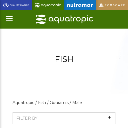
Skip
to
Main
Content
Menu
FISH
Aquatropic /
Fish /
Gouramis /
Male
Show
FILTER BY