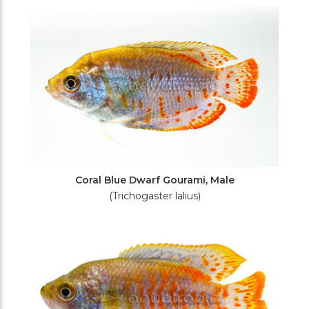
Filters
Coral Blue Dwarf Gourami, Male
(Trichogaster lalius)