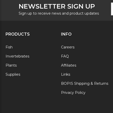
F
E
NEWSLETTER SIGN UP
N
A
S
Sign up to receive news and product updates
PRODUCTS
INFO
Fish
Careers
Invertebrates
FAQ
Plants
Affiliates
Supplies
Links
BOPIS Shipping & Returns
Privacy Policy