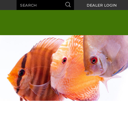
Search
Search
DEALER LOGIN