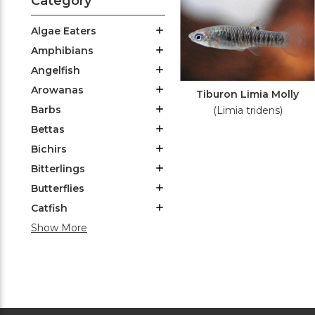
Category
Algae Eaters
Amphibians
Angelfish
Arowanas
Tiburon Limia Molly
Barbs
(Limia tridens)
Bettas
Bichirs
Bitterlings
Butterflies
Catfish
Show More