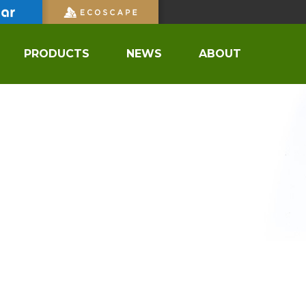
PRODUCTS
NEWS
ABOUT