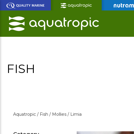
Skip
to
Main
Content
FISH
Aquatropic /
Fish /
Mollies /
Limia