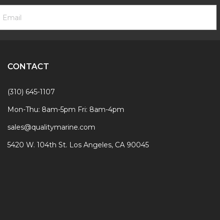
ooter
mail
ewsletter
ddress
ignup
Form
CONTACT
(310) 645-1107
Mon-Thu: 8am-5pm Fri: 8am-4pm
sales@qualitymarine.com
5420 W. 104th St. Los Angeles, CA 90045