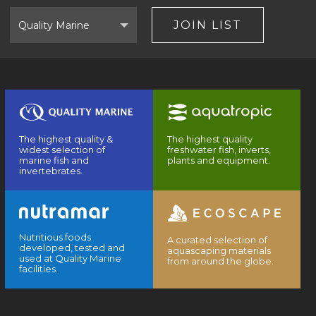
Select
Brand
JOIN LIST
The highest quality &
The highest quality
widest selection of
freshwater fish, inverts,
marine fish and
plants and equipment.
invertebrates.
Nutritious foods
A curated selection of
developed, tested and
aquascaping materials
used at Quality Marine
from around the globe.
facilities.