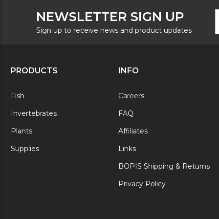
F
E
NEWSLETTER SIGN UP
N
A
S
Sign up to receive news and product updates
PRODUCTS
INFO
Fish
Careers
Invertebrates
FAQ
Plants
Affiliates
Supplies
Links
BOPIS Shipping & Returns
Privacy Policy