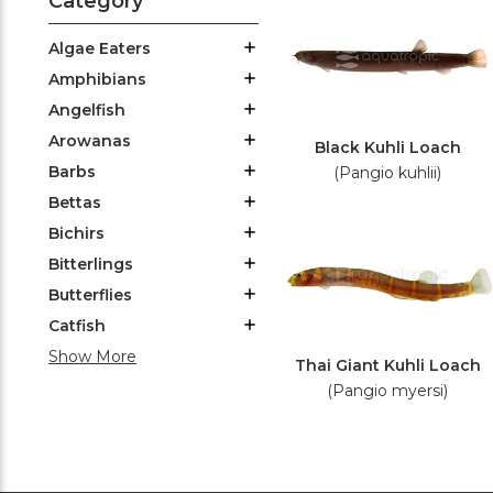
Category
Algae Eaters
Amphibians
Angelfish
Arowanas
Black Kuhli Loach
Barbs
(Pangio kuhlii)
Bettas
Bichirs
Bitterlings
Butterflies
Catfish
Show More
Thai Giant Kuhli Loach
(Pangio myersi)