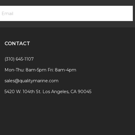
ooter
mail
ewsletter
ddress
ignup
Form
CONTACT
(310) 645-1107
Mon-Thu: 8am-5pm Fri: 8am-4pm
sales@qualitymarine.com
5420 W. 104th St. Los Angeles, CA 90045