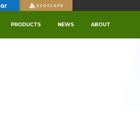
PRODUCTS
NEWS
ABOUT