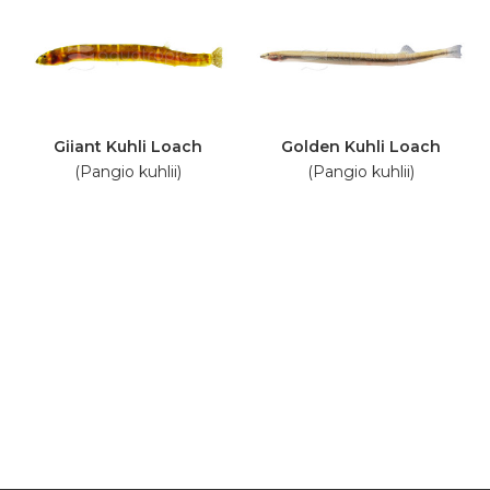
Giiant Kuhli Loach
Golden Kuhli Loach
(Pangio kuhlii)
(Pangio kuhlii)