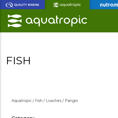
Skip
to
Main
Content
FISH
Aquatropic /
Fish /
Loaches /
Pangio