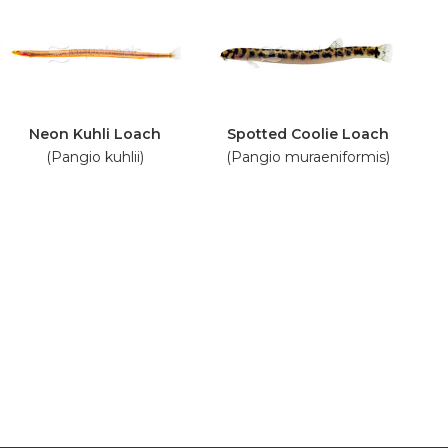
Neon Kuhli Loach
Spotted Coolie Loach
(Pangio kuhlii)
(Pangio muraeniformis)