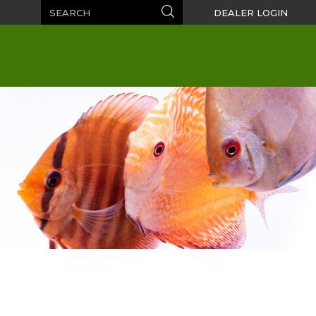
Search
Search
DEALER LOGIN