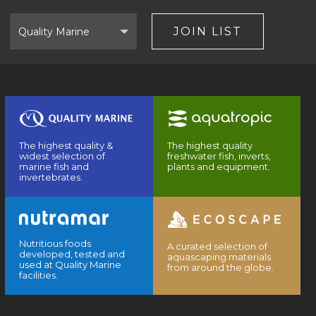
Select
Brand
JOIN LIST
The highest quality &
The highest quality
widest selection of
freshwater fish, inverts,
marine fish and
plants and equipment.
invertebrates.
Nutritious foods
A curated selection of
developed, tested and
aquascaping materials
used at Quality Marine
from around the globe.
facilities.