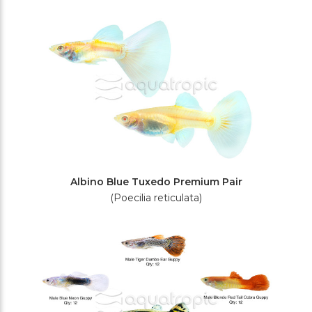
Filters
Albino Blue Tuxedo Premium Pair
(Poecilia reticulata)