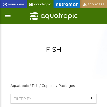
Skip
to
Main
Content
Menu
FISH
Aquatropic /
Fish /
Guppies /
Packages
Show
FILTER BY