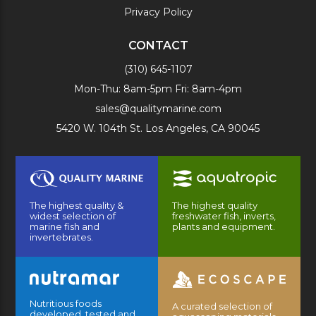
Privacy Policy
CONTACT
(310) 645-1107
Mon-Thu: 8am-5pm Fri: 8am-4pm
sales@qualitymarine.com
5420 W. 104th St. Los Angeles, CA 90045
The highest quality &
The highest quality
widest selection of
freshwater fish, inverts,
marine fish and
plants and equipment.
invertebrates.
Nutritious foods
A curated selection of
developed, tested and