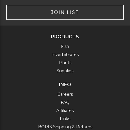
JOIN LIST
PRODUCTS
Fish
Invertebrates
Plants
Supplies
INFO
Careers
FAQ
Affiliates
Links
BOPIS Shipping & Returns