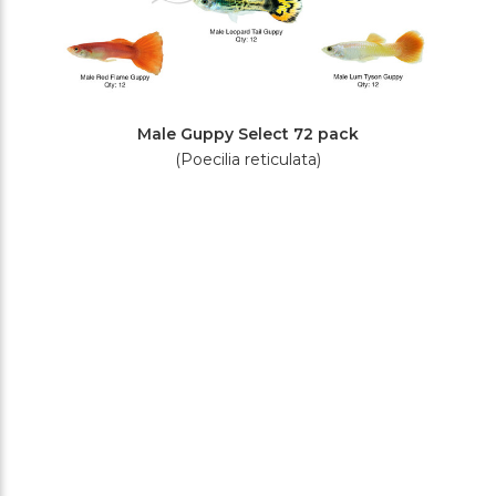
Male Guppy Select 72 pack
(Poecilia reticulata)