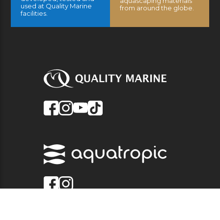
aquascaping materials
used at Quality Marine
from around the globe.
facilities.