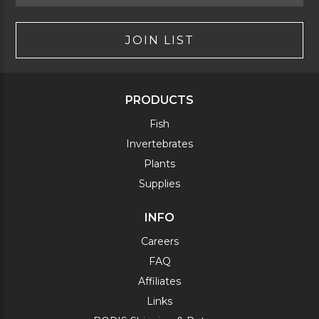
JOIN LIST
PRODUCTS
Fish
Invertebrates
Plants
Supplies
INFO
Careers
FAQ
Affiliates
Links