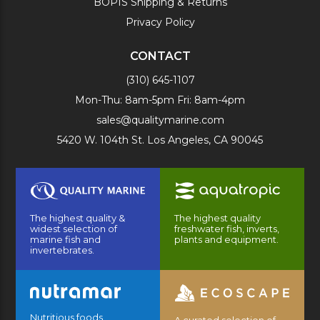
BOPIS Shipping & Returns
Privacy Policy
CONTACT
(310) 645-1107
Mon-Thu: 8am-5pm Fri: 8am-4pm
sales@qualitymarine.com
5420 W. 104th St. Los Angeles, CA 90045
The highest quality &
The highest quality
widest selection of
freshwater fish, inverts,
marine fish and
plants and equipment.
invertebrates.
Nutritious foods