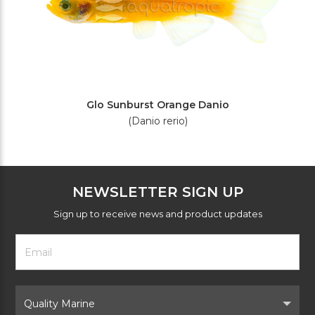
Glo Sunburst Orange Danio
(Danio rerio)
NEWSLETTER SIGN UP
Sign up to receive news and product updates
Footer
Email
Newsletter
Address
Signup
Form
Select
Brand