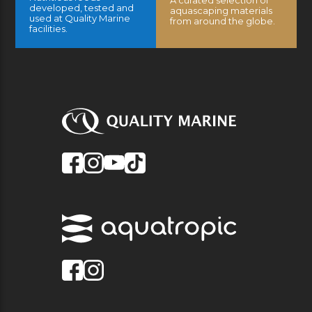
A curated selection of
developed, tested and
aquascaping materials
used at Quality Marine
from around the globe.
facilities.