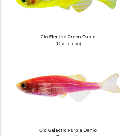
Glo Electric Green Danio
(Danio rerio)
Glo Galactic Purple Danio