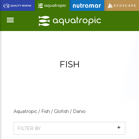
Skip
to
Main
Content
Menu
FISH
Aquatropic /
Fish /
Glofish /
Danio
Show
FILTER BY