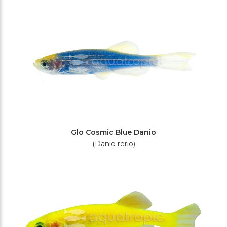
Filters
Glo Cosmic Blue Danio
(Danio rerio)