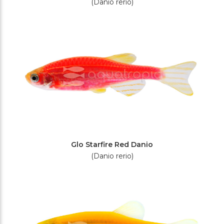
(Danio rerio)
Glo Starfire Red Danio
(Danio rerio)