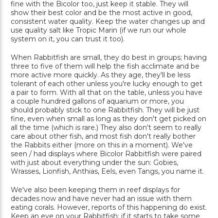
fine with the Bicolor too, just keep it stable. They will
show their best color and be the most active in good,
consistent water quality. Keep the water changes up and
use quality salt like Tropic Marin (if we run our whole
system on it, you can trust it too).
When Rabbitfish are small, they do best in groups; having
three to five of them will help the fish acclimate and be
more active more quickly. As they age, they'll be less
tolerant of each other unless you're lucky enough to get
a pair to form. With all that on the table, unless you have
a couple hundred gallons of aquarium or more, you
should probably stick to one Rabbitfish. They will be just
fine, even when small as long as they don't get picked on
all the time (which is rare.) They also don't seem to really
care about other fish, and most fish don't really bother
the Rabbits either (more on this in a moment). We've
seen / had displays where Bicolor Rabbitfish were paired
with just about everything under the sun: Gobies,
Wrasses, Lionfish, Anthias, Eels, even Tangs, you name it.
We've also been keeping them in reef displays for
decades now and have never had an issue with them
eating corals. However, reports of this happening do exist.
Keep an eye on your Rabbitfish; if it starts to take some