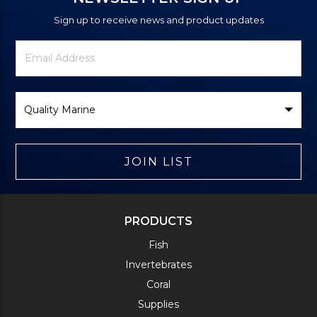
Sign up to receive news and product updates
Newsletter
Email
Signup
Address
Form
Select
Brand
JOIN LIST
PRODUCTS
Fish
Invertebrates
Coral
Supplies