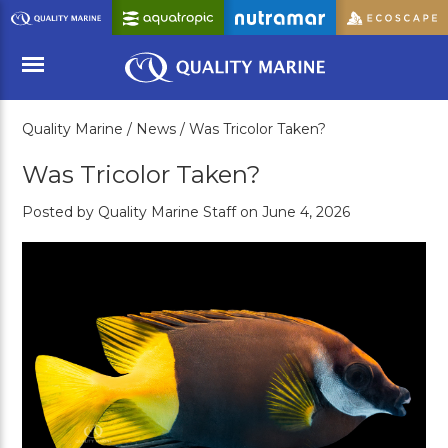
Skip
to
Main
Content
Quality Marine /
News /
Was Tricolor Taken?
Menu
Was Tricolor Taken?
Posted by Quality Marine Staff on June 4, 2026