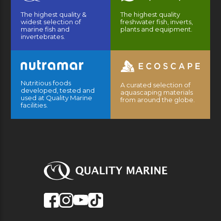
The highest quality &
The highest quality
widest selection of
freshwater fish, inverts,
marine fish and
plants and equipment.
invertebrates.
Nutritious foods
A curated selection of
developed, tested and
aquascaping materials
used at Quality Marine
from around the globe.
facilities.