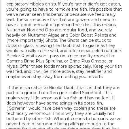
exploratory nibbles on stuff, you'd rather didn't get eaten,
you're going to have to remove the fish. It's possible that
we've never seen this behavior because we feed really
well. These are active fish that are grazers and need to
have a good amount of green in their diet. This means
Nutramar Nori and Ogo are regular food, and we rely
heavily on Nutramar Algae and Color Boost Pellets and
(more importantly) Shots. The Shots can be stuck to
rocks or glass, allowing the Rabbitfish to graze as they
would naturally in the wild, and offer unparalleled nutrition.
Bicolor Rabbits won't pass up a nice meaty morsel like
Gamma Brine Plus Spirulina, or Brine Plus Omega, or
Mysis. Offer these foods more sporadically. Keep your fish
well fed, and it will be more active, stay healthier and
maybe even stay away from eating your inverts.
If there is a catch to Bicolor Rabbitfish it is that they are
part of a group that often gets called Spinefoot. This
makes very little sense as it is a fish and has no feet. It
does however have some spines in its dorsal fin,
(“Spinefin” would have been way cooler) and these are
technically venomous. This is why they are usually not
bothered by other fish. When it comes to humans, we've
never heard of someone being allergic enough to the