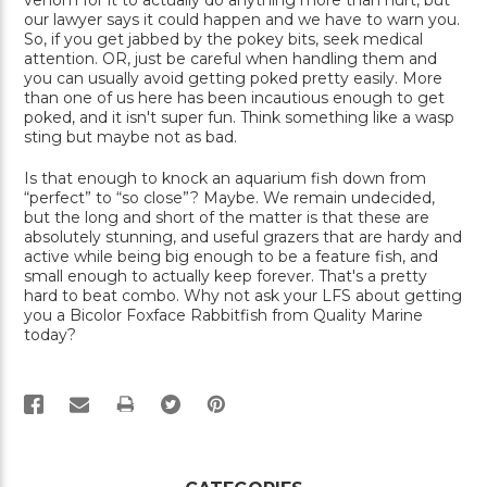
venom for it to actually do anything more than hurt, but
our lawyer says it could happen and we have to warn you.
So, if you get jabbed by the pokey bits, seek medical
attention. OR, just be careful when handling them and
you can usually avoid getting poked pretty easily. More
than one of us here has been incautious enough to get
poked, and it isn't super fun. Think something like a wasp
sting but maybe not as bad.
Is that enough to knock an aquarium fish down from
“perfect” to “so close”? Maybe. We remain undecided,
but the long and short of the matter is that these are
absolutely stunning, and useful grazers that are hardy and
active while being big enough to be a feature fish, and
small enough to actually keep forever. That's a pretty
hard to beat combo. Why not ask your LFS about getting
you a Bicolor Foxface Rabbitfish from Quality Marine
today?
PRINT