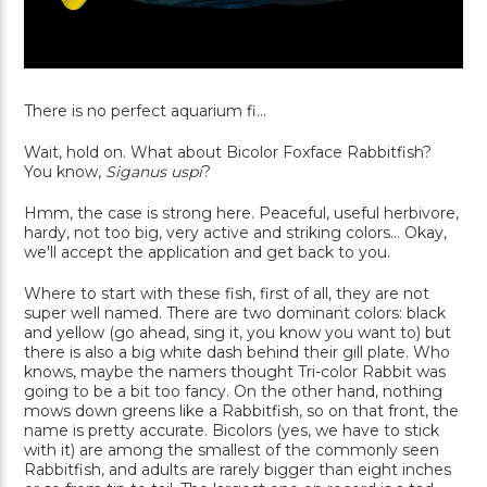
There is no perfect aquarium fi...
Wait, hold on. What about Bicolor Foxface Rabbitfish?
You know,
Siganus uspi
?
Hmm, the case is strong here. Peaceful, useful herbivore,
hardy, not too big, very active and striking colors... Okay,
we'll accept the application and get back to you.
Where to start with these fish, first of all, they are not
super well named. There are two dominant colors: black
and yellow (go ahead, sing it, you know you want to) but
there is also a big white dash behind their gill plate. Who
knows, maybe the namers thought Tri-color Rabbit was
going to be a bit too fancy. On the other hand, nothing
mows down greens like a Rabbitfish, so on that front, the
name is pretty accurate. Bicolors (yes, we have to stick
with it) are among the smallest of the commonly seen
Rabbitfish, and adults are rarely bigger than eight inches