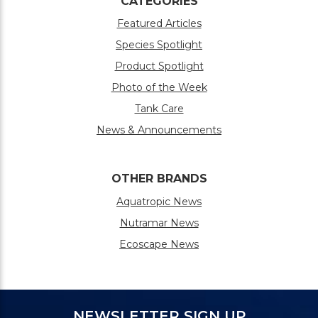
CATEGORIES
Featured Articles
Species Spotlight
Product Spotlight
Photo of the Week
Tank Care
News & Announcements
OTHER BRANDS
Aquatropic News
Nutramar News
Ecoscape News
NEWSLETTER SIGN UP