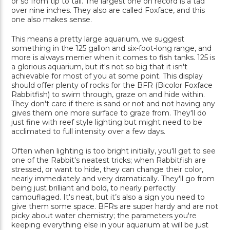
or so from tip to tail. The largest one on record is a tad
over nine inches. They also are called Foxface, and this
one also makes sense.
This means a pretty large aquarium, we suggest
something in the 125 gallon and six-foot-long range, and
more is always merrier when it comes to fish tanks. 125 is
a glorious aquarium, but it's not so big that it isn't
achievable for most of you at some point. This display
should offer plenty of rocks for the BFR (Bicolor Foxface
Rabbitfish) to swim through, graze on and hide within.
They don't care if there is sand or not and not having any
gives them one more surface to graze from. They'll do
just fine with reef style lighting but might need to be
acclimated to full intensity over a few days.
Often when lighting is too bright initially, you'll get to see
one of the Rabbit's neatest tricks; when Rabbitfish are
stressed, or want to hide, they can change their color,
nearly immediately and very dramatically. They'll go from
being just brilliant and bold, to nearly perfectly
camouflaged. It's neat, but it’s also a sign you need to
give them some space. BFRs are super hardy and are not
picky about water chemistry; the parameters you're
keeping everything else in your aquarium at will be just