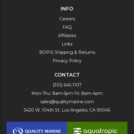
INFO
Careers
FAQ
Affiliates
Links
BOPIS Shipping & Returns
Privacy Policy
CONTACT
(310) 645-1107
Mon-Thu: 8am-5pm Fri: 8am-4pm
sales@qualitymarine.com
5420 W. 104th St. Los Angeles, CA 90045