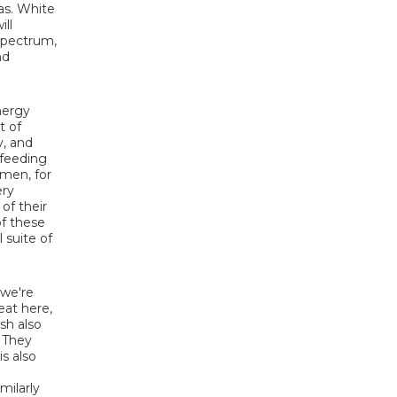
ias. White
ill
 spectrum,
nd
nergy
t of
y, and
 feeding
imen, for
ery
of their
of these
 suite of
 we're
eat here,
sh also
. They
s also
e
milarly