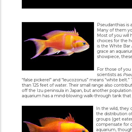
Pseudanthias is a
Many of them you'
Most of you will
choices for the 
is the White Bar 
grace an aquarium
showpiece, thes
For those of you
scientists as
Pseu
“false pickerel” and “leucozonus” means “white belt.”
than 125 feet of water. Their small range also contrib
off the Izu peninsula in Japan, but another populatio
aquarium has a mind-blowing walk-through tank that is 
In the wild, they
the distribution 
groups (get eaten
compensate for o
aquarium, though 