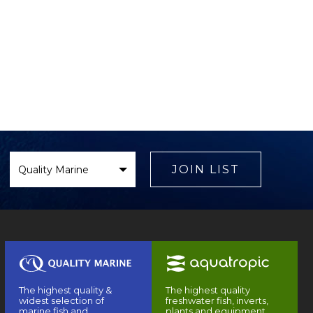
Select
Brand
JOIN LIST
The highest quality &
The highest quality
widest selection of
freshwater fish, inverts,
marine fish and
plants and equipment.