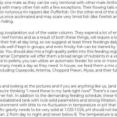
nly one male as they can be very territorial with other male Anth
g with many other fish with a few exceptions. Their flowing tails w
r notorious fin nippers like Pufferfish. On the other end of the
us once acclimated and may scare very timid fish (like Firefish a
 hiding.
ting zooplankton out of the water column. They expend a lot of e
reef homes and as a result of both these things, will require a lo
 their fish all day long, so we suggest at least three feedings dail
s well if kept in groups, and even finicky fish can be trained by
. You should also mix a high-quality pellet into this feeding reg
utramar Complete will offer them a broad range of nutrients in a v
 to pellets, you can utilize an automatic feeder for one or more 
s many meals a day as they need. In house, we feed them a mix 
cluding Copepods, Artemia, Chopped Prawn, Mysis, and their full
s and looking at the pictures and if you are anything like us, (and
ou're thinking “I need these in my tank right now!” There's a cav
nner fish. In addition to the demanding feeding schedule, these fi
-established tank with rock solid parameters and strong filtration
ronment with little to no fluctuation in temperature or pH that i
fic gravity needs to be very solid at 1.025-1.026, pH should not b
an .2 from day to night and never below 8. The temperature is si