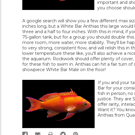
important and sho
you choose should 
A google search will show you a few different max size
inches long, but a White Bar Anthias this large would
three and a half to four inches. With this in mind, if
75-gallon tank, but for a group you should double thi
more room, more water, more stability. They'll be happ
to very strong, consistent flow, and will relish this 
lower temperature these like, you'll also achieve a ni
the aquarium. Rockwork should offer plenty of cover, 
for these fish to swim in. Anthias can hit a fair turn o
showpiece White Bar Male on the floor!
If you and your ta
Bar for your consi
fish in person, no
justice. They are 
offer rarity, inte
Want it? You know
Anthias from Qual
PRINT