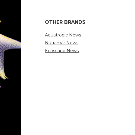
OTHER BRANDS
Aquatropic News
Nutramar News
Ecoscape News