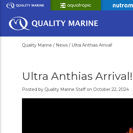
Skip
to
Main
Content
Quality Marine /
News /
Ultra Anthias Arrival!
Ultra Anthias Arrival!
Posted by Quality Marine Staff on October 22, 2024