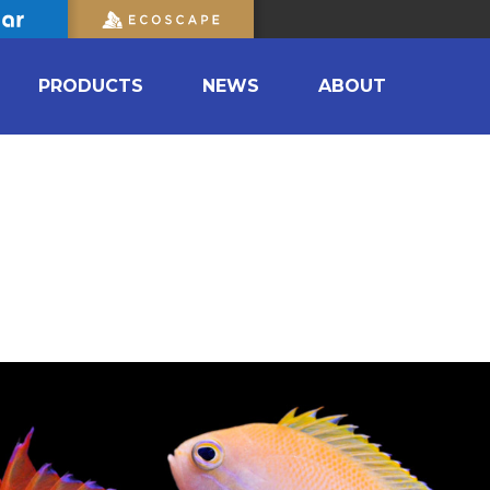
PRODUCTS
NEWS
ABOUT