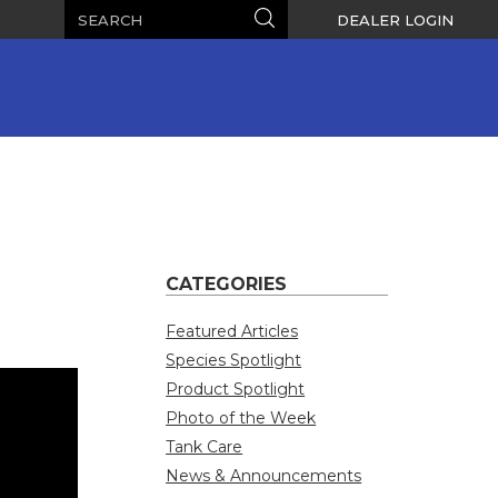
Search
Search
DEALER LOGIN
CATEGORIES
Featured Articles
Species Spotlight
Product Spotlight
Photo of the Week
Tank Care
News & Announcements