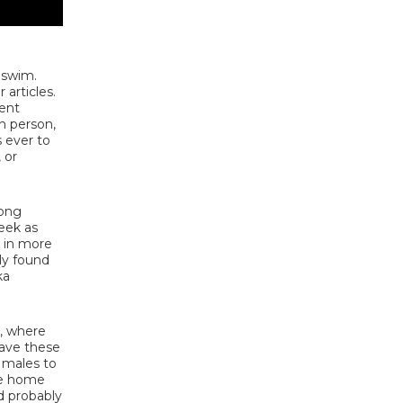
 swim.
articles.
lent
n person,
 ever to
 or
mong
eek as
s in more
nly found
ka
s, where
eave these
 males to
he home
d probably