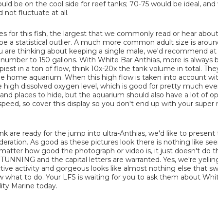
uld be on the cool side for reef tanks; 70-75 would be ideal, an
not fluctuate at all.
s for this fish, the largest that we commonly read or hear about 
 be a statistical outlier. A much more common adult size is aroun
 you are thinking about keeping a single male, we'd recommend at 
s number to 150 gallons. With White Bar Anthias, more is always b
iest in a ton of flow, think 10x-20x the tank volume in total. Th
in the home aquarium. When this high flow is taken into account wi
ce high dissolved oxygen level, which is good for pretty much eve
and places to hide, but the aquarium should also have a lot of 
f speed, so cover this display so you don't end up with your super r
nk are ready for the jump into ultra-Anthias, we'd like to presen
deration. As good as these pictures look there is nothing like se
 matter how good the photograph or video is, it just doesn't do t
STUNNING and the capital letters are warranted. Yes, we're yelling
ractive activity and gorgeous looks like almost nothing else that s
 what to do. Your LFS is waiting for you to ask them about Whi
ity Marine today.