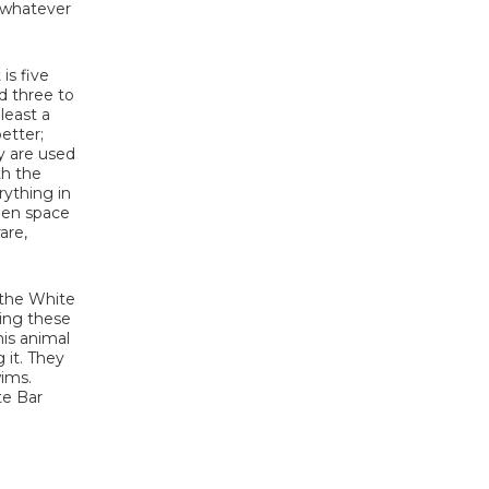
d whatever
is five
d three to
least a
etter;
ey are used
th the
rything in
open space
are,
t the White
eing these
his animal
 it. They
wims.
te Bar