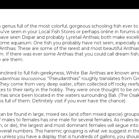
 genus full of the most colorful, gorgeous schooling fish ever to
ve seen in your Local Fish Stores or perhaps online in forums or 
 have seen Dispar and probably Lyretail Anthias; both make excel
home aquarium. One fish you probably have not seen, especially i
Anthias. These are some of the rarest and most beautiful Anthias
. If there was ever some Anthias that you could call dream fish,
e are them.
 inclined to full fish-geekyness, White Bar Anthias are known a
danthias leucozonus
. “Pseudanthias” roughly translates from Gr
 They come from very deep water, often collected off rocky reef
utes to their rarity in the hobby. They were once thought to be o
n has since been located in the waters surrounding Bali. (The Osa
full of them. Definitely visit if you ever have the chance)
 can be found in large, mixed sex (and often mixed specie) group
of males to females has one male for several females. As males l
, or die), the largest and most dominant females will segue into
verall numbers. This haremic grouping is what we suggest in t
unless you have a display that is hundreds of gallons, you shoul