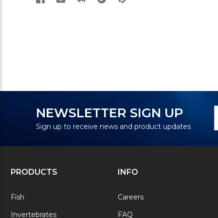
N
E
NEWSLETTER SIGN UP
S
A
Sign up to receive news and product updates
PRODUCTS
INFO
Fish
Careers
Invertebrates
FAQ