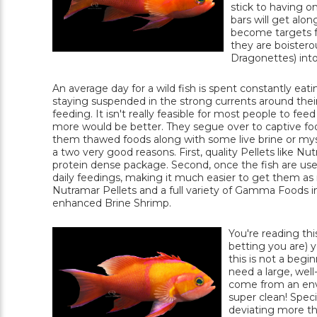
stick to having o
bars will get alon
become targets fo
they are boistero
Dragonettes) into
An average day for a wild fish is spent constantly ea
staying suspended in the strong currents around their 
feeding. It isn't really feasible for most people to feed
more would be better. They segue over to captive food
them thawed foods along with some live brine or mysis
a two very good reasons. First, quality Pellets like N
protein dense package. Second, once the fish are used
daily feedings, making it much easier to get them a
Nutramar Pellets and a full variety of Gamma Foods in
enhanced Brine Shrimp.
You're reading thi
betting you are) y
this is not a begi
need a large, well
come from an envi
super clean! Speci
deviating more th