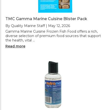
TMC Gamma Marine Cuisine Blister Pack
By Quality Marine Staff | May 12, 2026
Gamma Marine Cuisine Frozen Fish Food offers a rich,
diverse selection of premium food sources that support
the health, vital …
Read more