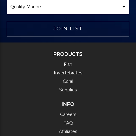
Select
Brand
JOIN LIST
PRODUCTS
Fish
Invertebrates
Coral
Supplies
INFO
Careers
FAQ
Affiliates