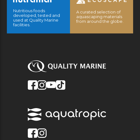
Nutritious foods
A curated selection of
developed, tested and
aquascaping materials
used at Quality Marine
from around the globe.
facilities.