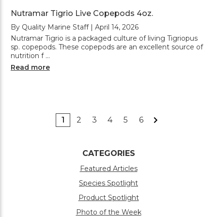
Nutramar Tigrio Live Copepods 4oz.
By Quality Marine Staff | April 14, 2026
Nutramar Tigrio is a packaged culture of living Tigriopus
sp. copepods. These copepods are an excellent source of
nutrition f …
Read more
1
2
3
4
5
6
CATEGORIES
Featured Articles
Species Spotlight
Product Spotlight
Photo of the Week