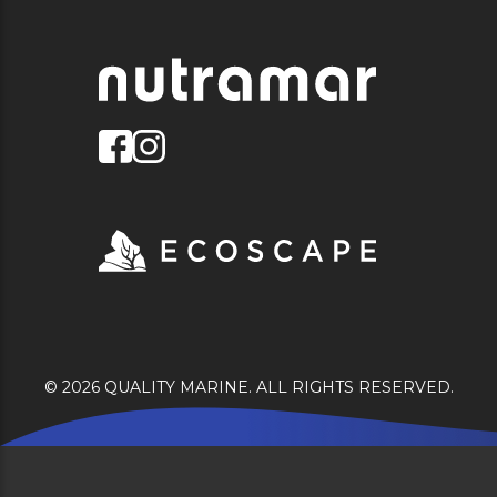
© 2026 QUALITY MARINE. ALL RIGHTS RESERVED.