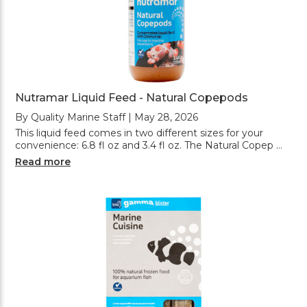
Nutramar Liquid Feed - Natural Copepods
By Quality Marine Staff | May 28, 2026
This liquid feed comes in two different sizes for your
convenience: 6.8 fl oz and 3.4 fl oz. The Natural Copep …
Read more