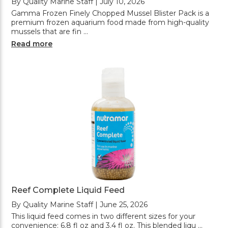
By Quality Marine Staff | July 10, 2026
Gamma Frozen Finely Chopped Mussel Blister Pack is a
premium frozen aquarium food made from high-quality
mussels that are fin …
Read more
Reef Complete Liquid Feed
By Quality Marine Staff | June 25, 2026
This liquid feed comes in two different sizes for your
convenience: 6.8 fl oz and 3.4 fl oz. This blended liqu …