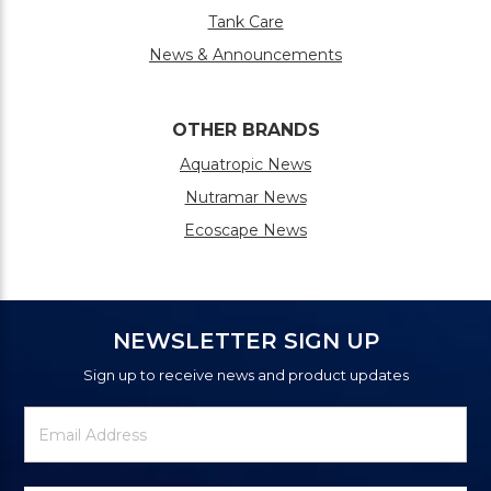
Tank Care
News & Announcements
OTHER BRANDS
Aquatropic News
Nutramar News
Ecoscape News
NEWSLETTER SIGN UP
Sign up to receive news and product updates
Newsletter
Email
Signup
Address
Form