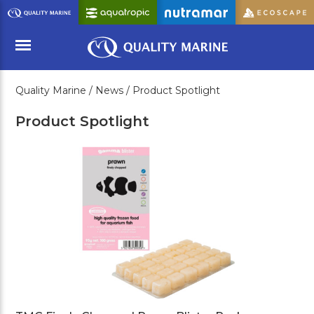
Skip
to
Main
Content
Quality Marine /
News /
Product Spotlight
Menu
Product Spotlight