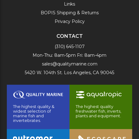
Links
BOPIS Shipping & Returns
Privacy Policy
CONTACT
(310) 645-1107
Mon-Thu: 8am-5pm Fri: 8am-4pm
sales@qualitymarine.com
5420 W. 104th St. Los Angeles, CA 90045
The highest quality &
The highest quality
widest selection of
freshwater fish, inverts,
marine fish and
plants and equipment.
invertebrates.