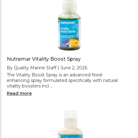
Nutramar Vitality Boost Spray
By Quality Marine Staff | June 2, 2026
The Vitality Boost Spray is an advanced feed-
enhancing spray formulated specifically with natural
vitality boosters incl …
Read more