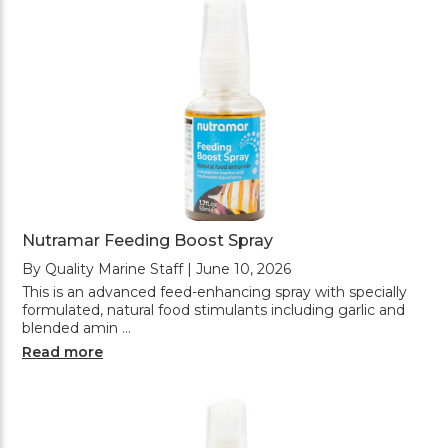
Nutramar Feeding Boost Spray
By Quality Marine Staff | June 10, 2026
This is an advanced feed-enhancing spray with specially
formulated, natural food stimulants including garlic and
blended amin …
Read more