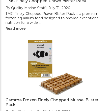
TMC Finely Chopped Prawn Blister Pack
By Quality Marine Staff | July 31, 2026
TMC Finely Chopped Prawn Blister Pack is a premium
frozen aquarium food designed to provide exceptional
nutrition for a wide …
Read more
Gamma Frozen Finely Chopped Mussel Blister
Pack