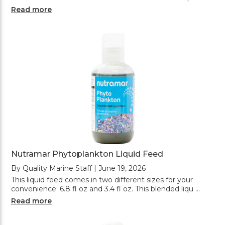
Read more
Nutramar Phytoplankton Liquid Feed
By Quality Marine Staff | June 19, 2026
This liquid feed comes in two different sizes for your
convenience: 6.8 fl oz and 3.4 fl oz. This blended liqu …
Read more