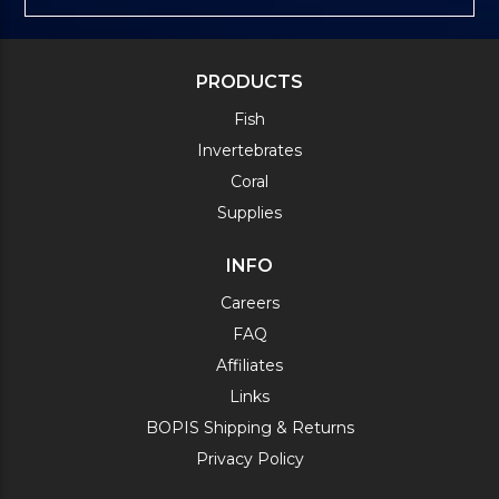
PRODUCTS
Fish
Invertebrates
Coral
Supplies
INFO
Careers
FAQ
Affiliates
Links
BOPIS Shipping & Returns
Privacy Policy