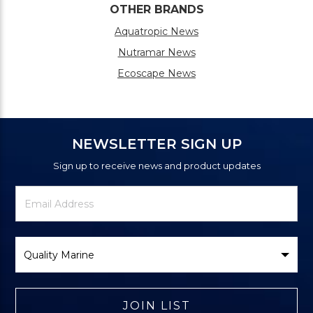
OTHER BRANDS
Aquatropic News
Nutramar News
Ecoscape News
NEWSLETTER SIGN UP
Sign up to receive news and product updates
Newsletter
Email
Signup
Address
Form
Select
Brand
JOIN LIST