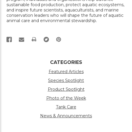
sustainable food production, protect aquatic ecosystems,
and inspire future scientists, aquaculturists, and marine
conservation leaders who will shape the future of aquatic
animal care and environmental stewardship.
PRINT
CATEGORIES
Featured Articles
Species Spotlight
Product Spotlight
Photo of the Week
Tank Care
News & Announcements