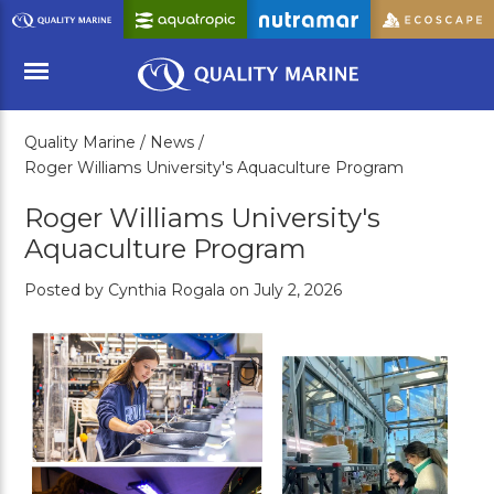
Skip
to
Main
Content
Quality Marine /
News /
Menu
Roger Williams University's Aquaculture Program
Roger Williams University's
Aquaculture Program
Posted by Cynthia Rogala on July 2, 2026