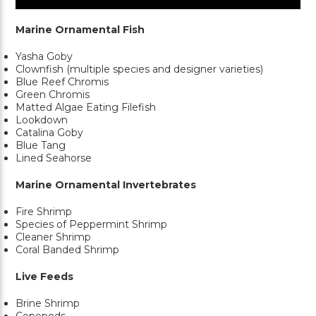
Marine Ornamental Fish
Yasha Goby
Clownfish (multiple species and designer varieties)
Blue Reef Chromis
Green Chromis
Matted Algae Eating Filefish
Lookdown
Catalina Goby
Blue Tang
Lined Seahorse
Marine Ornamental Invertebrates
Fire Shrimp
Species of Peppermint Shrimp
Cleaner Shrimp
Coral Banded Shrimp
Live Feeds
Brine Shrimp
Copepods