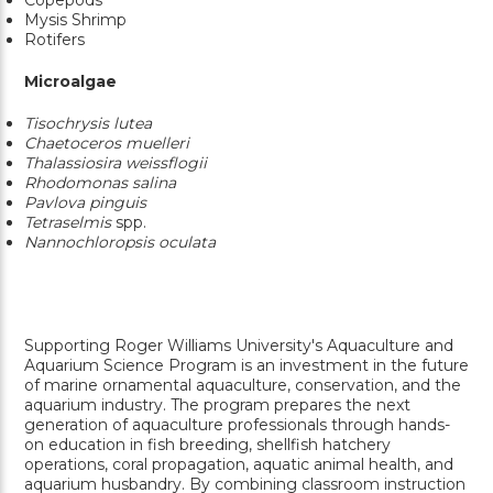
Mysis Shrimp
Rotifers
Microalgae
Tisochrysis lutea
Chaetoceros muelleri
Thalassiosira weissflogii
Rhodomonas salina
Pavlova pinguis
Tetraselmis
spp.
Nannochloropsis oculata
Supporting Roger Williams University's Aquaculture and
Aquarium Science Program is an investment in the future
of marine ornamental aquaculture, conservation, and the
aquarium industry. The program prepares the next
generation of aquaculture professionals through hands-
on education in fish breeding, shellfish hatchery
operations, coral propagation, aquatic animal health, and
aquarium husbandry. By combining classroom instruction