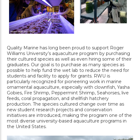
Quality Marine has long been proud to support Roger
Williams University’s aquaculture program by purchasing
their cultured species as well as even hiring some of their
graduates. Our goal is to purchase as many species as
possible to help fund the wet lab to reduce the need for
students and facility to apply for grants. RWU is
particularly recognized for pioneering work in marine
ornamental aquaculture, especially with clownfish, Yasha
Gobies, Fire Shrimp, Peppermint Shrimp, Seahorses, live
feeds, coral propagation, and shellfish hatchery
production. The species cultured change over time as
new student research projects and conservation
initiatives are introduced, making the program one of the
most diverse university-based aquaculture programs in
the United States.