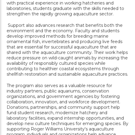
with practical experience in working hatcheries and
laboratories, students graduate with the skills needed to
strengthen the rapidly growing aquaculture sector.
Support also advances research that benefits both the
environment and the economy. Faculty and students
develop improved methods for breeding marine
ornamental fish, invertebrates and producing live feeds
that are essential for successful aquaculture that are
shared with the aquaculture community. Their work helps
reduce pressure on wild-caught animals by increasing the
availability of responsibly cultured species while
contributing to healthier coastal ecosystems through
shellfish restoration and sustainable aquaculture practices.
The program also serves as a valuable resource for
industry partners, public aquariums, conservation
organizations, and government agencies by fostering
collaboration, innovation, and workforce development.
Donations, partnerships, and community support help
fund student research, modernize hatchery and
laboratory facilities, expand internship opportunities, and
develop new culture techniques for emerging species. By
supporting Roger Williams University's aquaculture
program, individuals and organizations help advance