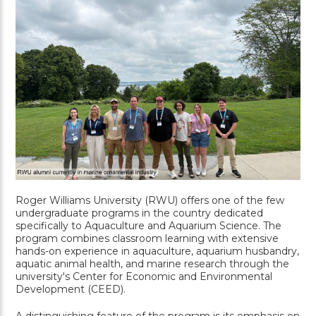
Roger Williams University (RWU) offers one of the few
undergraduate programs in the country dedicated
specifically to Aquaculture and Aquarium Science. The
program combines classroom learning with extensive
hands-on experience in aquaculture, aquarium husbandry,
aquatic animal health, and marine research through the
university's Center for Economic and Environmental
Development (CEED).