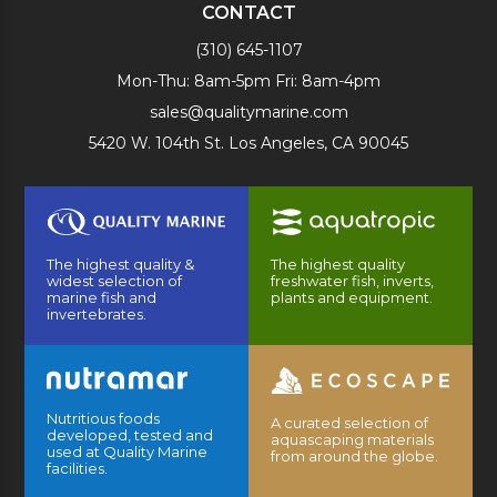
CONTACT
(310) 645-1107
Mon-Thu: 8am-5pm Fri: 8am-4pm
sales@qualitymarine.com
5420 W. 104th St. Los Angeles, CA 90045
The highest quality &
The highest quality
widest selection of
freshwater fish, inverts,
marine fish and
plants and equipment.
invertebrates.
Nutritious foods
A curated selection of
developed, tested and
aquascaping materials
used at Quality Marine
from around the globe.
facilities.