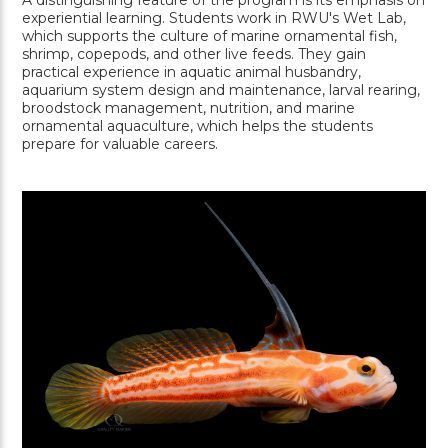
A distinguishing feature of the program is its emphasis on
experiential learning. Students work in RWU's Wet Lab,
which supports the culture of marine ornamental fish,
shrimp, copepods, and other live feeds. They gain
practical experience in aquatic animal husbandry,
aquarium system design and maintenance, larval rearing,
broodstock management, nutrition, and marine
ornamental aquaculture, which helps the students
prepare for valuable careers.