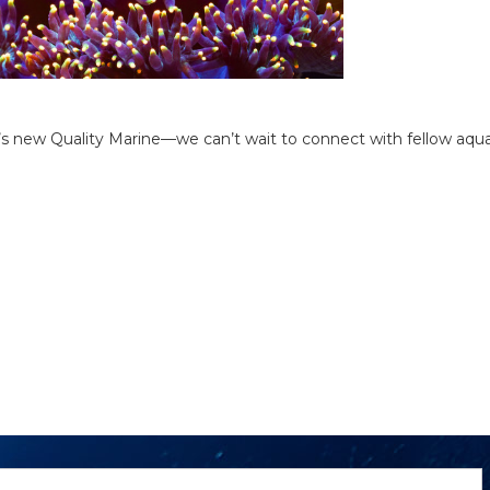
at’s new Quality Marine—we can’t wait to connect with fellow aqua
ewsletter
mail