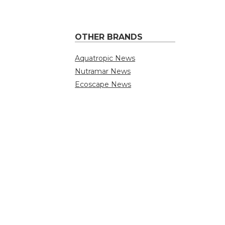
OTHER BRANDS
Aquatropic News
Nutramar News
Ecoscape News