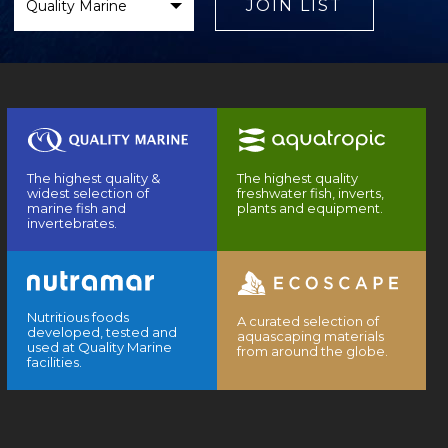
Brand
JOIN LIST
The highest quality &
The highest quality
widest selection of
freshwater fish, inverts,
marine fish and
plants and equipment.
invertebrates.
Nutritious foods
A curated selection of
developed, tested and
aquascaping materials
used at Quality Marine
from around the globe.
facilities.