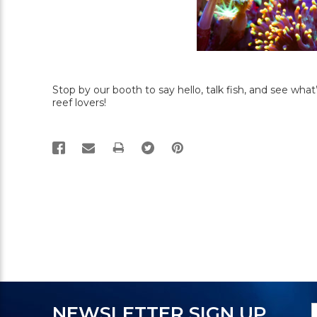
Stop by our booth to say hello, talk fish, and see wh
reef lovers!
PRINT
N
E
NEWSLETTER SIGN UP