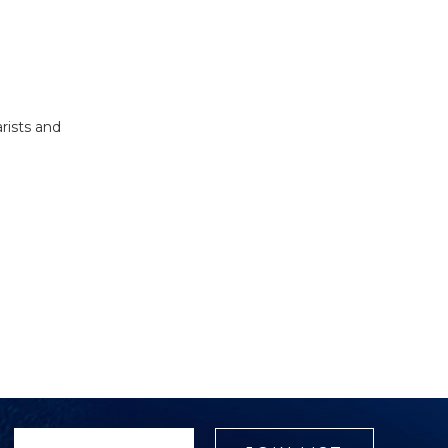
rists and
Select