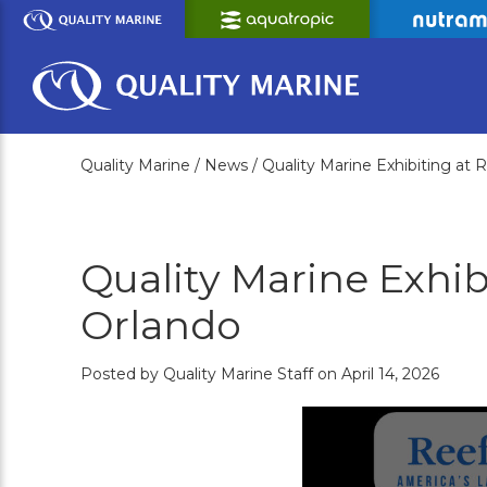
Skip
to
Main
Content
Quality Marine /
News /
Quality Marine Exhibiting at
Quality Marine Exhib
Orlando
Posted by Quality Marine Staff on April 14, 2026