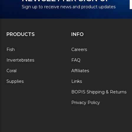
S
A
Sign up to receive news and product updates
PRODUCTS
INFO
Fish
Careers
Invertebrates
FAQ
Coral
Affiliates
Supplies
Links
BOPIS Shipping & Returns
Privacy Policy