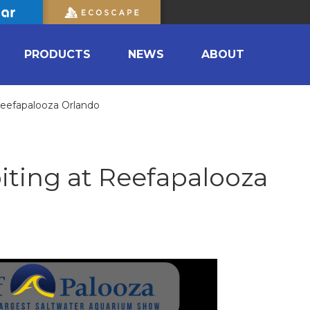
PRODUCTS
NEWS
ABOUT
 Reefapalooza Orlando
iting at Reefapalooza