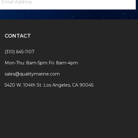
ignup
ddress
Form
CONTACT
(310) 645-1107
Mon-Thu: 8am-5pm Fri: 8am-4pm
sales@qualitymarine.com
5420 W. 104th St. Los Angeles, CA 90045