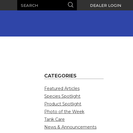
Search
Search
DEALER LOGIN
CATEGORIES
Featured Articles
Species Spotlight
Product Spotlight
Photo of the Week
Tank Care
News & Announcements