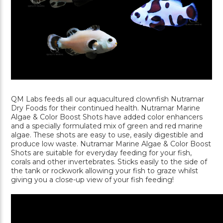
QM Labs feeds all our aquacultured clownfish Nutramar
Dry Foods for their continued health. Nutramar Marine
Algae & Color Boost Shots have added color enhancers
and a specially formulated mix of green and red marine
algae. These shots are easy to use, easily digestible and
produce low waste. Nutramar Marine Algae & Color Boost
Shots are suitable for everyday feeding for your fish,
corals and other invertebrates. Sticks easily to the side of
the tank or rockwork allowing your fish to graze whilst
giving you a close-up view of your fish feeding!