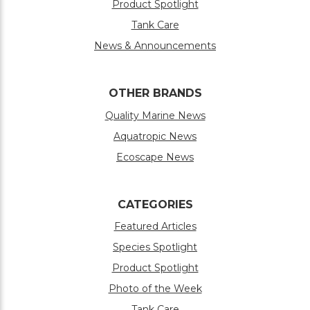
Product Spotlight
Tank Care
News & Announcements
OTHER BRANDS
Quality Marine News
Aquatropic News
Ecoscape News
CATEGORIES
Featured Articles
Species Spotlight
Product Spotlight
Photo of the Week
Tank Care