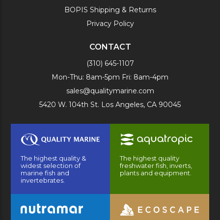
BOPIS Shipping & Returns
Privacy Policy
CONTACT
(310) 645-1107
Mon-Thu: 8am-5pm Fri: 8am-4pm
sales@qualitymarine.com
5420 W. 104th St. Los Angeles, CA 90045
The highest quality &
The highest quality
widest selection of
freshwater fish, inverts,
marine fish and
plants and equipment.
invertebrates.