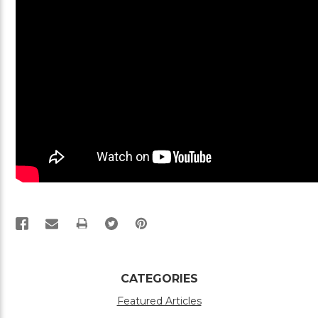
PRINT
CATEGORIES
Featured Articles