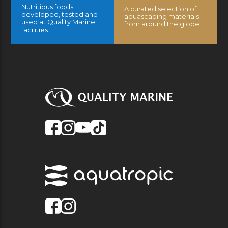
Nutritious foods
A curated selection of
developed, tested and
aquascaping materials
used at Quality Marine
from around the globe.
facilities.