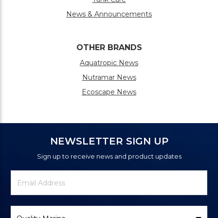
News & Announcements
OTHER BRANDS
Aquatropic News
Nutramar News
Ecoscape News
NEWSLETTER SIGN UP
Sign up to receive news and product updates
Newsletter
Email
Signup
Address
Form
Select
Brand