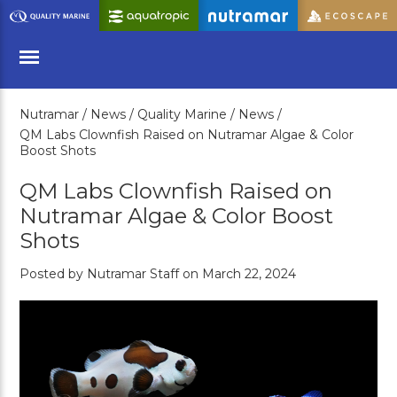
Skip
to
Main
Content
Nutramar /
News /
Quality Marine /
News /
Menu
QM Labs Clownfish Raised on Nutramar Algae & Color
Boost Shots
QM Labs Clownfish Raised on
Nutramar Algae & Color Boost
Shots
Posted by Nutramar Staff on March 22, 2024