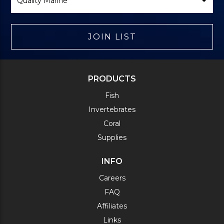
JOIN LIST
PRODUCTS
Fish
Invertebrates
Coral
Supplies
INFO
Careers
FAQ
Affiliates
Links