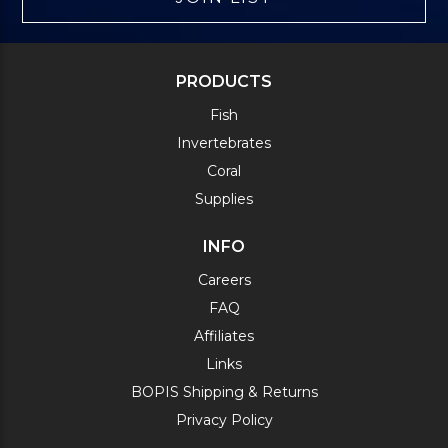
PRODUCTS
Fish
Invertebrates
Coral
Supplies
INFO
Careers
FAQ
Affiliates
Links
BOPIS Shipping & Returns
Privacy Policy