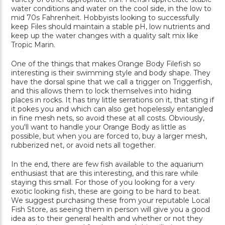
water conditions and water on the cool side, in the low to
mid 70s Fahrenheit. Hobbyists looking to successfully
keep Files should maintain a stable pH, low nutrients and
keep up the water changes with a quality salt mix like
Tropic Marin.
One of the things that makes Orange Body Filefish so
interesting is their swimming style and body shape. They
have the dorsal spine that we call a trigger on Triggerfish,
and this allows them to lock themselves into hiding
places in rocks. It has tiny little serrations on it, that sting if
it pokes you and which can also get hopelessly entangled
in fine mesh nets, so avoid these at all costs. Obviously,
you'll want to handle your Orange Body as little as
possible, but when you are forced to, buy a larger mesh,
rubberized net, or avoid nets all together.
In the end, there are few fish available to the aquarium
enthusiast that are this interesting, and this rare while
staying this small. For those of you looking for a very
exotic looking fish, these are going to be hard to beat.
We suggest purchasing these from your reputable Local
Fish Store, as seeing them in person will give you a good
idea as to their general health and whether or not they