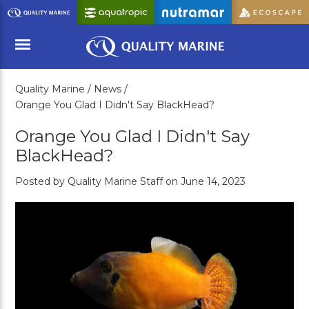
Skip
to
Main
Content
Quality Marine /
News /
Menu
Orange You Glad I Didn't Say BlackHead?
Orange You Glad I Didn't Say
BlackHead?
Posted by Quality Marine Staff on June 14, 2023