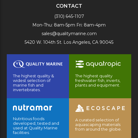
CONTACT
(310) 645-1107
Mon-Thu: 8am-5pm Fri: 8am-4pm
sales@qualitymarine.com
5420 W. 104th St. Los Angeles, CA 90045
The highest quality &
The highest quality
widest selection of
freshwater fish, inverts,
marine fish and
plants and equipment.
invertebrates.
Nutritious foods
A curated selection of
developed, tested and
aquascaping materials
used at Quality Marine
from around the globe.
facilities.