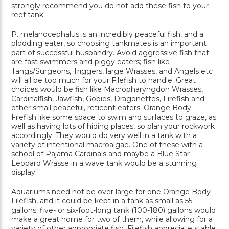
strongly recommend you do not add these fish to your
reef tank.
P. melanocephalus is an incredibly peaceful fish, and a
plodding eater, so choosing tankmates is an important
part of successful husbandry. Avoid aggressive fish that
are fast swimmers and piggy eaters; fish like
Tangs/Surgeons, Triggers, large Wrasses, and Angels etc
will all be too much for your Filefish to handle. Great
choices would be fish like Macropharyngdon Wrasses,
Cardinalfish, Jawfish, Gobies, Dragonettes, Firefish and
other small peaceful, reticent eaters. Orange Body
Filefish like some space to swim and surfaces to graze, as
well as having lots of hiding places, so plan your rockwork
accordingly. They would do very well in a tank with a
variety of intentional macroalgae. One of these with a
school of Pajama Cardinals and maybe a Blue Star
Leopard Wrasse in a wave tank would be a stunning
display.
Aquariums need not be over large for one Orange Body
Filefish, and it could be kept in a tank as small as 55
gallons; five- or six-foot-long tank (100-180) gallons would
make a great home for two of them, while allowing for a
variety of other appropriate fish. Filefish appreciate stable