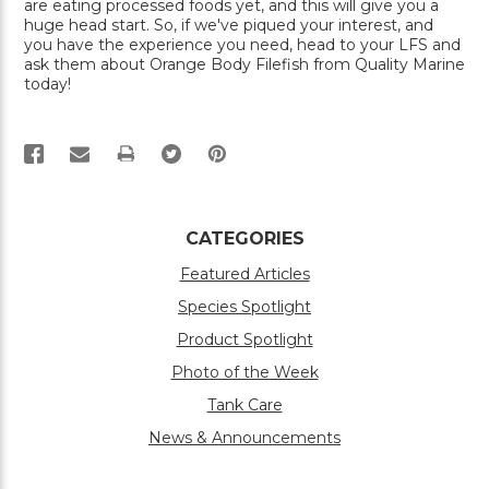
are eating processed foods yet, and this will give you a
huge head start. So, if we've piqued your interest, and
you have the experience you need, head to your LFS and
ask them about Orange Body Filefish from Quality Marine
today!
PRINT
CATEGORIES
Featured Articles
Species Spotlight
Product Spotlight
Photo of the Week
Tank Care
News & Announcements