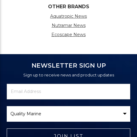
OTHER BRANDS
Aquatropic News
Nutramar News
Ecoscape News
NEWSLETTER SIGN UP
Sign up to receive news and product updates
Newsletter
Email
Signup
Address
Form
Select
Brand
JOIN LIST