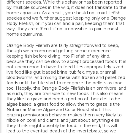
different species. While this behavior has been reported
by multiple sources in the wild, it does not translate to the
home aquarium. As a result, you should not mix Filefish
species and we further suggest keeping only one Orange
Body Filefish, or, if you can find a pair, keeping them that
way. They are difficult, if not impossible to pair in most
home aquariums.
Orange Body Filefish are fairly straightforward to keep,
though we recommend getting some experience
keeping fish before diving into Filefish of any kind,
because they can be slow to accept processed foods. It is
not uncommon to have to feed Files appropriately sized
live food like gut loaded brine, tubifex, mysis, or small
bloodworms, and mixing these with frozen and pelletized
foods until the File start to recognize the pellets as food
too. Happily, the Orange Body Filefish is an omnivore, and
as such, they are trainable to new foods. This also means
they like to graze and need a portion of their diet to be
algae based; a great food to allow them to graze is the
Nutramar Marine Algae and Color Boost Shot. This
grazing omnivorous behavior makes them very likely to
nibble on coral and clams, and just about anything else
they think might possibly be food. In the end, this will
lead to the eventual death of the invertebrate, so we