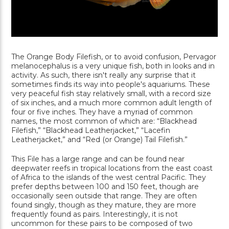
The Orange Body Filefish, or to avoid confusion, Pervagor
melanocephalus is a very unique fish, both in looks and in
activity. As such, there isn't really any surprise that it
sometimes finds its way into people's aquariums. These
very peaceful fish stay relatively small, with a record size
of six inches, and a much more common adult length of
four or five inches. They have a myriad of common
names, the most common of which are: “Blackhead
Filefish,” “Blackhead Leatherjacket,” “Lacefin
Leatherjacket,” and “Red (or Orange) Tail Filefish.”
This File has a large range and can be found near
deepwater reefs in tropical locations from the east coast
of Africa to the islands of the west central Pacific. They
prefer depths between 100 and 150 feet, though are
occasionally seen outside that range. They are often
found singly, though as they mature, they are more
frequently found as pairs. Interestingly, it is not
uncommon for these pairs to be composed of two