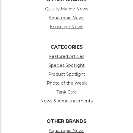
Quality Marine News
Aquatropic News
Ecoscape News
CATEGORIES
Featured Articles
Species Spotlight
Product Spotlight
Photo of the Week
Tank Care
News & Announcements
OTHER BRANDS
Aquatropic News