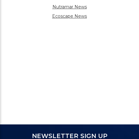
Nutramar News
Ecoscape News
NEWSLETTER SIGN UP