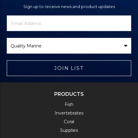
Sign up to receive news and product updates
Newsletter
Email
Signup
Address
Form
Select
Brand
JOIN LIST
PRODUCTS
Fish
Invertebrates
Coral
Supplies