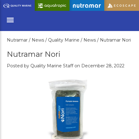
Skip
to
Main
Content
Nutramar /
News /
Quality Marine /
News /
Nutramar Nori
Menu
Nutramar Nori
Posted by Quality Marine Staff on December 28, 2022