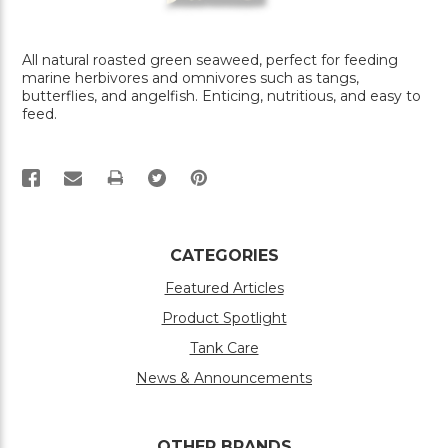
All natural roasted green seaweed, perfect for feeding
marine herbivores and omnivores such as tangs,
butterflies, and angelfish. Enticing, nutritious, and easy to
feed.
PRINT
CATEGORIES
Featured Articles
Product Spotlight
Tank Care
News & Announcements
OTHER BRANDS