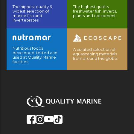
The highest quality &
The highest quality
widest selection of
freshwater fish, inverts,
marine fish and
plants and equipment.
invertebrates.
Nutritious foods
A curated selection of
developed, tested and
aquascaping materials
used at Quality Marine
from around the globe.
facilities.