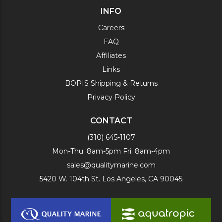
INFO
Careers
FAQ
Affiliates
Links
BOPIS Shipping & Returns
Privacy Policy
CONTACT
(310) 645-1107
Mon-Thu: 8am-5pm Fri: 8am-4pm
sales@qualitymarine.com
5420 W. 104th St. Los Angeles, CA 90045