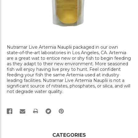
Nutramar Live Artemia Nauplii packaged in our own
state-of-the-art laboratories in Los Angeles, CA. Artemia
are a great wat to entice new or shy fish to begin feeding
as they adapt to their new environment. More seasoned
fish will enjoy having live prey to hunt. Feel confident
feeding your fish the same Artemia used at industry
leading facilities. Nutramar Live Artemia Nauplii is not a
significant source of nitrates, phosphates, or silica, and will
not degrade water quality.
PRINT
CATEGORIES