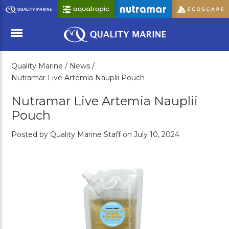
Skip
to
Main
Content
Quality Marine /
News /
Menu
Nutramar Live Artemia Nauplii Pouch
Nutramar Live Artemia Nauplii
Pouch
Posted by Quality Marine Staff on July 10, 2024