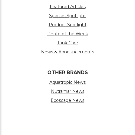
Featured Articles
Species Spotlight
Product Spotlight
Photo of the Week
Tank Care
News & Announcements
OTHER BRANDS
Aquatropic News
Nutramar News
Ecoscape News