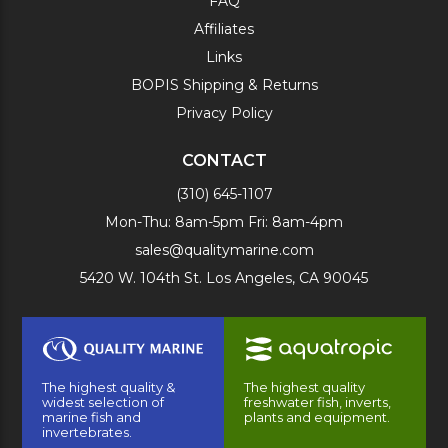
FAQ
Affiliates
Links
BOPIS Shipping & Returns
Privacy Policy
CONTACT
(310) 645-1107
Mon-Thu: 8am-5pm Fri: 8am-4pm
sales@qualitymarine.com
5420 W. 104th St. Los Angeles, CA 90045
The highest quality &
The highest quality
widest selection of
freshwater fish, inverts,
marine fish and
plants and equipment.
invertebrates.