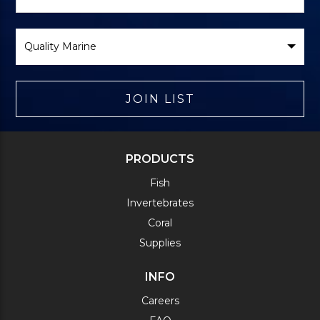
Form
Select
Brand
JOIN LIST
PRODUCTS
Fish
Invertebrates
Coral
Supplies
INFO
Careers