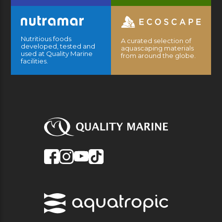
Nutritious foods
A curated selection of
developed, tested and
aquascaping materials
used at Quality Marine
from around the globe.
facilities.