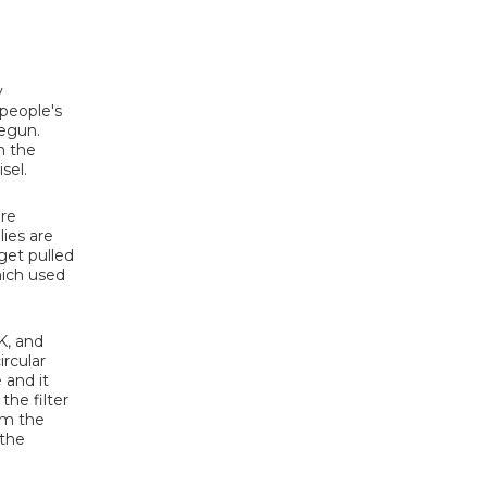
y
 people's
begun.
m the
sel.
are
lies are
 get pulled
which used
K, and
ircular
 and it
the filter
om the
 the