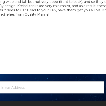
ing wide and tall, but not very deep (front to back), and so they 
 design, Kreisel tanks are very minimalist, and as a result, thes
as it does to us? Head to your LFS, have them get you a TMC Kre
ed jellies from Quality Marine!
ewsletter
mail
ignup
ddress
Form