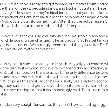
MC Kreisel tank is really straightforward, but it starts with findi
love them on desks, bedside stands, and kitchen counters. These
 very little space, so they're ideal for areas that you see a lot 
 areas don't get any natural sunlight to help prevent algae growt
o (you gotta plug into something!). After that, the actual assemb
edia well, then put in the media and the filter pads.
ter. Make sure that you use a quality salt mix like Tropic Marin and
(and while doing water changes). Like any aquarium, Kreisel tanks
r any other aquarium. We strongly recommend that you utilize Dr. 
ull article on cycling tanks here:
l is cycled, it's time to add your jellyfish. Any jelly you choose wi
o the display it is going into. We recommend drip acclimation, a
cle about this topic on this site as well. The only difference betwe
ies and any other fish is that the jellies cannot be exposed to the
ith jellies this small, aquarists will usually use a ladle to scoop
bag they came in and gently lower them into the tank; warm the l
ou're acclimating so that it isn't shockingly cold. Then just turn 
hts!
h is also very straightforward, as they don't have a feeding trigger