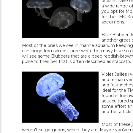
oceans, save on
a wide range of
you opt for Moon
for the TMC Kre
specimens.
Blue Blubber Jel
another great c
Most of the ones we see in marine aquarium keeping 
can range from almost pure white to a navy blue so dar
will see some Blubbers that are a deep reddish-brown. 
pulse to their bell that is often described as staccato.
Violet Jellies (
M
and remain ver
and four inche
ideal for the T
found in freshw
aquacultured s
some effort and 
another article
Most of these je
weren't so gorgeous, which they are! Maybe you've nev