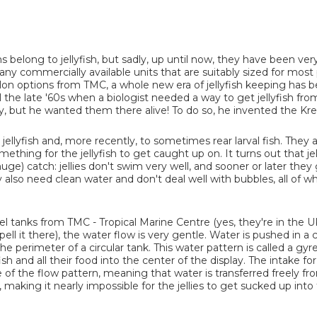
 belong to jellyfish, but sadly, up until now, they have been ver
ny commercially available units that are suitably sized for most
lon options from TMC, a whole new era of jellyfish keeping has 
l the late '60s when a biologist needed a way to get jellyfish fro
y, but he wanted them there alive! To do so, he invented the Krei
 jellyfish and, more recently, to sometimes rear larval fish. They 
mething for the jellyfish to get caught up on. It turns out that jel
uge) catch: jellies don't swim very well, and sooner or later they
hey also need clean water and don't deal well with bubbles, all of 
el tanks from TMC - Tropical Marine Centre (yes, they're in the U
ell it there), the water flow is very gentle. Water is pushed in a c
e perimeter of a circular tank. This water pattern is called a gyre
ish and all their food into the center of the display. The intake for 
e of the flow pattern, meaning that water is transferred freely fr
r, making it nearly impossible for the jellies to get sucked up into