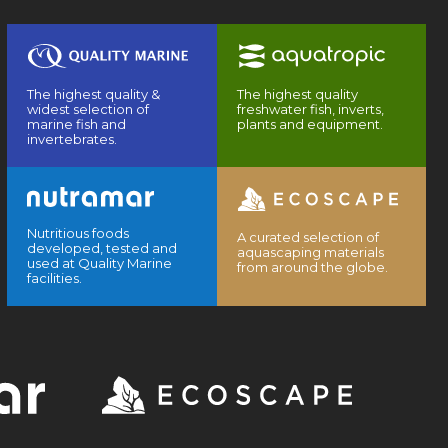
The highest quality &
The highest quality
widest selection of
freshwater fish, inverts,
marine fish and
plants and equipment.
invertebrates.
Nutritious foods
A curated selection of
developed, tested and
aquascaping materials
used at Quality Marine
from around the globe.
facilities.