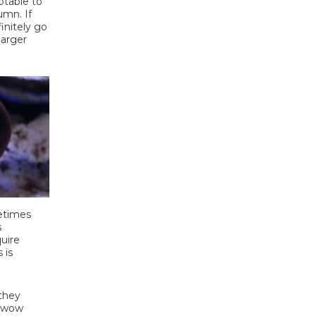
ptable to
umn. If
finitely go
larger
metimes
s
uire
 is
 they
n wow