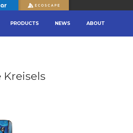
PRODUCTS
NEWS
ABOUT
 Kreisels