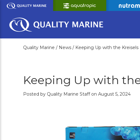
Skip
to
Main
Content
Quality Marine /
News /
Keeping Up with the Kreisels
Keeping Up with the
Posted by Quality Marine Staff on August 5, 2024