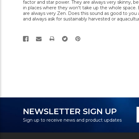
factor and star power. They are always very skinny, be
in places where they won't take up the whole space. By
are always very Zen. Does this sound as good to you 
and always ask for sustainably harvested or aquacultur
PRINT
N
E
NEWSLETTER SIGN UP
S
A
Sign up to receive news and product updates