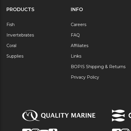
PRODUCTS
INFO
Fish
Careers
Invertebrates
FAQ
Coral
Affiliates
Supplies
Links
BOPIS Shipping & Returns
Privacy Policy