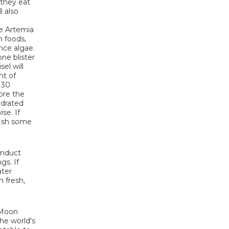
 they eat
l also
ve Artemia
n foods,
nce algae.
ne blister
el will
nt of
 30
more the
ydrated
se. If
fish some
onduct
gs. If
ater
 fresh,
e Moon
the world's