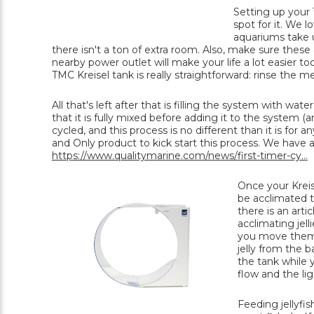
Setting up your T
spot for it. We 
aquariums take up
there isn't a ton of extra room. Also, make sure these
nearby power outlet will make your life a lot easier to
TMC Kreisel tank is really straightforward: rinse the m
All that's left after that is filling the system with wa
that it is fully mixed before adding it to the system 
cycled, and this process is no different than it is fo
and Only product to kick start this process. We have a f
https://www.qualitymarine.com/news/first-timer-cy...
Once your Kreise
be acclimated t
there is an arti
acclimating jell
you move them. W
jelly from the 
the tank while y
flow and the lig
Feeding jellyfis