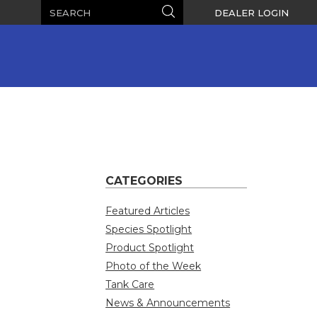
Search
Search
DEALER LOGIN
CATEGORIES
Featured Articles
Species Spotlight
Product Spotlight
Photo of the Week
Tank Care
News & Announcements