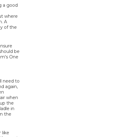
ng a good
but where
h. A
ly of the
 ensure
 should be
Tim's One
ll need to
nd again,
en
 air when
 up the
adle in
on the
 like