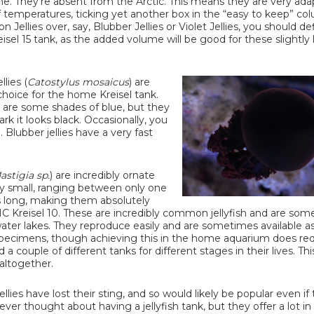
e. They're absent from the Arctic. This means they are very ada
 temperatures, ticking yet another box in the “easy to keep” col
 Jellies over, say, Blubber Jellies or Violet Jellies, you should de
isel 15 tank, as the added volume will be good for these slightly 
lies (
Catostylus mosaicus
) are
hoice for the home Kreisel tank.
are some shades of blue, but they
k it looks black. Occasionally, you
Blubber jellies have a very fast
astigia sp.
) are incredibly ornate
y small, ranging between only one
s long, making them absolutely
MC Kreisel 10. These are incredibly common jellyfish and are so
ater lakes. They reproduce easily and are sometimes available a
pecimens, though achieving this in the home aquarium does req
a couple of different tanks for different stages in their lives. This
 altogether.
llies have lost their sting, and so would likely be popular even if
er thought about having a jellyfish tank, but they offer a lot i