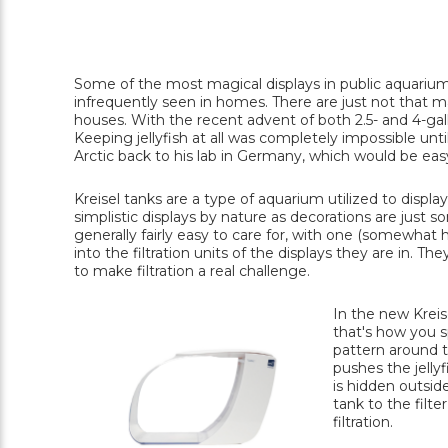
Some of the most magical displays in public aquariums
infrequently seen in homes. There are just not that ma
houses. With the recent advent of both 2.5- and 4-gal
Keeping jellyfish at all was completely impossible unti
Arctic back to his lab in Germany, which would be eas
Kreisel tanks are a type of aquarium utilized to display
simplistic displays by nature as decorations are just so
generally fairly easy to care for, with one (somewhat h
into the filtration units of the displays they are in. T
to make filtration a real challenge.
In the new Kreis
that's how you sp
pattern around th
pushes the jellyf
is hidden outsid
tank to the filte
filtration.