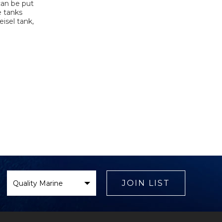
can be put
e tanks
isel tank,
Select
Brand
JOIN LIST