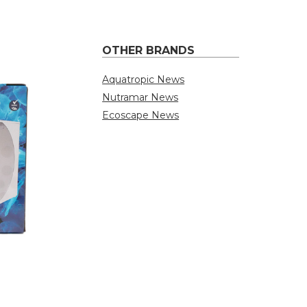
OTHER BRANDS
Aquatropic News
Nutramar News
Ecoscape News