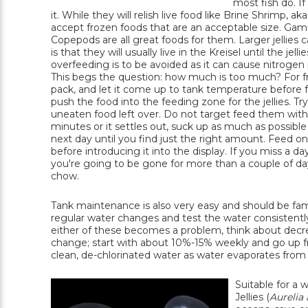
most fish do. I
it. While they will relish live food like Brine Shrimp, 
accept frozen foods that are an acceptable size. G
Copepods are all great foods for them. Larger jellies c
is that they will usually live in the Kreisel until the j
overfeeding is to be avoided as it can cause nitrogen p
This begs the question: how much is too much? For fro
pack, and let it come up to tank temperature before fee
push the food into the feeding zone for the jellies. 
uneaten food left over. Do not target feed them with a 
minutes or it settles out, suck up as much as possible w
next day until you find just the right amount. Feed only
before introducing it into the display. If you miss a day
you're going to be gone for more than a couple of days
chow.
Tank maintenance is also very easy and should be fam
regular water changes and test the water consistently
either of these becomes a problem, think about decr
change; start with about 10%-15% weekly and go up fr
clean, de-chlorinated water as water evaporates from t
Suitable for a w
Jellies (
Aurelia 