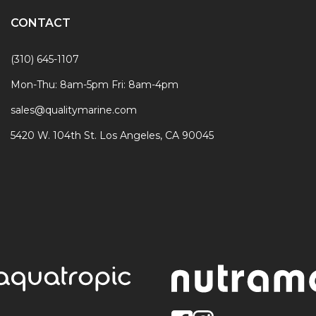
CONTACT
(310) 645-1107
Mon-Thu: 8am-5pm Fri: 8am-4pm
sales@qualitymarine.com
5420 W. 104th St. Los Angeles, CA 90045