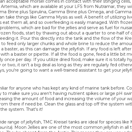
f an acceptable morsel comes in contact with their stinging cells,
aka Artemia, which are available at your LFS from Nutramar, they wil
amma Brine plus Spirulina, Gamma Brine plus Omega, and Gamma
an take things like Gamma Mysis as well. A benefit of utilizing li
ellies eat them all, and so overfeeding is easily managed. With froze
roblems, which are bad for the jellies and serve as fuel for nuisa
zen foods, start by thawing out about a quarter to one-half of o
ding it. Pour this directly into the tank and the flow of the Kreis
Try to feed only larger chunks and whole brine to reduce the amou
baster, as this can damage the jellyfish. If any food is left after
ith a baster or pipette. If all the food is gone, feed a little bit 
 once per day. If you utilize dried food, make sure it is totally h
 or two, it isn't a big deal as long as they are regularly fed otherwi
, you're going to want a well-trained assistant to get your jelly
iliar for anyone who has kept any kind of marine tank before. C
 to make sure you aren't having nutrient spikes or large pH swin
easing the amount of food and increasing the volume of your w
om there if need be. Clean the glass and top off the system with
he system. That's it!
ide range of jellyfish, TMC Kreisel tanks are ideal for species lik
aurita
). Moon Jellies are one of the most common jellyfish in all 