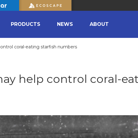
PRODUCTS
NEWS
ABOUT
control coral-eating starfish numbers
may help control coral-ea