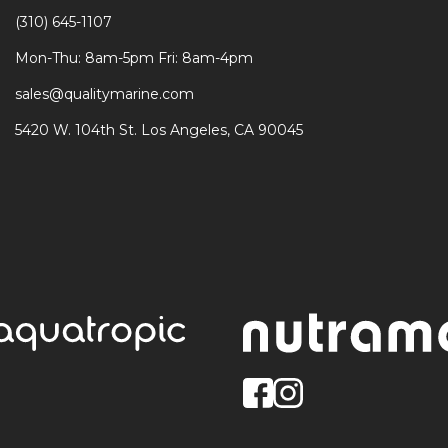
(310) 645-1107
Mon-Thu: 8am-5pm Fri: 8am-4pm
sales@qualitymarine.com
5420 W. 104th St. Los Angeles, CA 90045