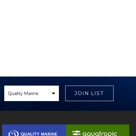
Select
Brand
JOIN LIST