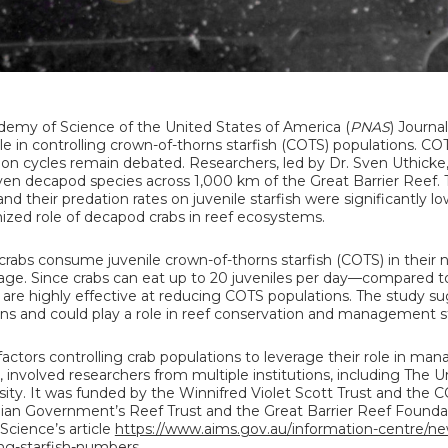
demy of Science of the United States of America (
PNAS
) Journa
le in controlling crown-of-thorns starfish (COTS) populations. CO
tion cycles remain debated. Researchers, led by Dr. Sven Uthicke
en decapod species across 1,000 km of the Great Barrier Reef.
d their predation rates on juvenile starfish were significantly lo
nized role of decapod crabs in reef ecosystems.
abs consume juvenile crown-of-thorns starfish (COTS) in their n
age. Since crabs can eat up to 20 juveniles per day—compared to
are highly effective at reducing COTS populations. The study s
ns and could play a role in reef conservation and management st
ctors controlling crab populations to leverage their role in man
involved researchers from multiple institutions, including The Un
ty. It was funded by the Winnifred Violet Scott Trust and the 
lian Government’s Reef Trust and the Great Barrier Reef Foundat
Science’s article
https://www.aims.gov.au/information-centre/n
ting-starfish-numbers