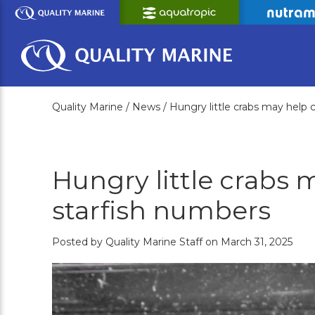
Skip
to
Main
Content
Quality Marine /
News /
Hungry little crabs may help 
Hungry little crabs 
starfish numbers
Posted by Quality Marine Staff on March 31, 2025