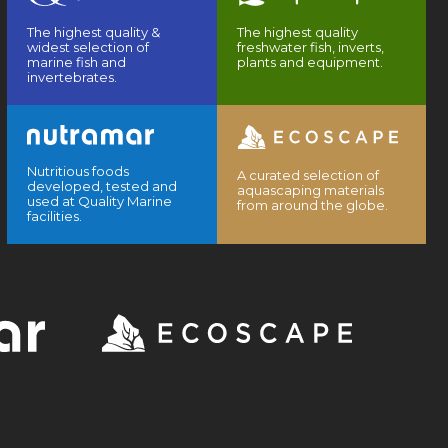
The highest quality &
The highest quality
widest selection of
freshwater fish, inverts,
marine fish and
plants and equipment.
invertebrates.
Nutritious foods
A curated selection of
developed, tested and
aquascaping materials
used at Quality Marine
from around the globe.
facilities.