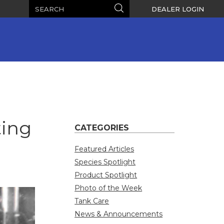
Search
Search
DEALER LOGIN
ting
CATEGORIES
Featured Articles
Species Spotlight
Product Spotlight
Photo of the Week
Tank Care
News & Announcements