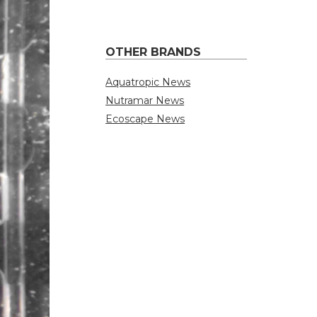
OTHER BRANDS
Aquatropic News
Nutramar News
Ecoscape News