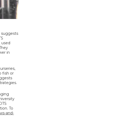
l suggests
TS
, used
 They
wer in
urseries,
 fish or
uggests
rategies.
aging
iversity
COTS
ion. To
ews-and-