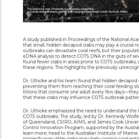
A study published in Proceedings of the National Aca
that small, hidden decapod crabs may play a crucial ro
outbreaks can devastate coral reefs, but their popula
eDNA analysis to detect COTS DNA in the guts of sev
found fewer crabs in areas prone to COTS outbreaks, an
these regions. This highlights the previously unrecog
Dr. Uthicke and his team found that hidden decapod cr
preventing them from reaching their coral-feeding st
tritons that consume one adult every few days—they 
that these crabs may influence COTS outbreak patter
Dr. Uthicke emphasized the need to understand the fa
COTS outbreaks. The study, led by Dr. Kennedy Wolfe, 
of Queensland, CSIRO, AIMS, and James Cook Universi
Control Innovation Program, supported by the Austra
learn more; head to the Australian Institute of Marine 
stories/hungry-little-crabs-may-help-control-coral-ea