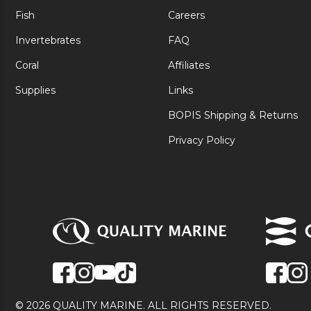
Fish
Careers
Invertebrates
FAQ
Coral
Affiliates
Supplies
Links
BOPIS Shipping & Returns
Privacy Policy
© 2026 QUALITY MARINE. ALL RIGHTS RESERVED.