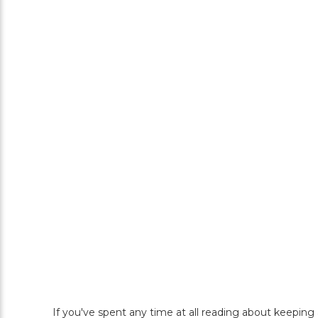
If you've spent any time at all reading about keeping