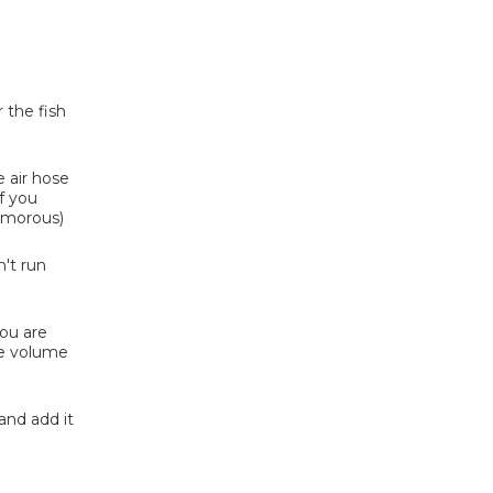
 the fish
e air hose
if you
humorous)
't run
you are
the volume
and add it