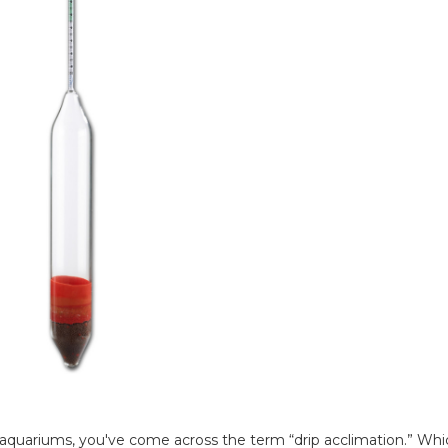
 aquariums, you've come across the term “drip acclimation.” Whic