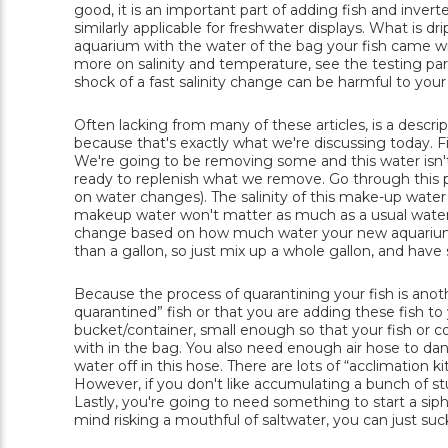
good, it is an important part of adding fish and inver
similarly applicable for freshwater displays. What is dr
aquarium with the water of the bag your fish came wit
more on salinity and temperature, see the testing par
shock of a fast salinity change can be harmful to you
Often lacking from many of these articles, is a descrip
because that's exactly what we're discussing today. Firs
We're going to be removing some and this water isn't
ready to replenish what we remove. Go through this pr
on water changes). The salinity of this make-up water
makeup water won't matter as much as a usual water 
change based on how much water your new aquarium pa
than a gallon, so just mix up a whole gallon, and have
Because the process of quarantining your fish is anothe
quarantined” fish or that you are adding these fish t
bucket/container, small enough so that your fish or
with in the bag. You also need enough air hose to da
water off in this hose. There are lots of “acclimation kit
However, if you don't like accumulating a bunch of stuff
Lastly, you're going to need something to start a sipho
mind risking a mouthful of saltwater, you can just su