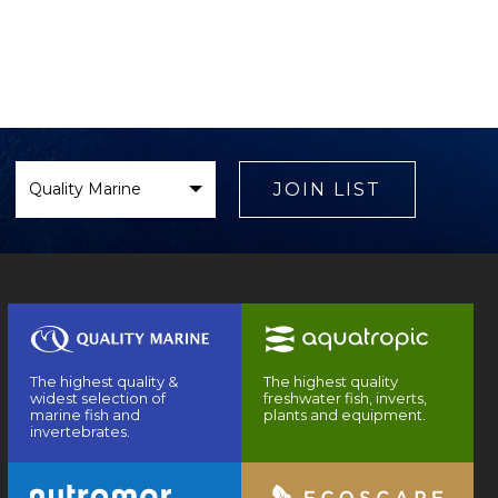
Select
Brand
JOIN LIST
The highest quality &
The highest quality
widest selection of
freshwater fish, inverts,
marine fish and
plants and equipment.
invertebrates.