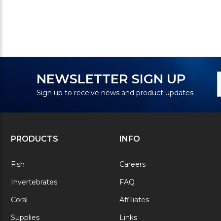
N
E
NEWSLETTER SIGN UP
S
A
Sign up to receive news and product updates
PRODUCTS
INFO
Fish
Careers
Invertebrates
FAQ
Coral
Affiliates
Supplies
Links