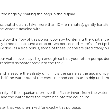
he bags by floating the bags in the display.
s that shouldn't take more than 10 – 15 minutes), gently transfer
he water it traveled with.
t. Slow the flow of this siphon down by tightening the knot in th
tly timed drip, around a drop or two per second. Here’s a fun tip: 
e video (as a side bonus, some of these videos are predictably 
your water level stays high enough so that your return pumps don
premixed saltwater back into the tank.
nd measure the salinity of it. If it is the same as the aquarium, 
mp half the water out of the container and continue to drip until 
linity of the aquarium, remove the fish or invert from the water 
t add the water from the container into the aquarium.
ater that you pre-mixed for exactly this purpose.