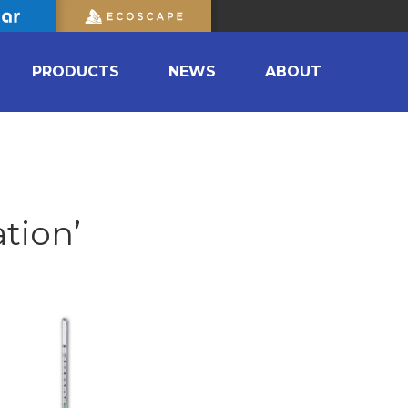
PRODUCTS
NEWS
ABOUT
tion’