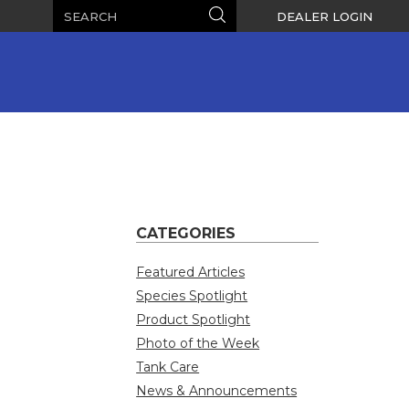
Search
Search
DEALER LOGIN
CATEGORIES
Featured Articles
Species Spotlight
Product Spotlight
Photo of the Week
Tank Care
News & Announcements