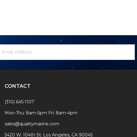
ewsletter
mail
ignup
ddress
Form
CONTACT
(310) 645-1107
Mon-Thu: 8am-5pm Fri: 8am-4pm
sales@qualitymarine.com
5420 W. 104th St. Los Angeles, CA 90045