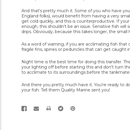
And that's pretty much it. Some of you who have yo
England folks), would benefit from having a very smal
get cold quickly, and this is counterproductive. If you
enough, this shouldn't be an issue. Sensitive fish wi
drips. Obviously, because this takes longer, the smal
As a word of warning, if you are acclimating fish th
fragile fins, spines or peduncles that can get caught in
Night time is the best time for doing this transfer. The 
your lighting off before starting this and don't turn t
to acclimate to its surroundings before the tankmate
And there you pretty much have it. You're ready to do
your fish. Tell them Quality Marine sent you!
PRINT