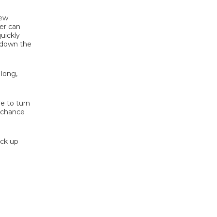
New
er can
quickly
g down the
 long,
re to turn
a chance
ick up