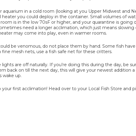
ur aquarium in a cold room (looking at you Upper Midwest and 
l heater you could deploy in the container. Small volumes of wat
r room is in the low 70sF or higher, and your quarantine is going 
ll sometimes need a longer acclimation, which just means slowin
l heater may come into play, even in warmer rooms.
at could be venomous, do not place them by hand. Some fish have
 fine mesh nets, use a fish safe net for these critters.
lights are off naturally. If you're doing this during the day, be su
hem back on till the next day, this will give your newest addition 
s wake up.
 your first acclimation! Head over to your Local Fish Store and p