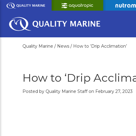
Skip
to
Main
Content
Quality Marine /
News /
How to ‘Drip Acclimation’
How to ‘Drip Acclima
Posted by Quality Marine Staff on February 27, 2023