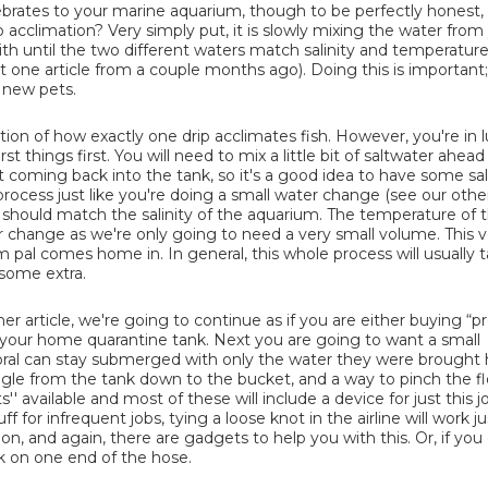
tebrates to your marine aquarium, though to be perfectly honest, i
ip acclimation? Very simply put, it is slowly mixing the water from
h until the two different waters match salinity and temperature
t one article from a couple months ago). Doing this is important;
r new pets.
tion of how exactly one drip acclimates fish. However, you're in l
t things first. You will need to mix a little bit of saltwater ahead
 coming back into the tank, so it's a good idea to have some sa
ocess just like you're doing a small water change (see our other
 should match the salinity of the aquarium. The temperature of 
change as we're only going to need a very small volume. This v
l comes home in. In general, this whole process will usually t
 some extra.
r article, we're going to continue as if you are either buying “pr
o your home quarantine tank. Next you are going to want a small
 coral can stay submerged with only the water they were brough
ngle from the tank down to the bucket, and a way to pinch the f
s'' available and most of these will include a device for just this j
 for infrequent jobs, tying a loose knot in the airline will work jus
n, and again, there are gadgets to help you with this. Or, if you
ck on one end of the hose.