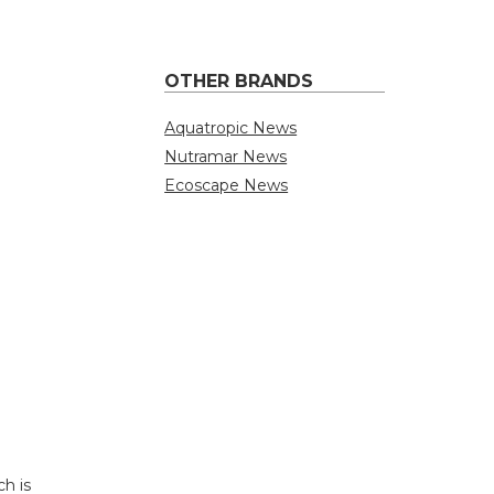
OTHER BRANDS
Aquatropic News
Nutramar News
Ecoscape News
h is