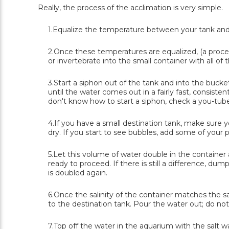
Really, the process of the acclimation is very simple.
1.Equalize the temperature between your tank and t
2.Once these temperatures are equalized, (a proces
or invertebrate into the small container with all of t
3.Start a siphon out of the tank and into the bucke
until the water comes out in a fairly fast, consisten
don't know how to start a siphon, check a you-tub
4.If you have a small destination tank, make sure 
dry. If you start to see bubbles, add some of your 
5.Let this volume of water double in the container a
ready to proceed. If there is still a difference, du
is doubled again.
6.Once the salinity of the container matches the sa
to the destination tank. Pour the water out; do no
7.Top off the water in the aquarium with the salt w