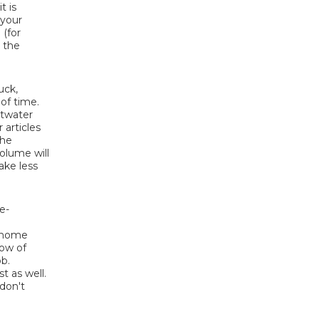
t is
 your
 (for
 the
uck,
 of time.
ltwater
 articles
the
olume will
ake less
e-
t home
low of
ob.
t as well.
 don't