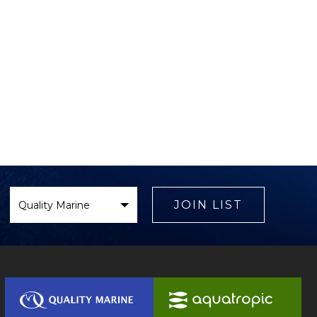
Select
Brand
JOIN LIST