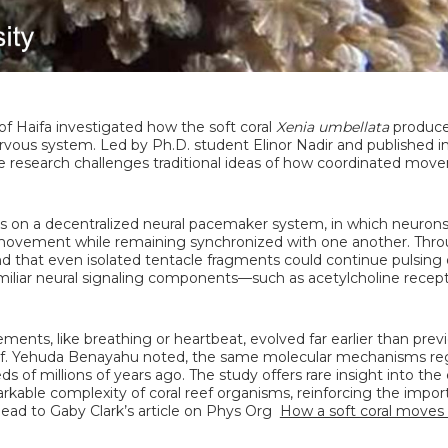
 of Haifa investigated how the soft coral
Xenia umbellata
produce
ervous system. Led by Ph.D. student Elinor Nadir and published i
he research challenges traditional ideas of how coordinated mov
es on a decentralized neural pacemaker system, in which neuron
e movement while remaining synchronized with one another. Thr
 that even isolated tentacle fragments could continue pulsing 
amiliar neural signaling components—such as acetylcholine recep
ents, like breathing or heartbeat, evolved far earlier than previ
 Prof. Yehuda Benayahu noted, the same molecular mechanisms re
 of millions of years ago. The study offers rare insight into the 
rkable complexity of coral reef organisms, reinforcing the impor
head to Gaby Clark’s article on Phys Org
How a soft coral moves 