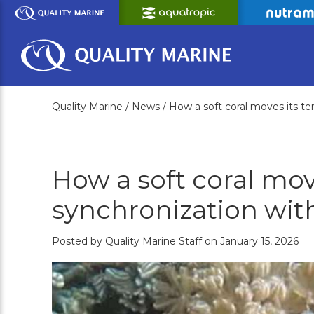
Skip
to
Main
Content
Quality Marine /
News /
How a soft coral moves its ten
How a soft coral move
synchronization wit
Posted by Quality Marine Staff on January 15, 2026