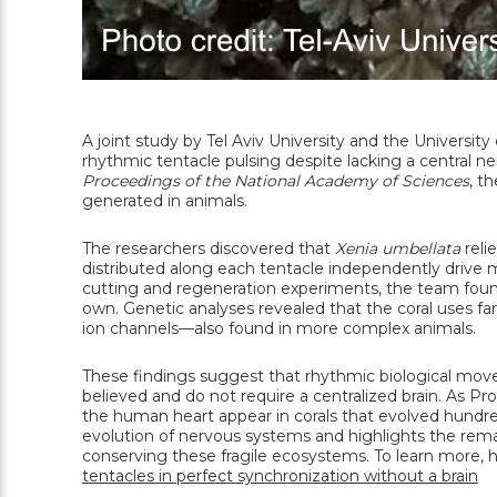
A joint study by Tel Aviv University and the University
rhythmic tentacle pulsing despite lacking a central n
Proceedings of the National Academy of Sciences
, t
generated in animals.
The researchers discovered that
Xenia umbellata
reli
distributed along each tentacle independently driv
cutting and regeneration experiments, the team found
own. Genetic analyses revealed that the coral uses f
ion channels—also found in more complex animals.
These findings suggest that rhythmic biological movem
believed and do not require a centralized brain. As
the human heart appear in corals that evolved hundreds
evolution of nervous systems and highlights the rema
conserving these fragile ecosystems. To learn more, 
tentacles in perfect synchronization without a brain