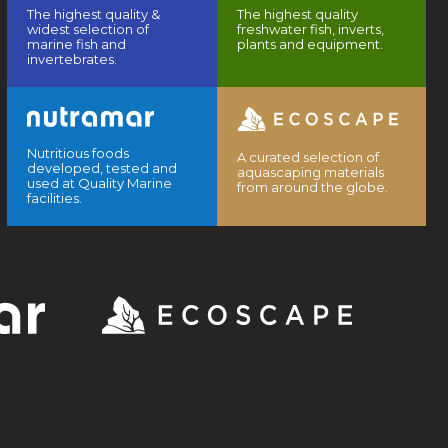
The highest quality &
The highest quality
widest selection of
freshwater fish, inverts,
marine fish and
plants and equipment.
invertebrates.
Nutritious foods
A curated selection of
developed, tested and
aquascaping materials
used at Quality Marine
from around the globe.
facilities.