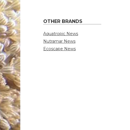
OTHER BRANDS
Aquatropic News
Nutramar News
Ecoscape News