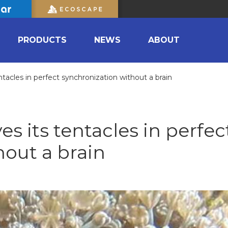
PRODUCTS
NEWS
ABOUT
tacles in perfect synchronization without a brain
s its tentacles in perfec
hout a brain