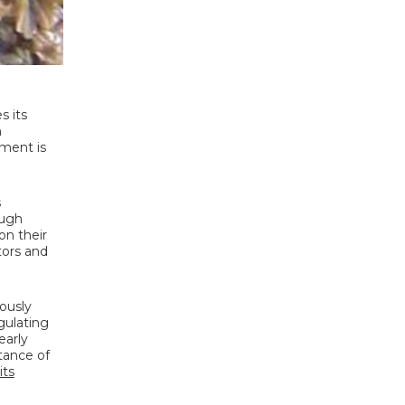
s its
n
ement is
s
ough
on their
tors and
ously
gulating
early
tance of
its