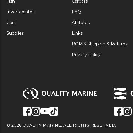
Fish
Careers
Invertebrates
FAQ
Coral
Affiliates
Supplies
Links
BOPIS Shipping & Returns
Privacy Policy
© 2026 QUALITY MARINE. ALL RIGHTS RESERVED.