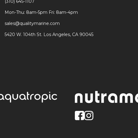
(310) 645-1107
Mon-Thu: 8am-5pm Fri: 8am-4pm
sales@qualitymarine.com
5420 W. 104th St. Los Angeles, CA 90045