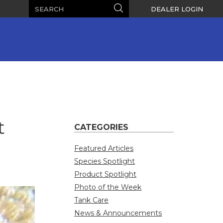
Search
Search
DEALER LOGIN
t
CATEGORIES
Featured Articles
Species Spotlight
Product Spotlight
Photo of the Week
Tank Care
News & Announcements