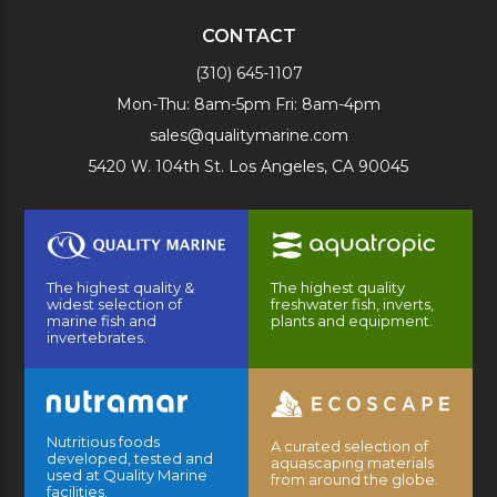
CONTACT
(310) 645-1107
Mon-Thu: 8am-5pm Fri: 8am-4pm
sales@qualitymarine.com
5420 W. 104th St. Los Angeles, CA 90045
The highest quality &
The highest quality
widest selection of
freshwater fish, inverts,
marine fish and
plants and equipment.
invertebrates.
Nutritious foods
A curated selection of
developed, tested and
aquascaping materials
used at Quality Marine
from around the globe.
facilities.