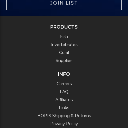
JOIN LIST
PRODUCTS
Fish
Invertebrates
Coral
Supplies
INFO
Careers
FAQ
Affiliates
Links
BOPIS Shipping & Returns
Privacy Policy