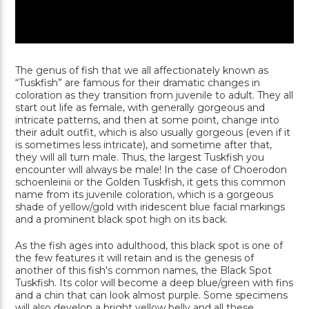
The genus of fish that we all affectionately known as
“Tuskfish” are famous for their dramatic changes in
coloration as they transition from juvenile to adult. They all
start out life as female, with generally gorgeous and
intricate patterns, and then at some point, change into
their adult outfit, which is also usually gorgeous (even if it
is sometimes less intricate), and sometime after that,
they will all turn male. Thus, the largest Tuskfish you
encounter will always be male! In the case of Choerodon
schoenleinii or the Golden Tuskfish, it gets this common
name from its juvenile coloration, which is a gorgeous
shade of yellow/gold with iridescent blue facial markings
and a prominent black spot high on its back.
As the fish ages into adulthood, this black spot is one of
the few features it will retain and is the genesis of
another of this fish's common names, the Black Spot
Tuskfish. Its color will become a deep blue/green with fins
and a chin that can look almost purple. Some specimens
will also develop a bright yellow belly and all these