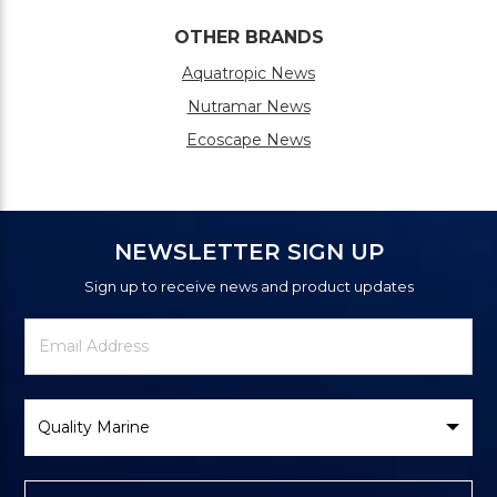
OTHER BRANDS
Aquatropic News
Nutramar News
Ecoscape News
NEWSLETTER SIGN UP
Sign up to receive news and product updates
Newsletter
Email
Signup
Address
Form
Select
Brand