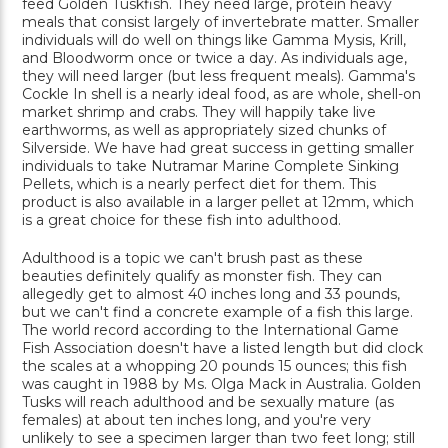
feed Golden Tuskfish. They need large, protein heavy
meals that consist largely of invertebrate matter. Smaller
individuals will do well on things like Gamma Mysis, Krill,
and Bloodworm once or twice a day. As individuals age,
they will need larger (but less frequent meals). Gamma's
Cockle In shell is a nearly ideal food, as are whole, shell-on
market shrimp and crabs. They will happily take live
earthworms, as well as appropriately sized chunks of
Silverside. We have had great success in getting smaller
individuals to take Nutramar Marine Complete Sinking
Pellets, which is a nearly perfect diet for them. This
product is also available in a larger pellet at 12mm, which
is a great choice for these fish into adulthood.
Adulthood is a topic we can't brush past as these
beauties definitely qualify as monster fish. They can
allegedly get to almost 40 inches long and 33 pounds,
but we can't find a concrete example of a fish this large.
The world record according to the International Game
Fish Association doesn't have a listed length but did clock
the scales at a whopping 20 pounds 15 ounces; this fish
was caught in 1988 by Ms. Olga Mack in Australia. Golden
Tusks will reach adulthood and be sexually mature (as
females) at about ten inches long, and you're very
unlikely to see a specimen larger than two feet long; still