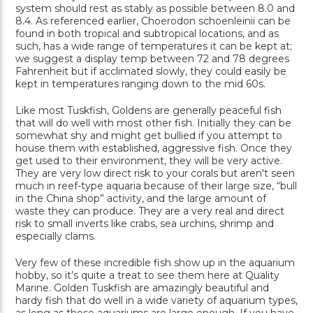
system should rest as stably as possible between 8.0 and
8.4. As referenced earlier, Choerodon schoenleinii can be
found in both tropical and subtropical locations, and as
such, has a wide range of temperatures it can be kept at;
we suggest a display temp between 72 and 78 degrees
Fahrenheit but if acclimated slowly, they could easily be
kept in temperatures ranging down to the mid 60s.
Like most Tuskfish, Goldens are generally peaceful fish
that will do well with most other fish. Initially they can be
somewhat shy and might get bullied if you attempt to
house them with established, aggressive fish. Once they
get used to their environment, they will be very active.
They are very low direct risk to your corals but aren't seen
much in reef-type aquaria because of their large size, “bull
in the China shop” activity, and the large amount of
waste they can produce. They are a very real and direct
risk to small inverts like crabs, sea urchins, shrimp and
especially clams.
Very few of these incredible fish show up in the aquarium
hobby, so it’s quite a treat to see them here at Quality
Marine. Golden Tuskfish are amazingly beautiful and
hardy fish that do well in a wide variety of aquarium types,