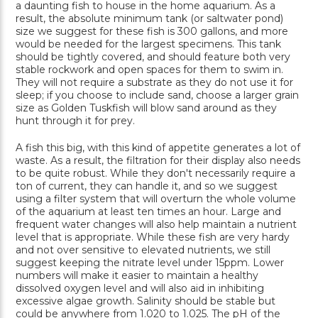
a daunting fish to house in the home aquarium. As a
result, the absolute minimum tank (or saltwater pond)
size we suggest for these fish is 300 gallons, and more
would be needed for the largest specimens. This tank
should be tightly covered, and should feature both very
stable rockwork and open spaces for them to swim in.
They will not require a substrate as they do not use it for
sleep; if you choose to include sand, choose a larger grain
size as Golden Tuskfish will blow sand around as they
hunt through it for prey.
A fish this big, with this kind of appetite generates a lot of
waste. As a result, the filtration for their display also needs
to be quite robust. While they don't necessarily require a
ton of current, they can handle it, and so we suggest
using a filter system that will overturn the whole volume
of the aquarium at least ten times an hour. Large and
frequent water changes will also help maintain a nutrient
level that is appropriate. While these fish are very hardy
and not over sensitive to elevated nutrients, we still
suggest keeping the nitrate level under 15ppm. Lower
numbers will make it easier to maintain a healthy
dissolved oxygen level and will also aid in inhibiting
excessive algae growth. Salinity should be stable but
could be anywhere from 1.020 to 1.025. The pH of the