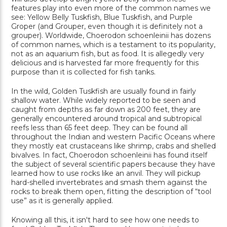
features play into even more of the common names we
see: Yellow Belly Tuskfish, Blue Tuskfish, and Purple
Groper (and Grouper, even though it is definitely not a
grouper). Worldwide, Choerodon schoenleinii has dozens
of common names, which is a testament to its popularity,
not as an aquarium fish, but as food. It is allegedly very
delicious and is harvested far more frequently for this
purpose than it is collected for fish tanks.
In the wild, Golden Tuskfish are usually found in fairly
shallow water. While widely reported to be seen and
caught from depths as far down as 200 feet, they are
generally encountered around tropical and subtropical
reefs less than 65 feet deep. They can be found all
throughout the Indian and western Pacific Oceans where
they mostly eat crustaceans like shrimp, crabs and shelled
bivalves. In fact, Choerodon schoenleinii has found itself
the subject of several scientific papers because they have
learned how to use rocks like an anvil. They will pickup
hard-shelled invertebrates and smash them against the
rocks to break them open, fitting the description of “tool
use” as it is generally applied.
Knowing all this, it isn't hard to see how one needs to