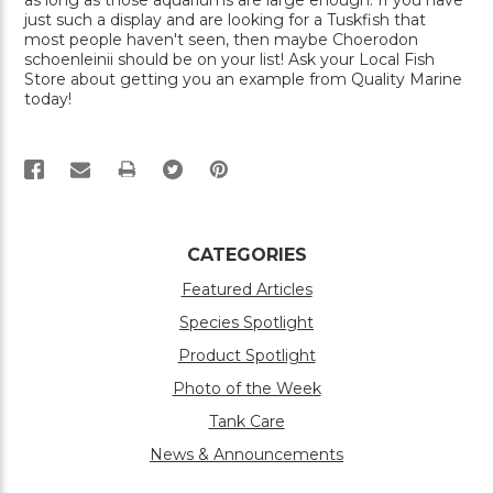
as long as those aquariums are large enough. If you have
just such a display and are looking for a Tuskfish that
most people haven't seen, then maybe Choerodon
schoenleinii should be on your list! Ask your Local Fish
Store about getting you an example from Quality Marine
today!
PRINT
CATEGORIES
Featured Articles
Species Spotlight
Product Spotlight
Photo of the Week
Tank Care
News & Announcements