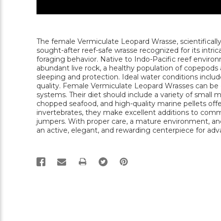
The female Vermiculate Leopard Wrasse, scientifical
sought-after reef-safe wrasse recognized for its intr
foraging behavior. Native to Indo-Pacific reef environ
abundant live rock, a healthy population of copepods 
sleeping and protection. Ideal water conditions incl
quality. Female Vermiculate Leopard Wrasses can be de
systems. Their diet should include a variety of small
chopped seafood, and high-quality marine pellets offe
invertebrates, they make excellent additions to commun
jumpers. With proper care, a mature environment, an
an active, elegant, and rewarding centerpiece for adv
PRINT