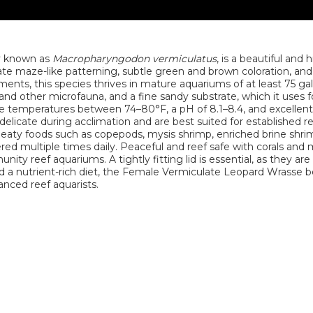
ly known as
Macropharyngodon vermiculatus
, is a beautiful and 
icate maze-like patterning, subtle green and brown coloration, an
ments, this species thrives in mature aquariums of at least 75 ga
and other microfauna, and a fine sandy substrate, which it uses f
ude temperatures between 74–80°F, a pH of 8.1–8.4, and excellen
licate during acclimation and are best suited for established r
 meaty foods such as copepods, mysis shrimp, enriched brine shrim
red multiple times daily. Peaceful and reef safe with corals and
ity reef aquariums. A tightly fitting lid is essential, as they ar
d a nutrient-rich diet, the Female Vermiculate Leopard Wrasse
anced reef aquarists.