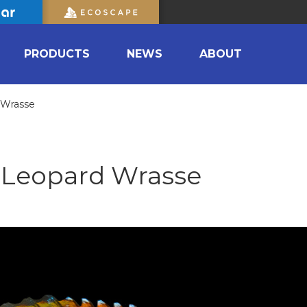
PRODUCTS
NEWS
ABOUT
 Wrasse
 Leopard Wrasse