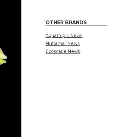
OTHER BRANDS
Aquatropic News
Nutramar News
Ecoscape News