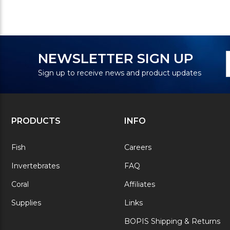
N
E
NEWSLETTER SIGN UP
S
A
Sign up to receive news and product updates
PRODUCTS
INFO
Fish
Careers
Invertebrates
FAQ
Coral
Affiliates
Supplies
Links
BOPIS Shipping & Returns