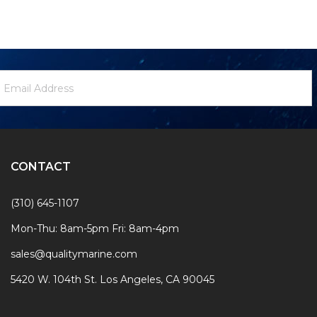
ewsletter
mail
ignup
ddress
Form
CONTACT
(310) 645-1107
Mon-Thu: 8am-5pm Fri: 8am-4pm
sales@qualitymarine.com
5420 W. 104th St. Los Angeles, CA 90045