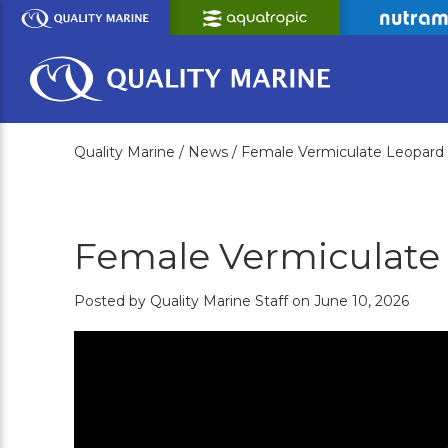
Skip
to
Main
Content
Quality Marine /
News /
Female Vermiculate Leopard
Female Vermiculate
Posted by Quality Marine Staff on June 10, 2026