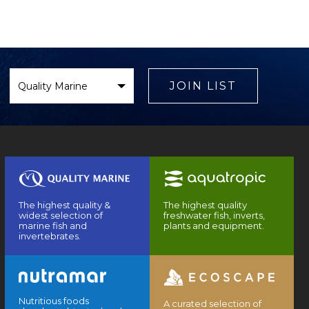
Select
Brand
JOIN LIST
The highest quality &
The highest quality
widest selection of
freshwater fish, inverts,
marine fish and
plants and equipment.
invertebrates.
Nutritious foods
A curated selection of