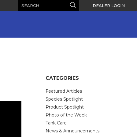
Search
Search
DEALER LOGIN
CATEGORIES
Featured Articles
Species Spotlight
Product Spotlight
Photo of the Week
Tank Care
News & Announcements