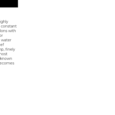
highly
d constant
llons with
or
t water
eef
p, finely
 most
e known
 becomes