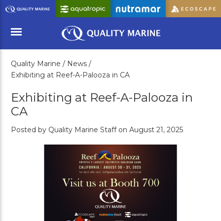
Skip
to
Main
Content
Quality Marine /
News /
Menu
Exhibiting at Reef-A-Palooza in CA
Exhibiting at Reef-A-Palooza in
CA
Posted by Quality Marine Staff on August 21, 2025