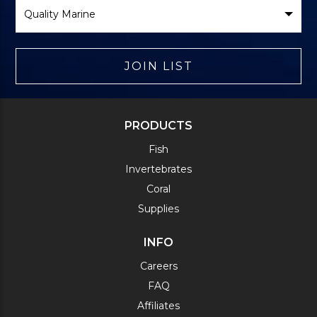
Select
Brand
JOIN LIST
PRODUCTS
Fish
Invertebrates
Coral
Supplies
INFO
Careers
FAQ
Affiliates