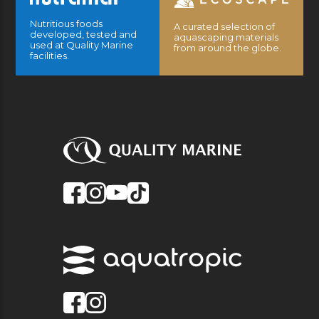
Nutritious foods
A curated selection of
developed, tested and
aquascaping materials
used at Quality Marine
from around the globe.
facilities.