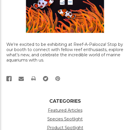
We’re excited to be exhibiting at Reef-A-Palooza! Stop by
our booth to connect with fellow reef enthusiasts, explore
what’s new, and celebrate the incredible world of marine
aquariums with us.
PRINT
CATEGORIES
Featured Articles
Species Spotlight
Product Spotlight