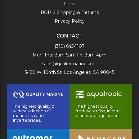
Links
BOPIS Shipping & Returns
Privacy Policy
CONTACT
(310) 645-1107
Mon-Thu: 8am-5pm Fri: 8am-4pm
sales@qualitymarine.com
5420 W. 104th St. Los Angeles, CA 90045
The highest quality &
The highest quality
widest selection of
freshwater fish, inverts,
marine fish and
plants and equipment.
invertebrates.