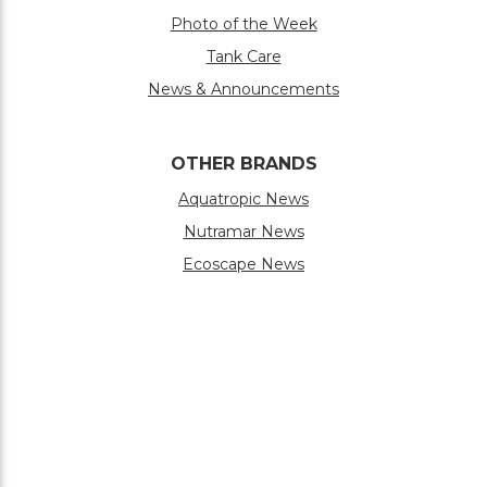
Photo of the Week
Tank Care
News & Announcements
OTHER BRANDS
Aquatropic News
Nutramar News
Ecoscape News