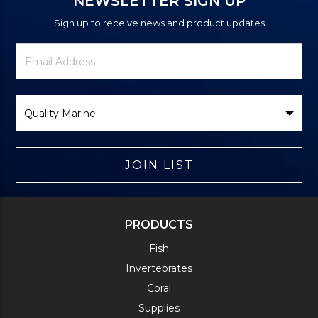
NEWSLETTER SIGN UP
Sign up to receive news and product updates
Newsletter
Email
Signup
Address
Form
Select
Brand
JOIN LIST
PRODUCTS
Fish
Invertebrates
Coral
Supplies