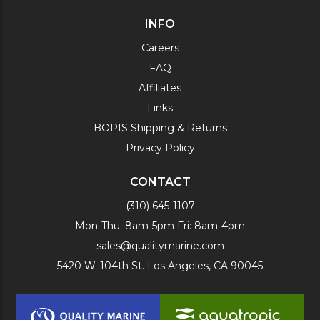
INFO
Careers
FAQ
Affiliates
Links
BOPIS Shipping & Returns
Privacy Policy
CONTACT
(310) 645-1107
Mon-Thu: 8am-5pm Fri: 8am-4pm
sales@qualitymarine.com
5420 W. 104th St. Los Angeles, CA 90045