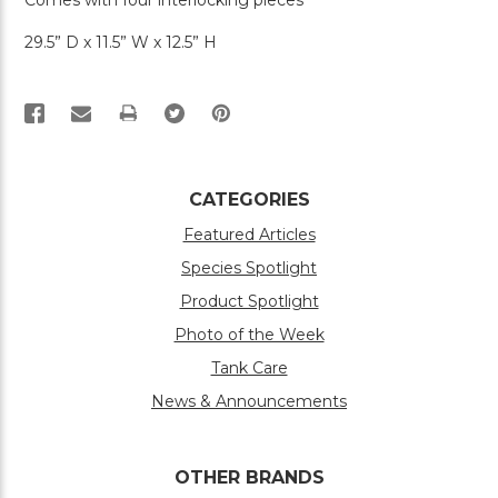
Comes with four interlocking pieces
29.5” D x 11.5” W x 12.5” H
PRINT
CATEGORIES
Featured Articles
Species Spotlight
Product Spotlight
Photo of the Week
Tank Care
News & Announcements
OTHER BRANDS