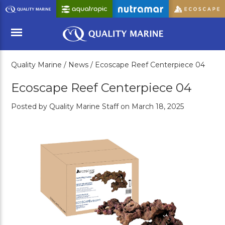
Skip
to
Main
Content
Quality Marine /
News /
Ecoscape Reef Centerpiece 04
Menu
Ecoscape Reef Centerpiece 04
Posted by Quality Marine Staff on March 18, 2025