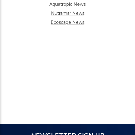
Aquatropic News
Nutramar News
Ecoscape News