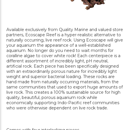
Available exclusively from Quality Marine and valued store
partners, Ecoscape Reef is a hyper-realistic alternative to
naturally occurring, live reef rock. Using Ecoscape will give
your aquarium the appearance of a well-established
aquarium. No longer do you need to wait months for
coralline algae to cover white rock! Each centerpiece is a
different assortment of incredibly light, pH neutral,
artificial rock. Each piece has been specifically designed
with an extraordinarily porous nature for incredibly light
weight and superior bacterial loading. These rocks are
hand made from naturally occurring materials, from the
same communities that used to export huge amounts of
live rock. This creates a 100% sustainable source for high
quality, beautiful, porous aquarium rock while
economically supporting Indo-Pacific reef communities
who were otherwise dependent on live rock trade.