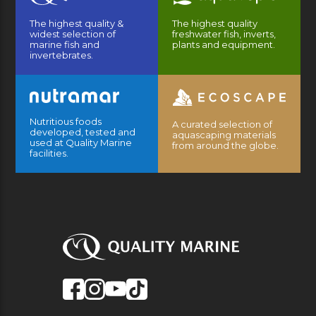
The highest quality &
The highest quality
widest selection of
freshwater fish, inverts,
marine fish and
plants and equipment.
invertebrates.
Nutritious foods
A curated selection of
developed, tested and
aquascaping materials
used at Quality Marine
from around the globe.
facilities.