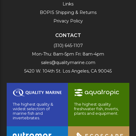
Links
BOPIS Shipping & Returns
Privacy Policy
CONTACT
(310) 645-1107
Mon-Thu: 8am-5pm Fri: 8am-4pm
sales@qualitymarine.com
5420 W. 104th St. Los Angeles, CA 90045
The highest quality &
The highest quality
widest selection of
freshwater fish, inverts,
marine fish and
plants and equipment.
invertebrates.