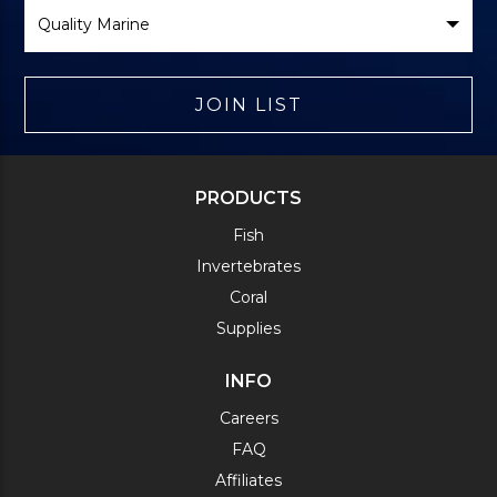
Select
Brand
JOIN LIST
PRODUCTS
Fish
Invertebrates
Coral
Supplies
INFO
Careers
FAQ
Affiliates