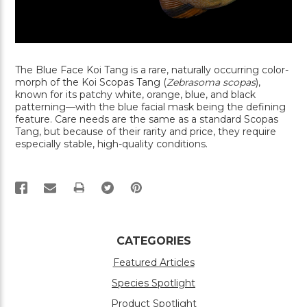
The Blue Face Koi Tang is a rare, naturally occurring color-
morph of the Koi Scopas Tang (
Zebrasoma scopas
),
known for its patchy white, orange, blue, and black
patterning—with the blue facial mask being the defining
feature. Care needs are the same as a standard Scopas
Tang, but because of their rarity and price, they require
especially stable, high-quality conditions.
PRINT
CATEGORIES
Featured Articles
Species Spotlight
Product Spotlight