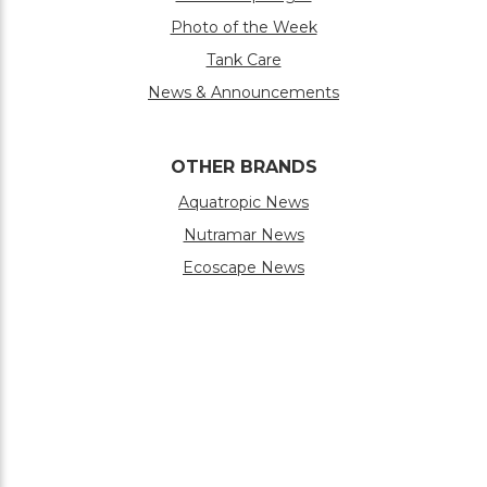
Photo of the Week
Tank Care
News & Announcements
OTHER BRANDS
Aquatropic News
Nutramar News
Ecoscape News