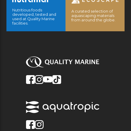
Nutritious foods
A curated selection of
developed, tested and
aquascaping materials
used at Quality Marine
from around the globe.
facilities.