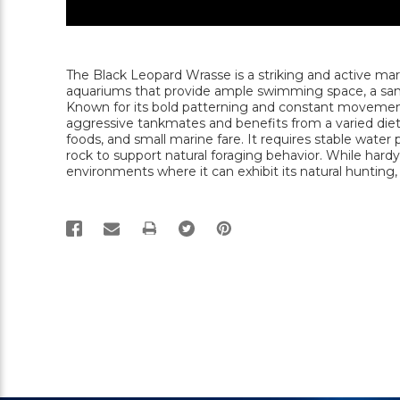
The Black Leopard Wrasse is a striking and active mar
aquariums that provide ample swimming space, a sandy
Known for its bold patterning and constant movement,
aggressive tankmates and benefits from a varied di
foods, and small marine fare. It requires stable water
rock to support natural foraging behavior. While hard
environments where it can exhibit its natural hunting
PRINT