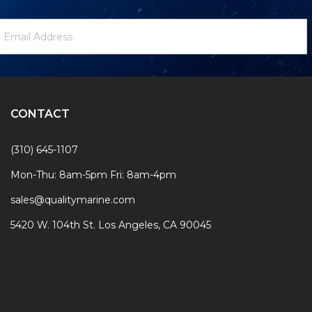
ewsletter
mail
ignup
ddress
Form
CONTACT
(310) 645-1107
Mon-Thu: 8am-5pm Fri: 8am-4pm
sales@qualitymarine.com
5420 W. 104th St. Los Angeles, CA 90045