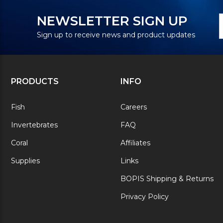
N
E
NEWSLETTER SIGN UP
S
A
Sign up to receive news and product updates
PRODUCTS
INFO
Fish
Careers
Invertebrates
FAQ
Coral
Affiliates
Supplies
Links
BOPIS Shipping & Returns
Privacy Policy