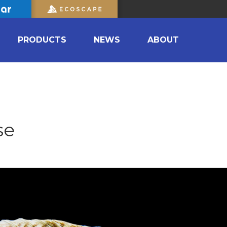
PRODUCTS
NEWS
ABOUT
se