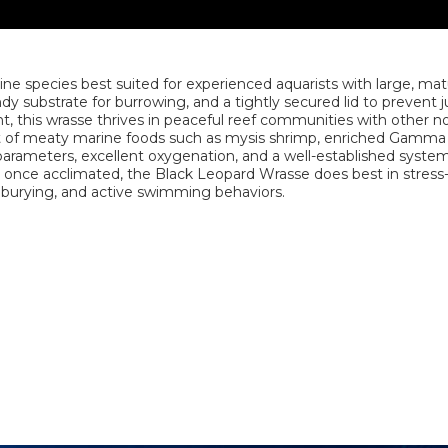
ine species best suited for experienced aquarists with large, mat
 substrate for burrowing, and a tightly secured lid to prevent 
 this wrasse thrives in peaceful reef communities with other n
et of meaty marine foods such as mysis shrimp, enriched Gamma
 parameters, excellent oxygenation, and a well-established system
y once acclimated, the Black Leopard Wrasse does best in stress
, burying, and active swimming behaviors.