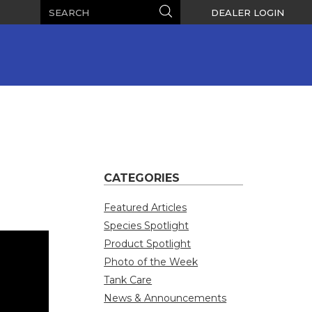
Search
Search
DEALER LOGIN
CATEGORIES
Featured Articles
Species Spotlight
Product Spotlight
Photo of the Week
Tank Care
News & Announcements