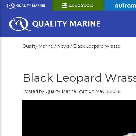
Skip
to
Main
Content
Quality Marine /
News /
Black Leopard Wrasse
Black Leopard Wras
Posted by Quality Marine Staff on May 5, 2026