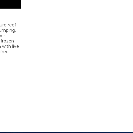
ure reef
jumping.
on-
 frozen
 with live
-free