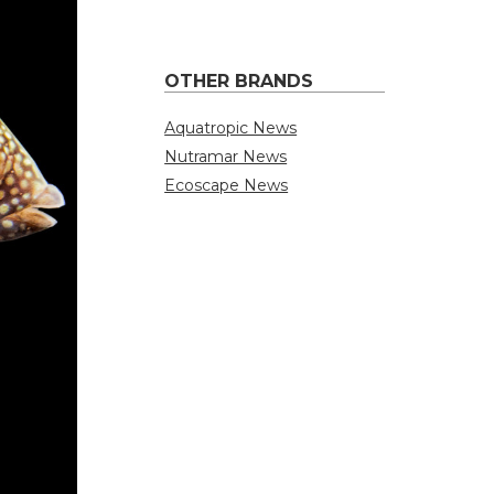
OTHER BRANDS
Aquatropic News
Nutramar News
Ecoscape News