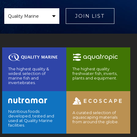
Select
Brand
JOIN LIST
The highest quality &
The highest quality
widest selection of
freshwater fish, inverts,
marine fish and
plants and equipment.
invertebrates.
Nutritious foods
A curated selection of
developed, tested and
aquascaping materials
used at Quality Marine
from around the globe.
facilities.