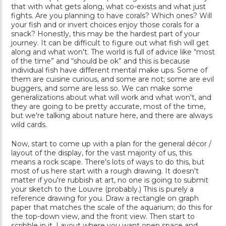
that with what gets along, what co-exists and what just
fights. Are you planning to have corals? Which ones? Will
your fish and or invert choices enjoy those corals for a
snack? Honestly, this may be the hardest part of your
journey. It can be difficult to figure out what fish will get
along and what won't. The world is full of advice like “most
of the time” and “should be ok” and this is because
individual fish have different mental make ups. Some of
them are cuisine curious, and some are not; some are evil
buggers, and some are less so. We can make some
generalizations about what will work and what won't, and
they are going to be pretty accurate, most of the time,
but we're talking about nature here, and there are always
wild cards.
Now, start to come up with a plan for the general décor /
layout of the display, for the vast majority of us, this
means a rock scape. There's lots of ways to do this, but
most of us here start with a rough drawing. It doesn't
matter if you're rubbish at art, no one is going to submit
your sketch to the Louvre (probably.) This is purely a
reference drawing for you. Draw a rectangle on graph
paper that matches the scale of the aquarium; do this for
the top-down view, and the front view. Then start to
scribble in it. Layout where you want open space and