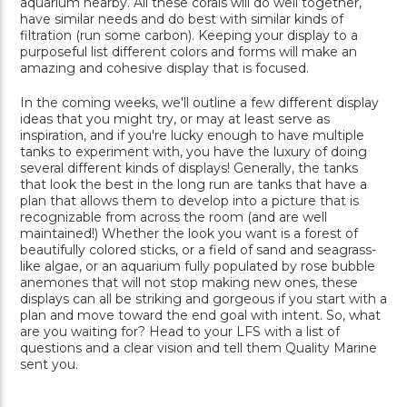
aquarium nearby. All these corals will do well together,
have similar needs and do best with similar kinds of
filtration (run some carbon). Keeping your display to a
purposeful list different colors and forms will make an
amazing and cohesive display that is focused.
In the coming weeks, we'll outline a few different display
ideas that you might try, or may at least serve as
inspiration, and if you're lucky enough to have multiple
tanks to experiment with, you have the luxury of doing
several different kinds of displays! Generally, the tanks
that look the best in the long run are tanks that have a
plan that allows them to develop into a picture that is
recognizable from across the room (and are well
maintained!) Whether the look you want is a forest of
beautifully colored sticks, or a field of sand and seagrass-
like algae, or an aquarium fully populated by rose bubble
anemones that will not stop making new ones, these
displays can all be striking and gorgeous if you start with a
plan and move toward the end goal with intent. So, what
are you waiting for? Head to your LFS with a list of
questions and a clear vision and tell them Quality Marine
sent you.