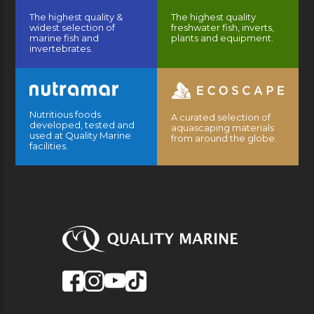
The highest quality &
The highest quality
widest selection of
freshwater fish, inverts,
marine fish and
plants and equipment.
invertebrates.
Nutritious foods
A curated selection of
developed, tested and
aquascaping materials
used at Quality Marine
from around the globe.
facilities.