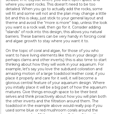
where you want rocks. This doesn't need to be too
detailed. When you go to actually add the rocks, some
will fit and some will not and the plan may change a little
bit and this is okay, just stick to your general layout and
theme and avoid the “more is more” trap, unless the look
you want is a rock wall, then go for it. Consider adding
“islands” of rock into this design, this allows you natural
barriers. These barriers can be very handy in forcing coral
and algae growth to stay where you want it to.
On the topic of coral and algae, for those of you who
want to have living elements like this in your design (or
perhaps clams and other inverts,) this is also time to start
thinking about how they will work in your aquarium. For
example, let's say you love the subdued coloration and
amazing motion of a large toadstool leather coral, if you
place it properly and care for it well, it will become a
glorious central feature of your aquarium design. Where
you initially place it will be a big part of how the aquarium
matures. Give things enough space to be their best
selves and think proactively about how you will plan both
the other inverts and the filtration around them. The
toadstool in the example above would really pop if you
used some blue or red mushroom corals around the