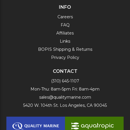
INFO
Careers
FAQ
Affiliates
Links
BOPIS Shipping & Returns
Privacy Policy
CONTACT
(310) 645-1107
Mon-Thu: 8am-5pm Fri: 8am-4pm
sales@qualitymarine.com
5420 W. 104th St. Los Angeles, CA 90045