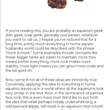
If you're reading this, you are probably an aquarium geek
(fish geek, coral geek, generally cool person, whatever
you want to call us...) Maybe you've noticed that for a
long time, pretty much everything in home aquatic
husbandry world could be described with the phrase
“more is more.” Some examples include concepts like
these: bigger tanks are easier to maintain, more flow
means better everything, more rock makes more
stability, more light means you can grow more corals and
the list goes on.
Now, some if not all of these ideas are inherently true.
Conversely, applying this idea to everything in home
aquatics leaves us in a world where all the aquariums look
very similar in the end. Now, in the dominance of painted
faux rock, this is even more true! We'd like to put forth
the idea that while perhaps initially underwhelming, a
well-planned display will result in an aquarium that is both