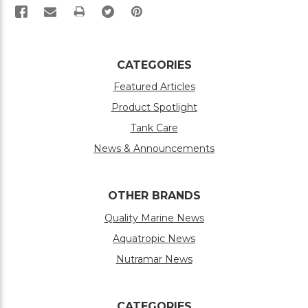
PRINT
CATEGORIES
Featured Articles
Product Spotlight
Tank Care
News & Announcements
OTHER BRANDS
Quality Marine News
Aquatropic News
Nutramar News
CATEGORIES