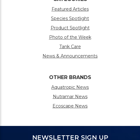
Featured Articles
Species Spotlight
Product Spotlight
Photo of the Week
Tank Care
News & Announcements
OTHER BRANDS
Aquatropic News
Nutramar News
Ecoscape News
NEWSLETTER SIGN UP