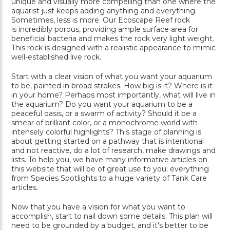
unique and visually more compelling than one where the
aquarist just keeps adding anything and everything.
Sometimes, less is more. Our Ecoscape Reef rock
is incredibly porous, providing ample surface area for
beneficial bacteria and makes the rock very light weight.
This rock is designed with a realistic appearance to mimic
well-established live rock.
Start with a clear vision of what you want your aquarium
to be, painted in broad strokes. How big is it? Where is it
in your home? Perhaps most importantly, what will live in
the aquarium? Do you want your aquarium to be a
peaceful oasis, or a swarm of activity? Should it be a
smear of brilliant color, or a monochrome world with
intensely colorful highlights? This stage of planning is
about getting started on a pathway that is intentional
and not reactive, do a lot of research, make drawings and
lists. To help you, we have many informative articles on
this website that will be of great use to you; everything
from Species Spotlights to a huge variety of Tank Care
articles.
Now that you have a vision for what you want to
accomplish, start to nail down some details. This plan will
need to be grounded by a budget, and it's better to be