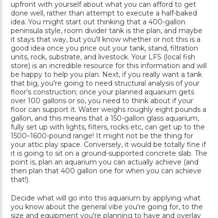
upfront with yourself about what you can afford to get
done well, rather than attempt to execute a half-baked
idea. You might start out thinking that a 400-gallon
peninsula style, room divider tank is the plan, and maybe
it stays that way, but you'll know whether or not this is a
good idea once you price out your tank, stand, filtration
units, rock, substrate, and livestock. Your LFS (local fish
store) is an incredible resource for this information and will
be happy to help you plan. Next, if you really want a tank
that big, you're going to need structural analysis of your
floor's construction; once your planned aquarium gets
over 100 gallons or so, you need to think about if your
floor can support it. Water weighs roughly eight pounds a
gallon, and this means that a 150-gallon glass aquarium,
fully set up with lights, filters, rocks etc, can get up to the
1500–1600-pound range! It might not be the thing for
your attic play space. Conversely, it would be totally fine if
it is going to sit on a ground-supported concrete slab. The
point is, plan an aquarium you can actually achieve (and
then plan that 400 gallon one for when you can achieve
that!).
Decide what will go into this aquarium by applying what
you know about the general vibe you're going for, to the
size and equipment you're planning to have and overlay