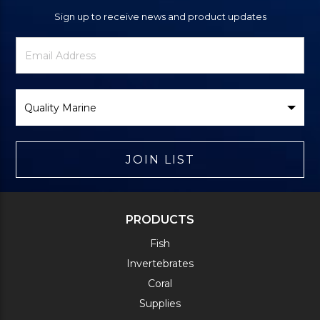
Sign up to receive news and product updates
Newsletter
Email
Signup
Address
Form
Select
Brand
JOIN LIST
PRODUCTS
Fish
Invertebrates
Coral
Supplies