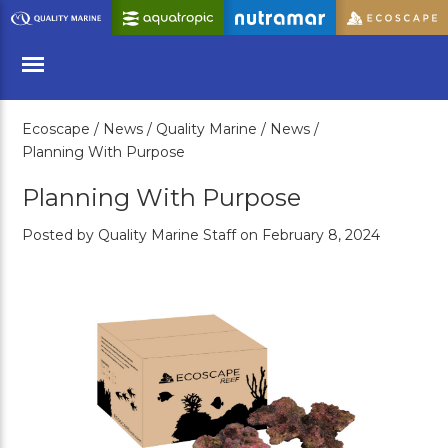
Skip
to
Main
Content
Ecoscape /
News /
Quality Marine /
News /
Menu
Planning With Purpose
Planning With Purpose
Posted by Quality Marine Staff on February 8, 2024