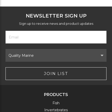
NEWSLETTER SIGN UP
Sign up to receive news and product updates
Footer
Email
Newsletter
Address
Signup
Form
Select
Brand
JOIN LIST
PRODUCTS
Fish
Invertebrates