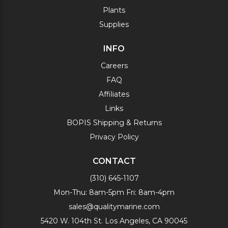
Plants
Supplies
INFO
Careers
FAQ
Affiliates
Links
BOPIS Shipping & Returns
Privacy Policy
CONTACT
(310) 645-1107
Mon-Thu: 8am-5pm Fri: 8am-4pm
sales@qualitymarine.com
5420 W. 104th St. Los Angeles, CA 90045