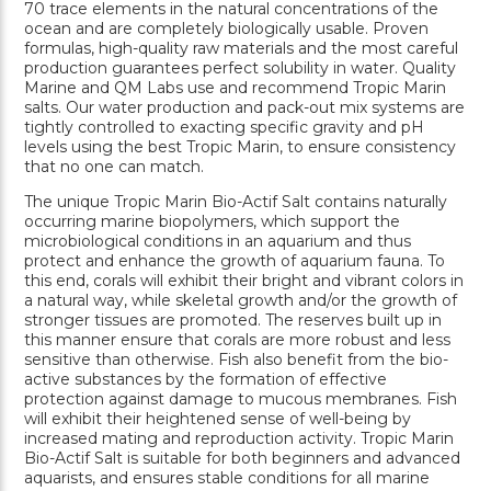
70 trace elements in the natural concentrations of the
ocean and are completely biologically usable. Proven
formulas, high-quality raw materials and the most careful
production guarantees perfect solubility in water. Quality
Marine and QM Labs use and recommend Tropic Marin
salts. Our water production and pack-out mix systems are
tightly controlled to exacting specific gravity and pH
levels using the best Tropic Marin, to ensure consistency
that no one can match.
The unique Tropic Marin Bio-Actif Salt contains naturally
occurring marine biopolymers, which support the
microbiological conditions in an aquarium and thus
protect and enhance the growth of aquarium fauna. To
this end, corals will exhibit their bright and vibrant colors in
a natural way, while skeletal growth and/or the growth of
stronger tissues are promoted. The reserves built up in
this manner ensure that corals are more robust and less
sensitive than otherwise. Fish also benefit from the bio-
active substances by the formation of effective
protection against damage to mucous membranes. Fish
will exhibit their heightened sense of well-being by
increased mating and reproduction activity. Tropic Marin
Bio-Actif Salt is suitable for both beginners and advanced
aquarists, and ensures stable conditions for all marine