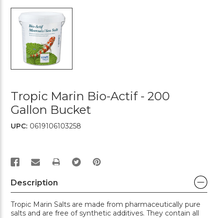
Tropic Marin Bio-Actif - 200
Gallon Bucket
UPC:
0619106103258
PRINT
Description
Tropic Marin Salts are made from pharmaceutically pure
salts and are free of synthetic additives. They contain all