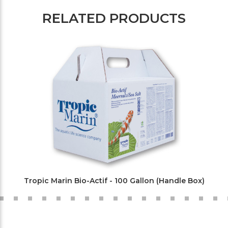
RELATED PRODUCTS
Tropic Marin Bio-Actif - 100 Gallon (Handle Box)