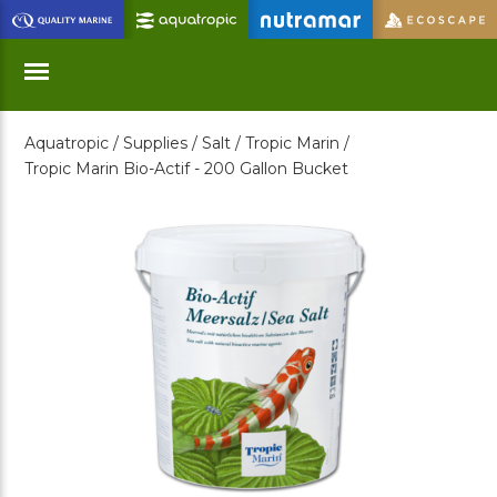
Skip
to
Main
Content
Aquatropic /
Supplies /
Salt /
Tropic Marin /
Menu
Tropic Marin Bio-Actif - 200 Gallon Bucket