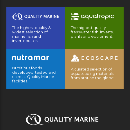
The highest quality &
The highest quality
widest selection of
freshwater fish, inverts,
marine fish and
plants and equipment.
invertebrates.
Nutritious foods
A curated selection of
developed, tested and
aquascaping materials
used at Quality Marine
from around the globe.
facilities.