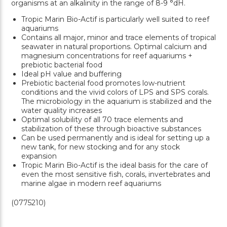
organisms at an alkalinity in the range of 8-9 °dH.
Tropic Marin Bio-Actif is particularly well suited to reef
aquariums
Contains all major, minor and trace elements of tropical
seawater in natural proportions. Optimal calcium and
magnesium concentrations for reef aquariums +
prebiotic bacterial food
Ideal pH value and buffering
Prebiotic bacterial food promotes low-nutrient
conditions and the vivid colors of LPS and SPS corals.
The microbiology in the aquarium is stabilized and the
water quality increases
Optimal solubility of all 70 trace elements and
stabilization of these through bioactive substances
Can be used permanently and is ideal for setting up a
new tank, for new stocking and for any stock
expansion
Tropic Marin Bio-Actif is the ideal basis for the care of
even the most sensitive fish, corals, invertebrates and
marine algae in modern reef aquariums
(0775210)